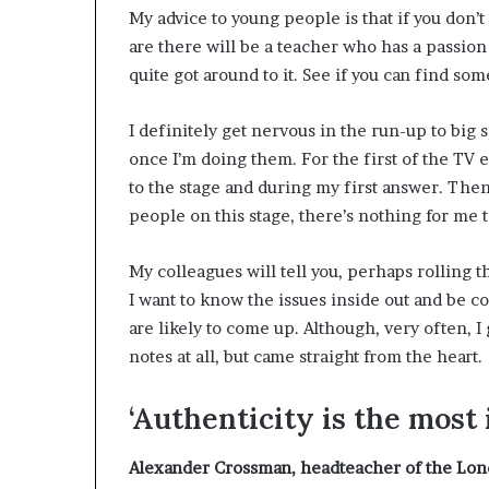
My advice to young people is that if you don’
are there will be a teacher who has a passion f
quite got around to it. See if you can find som
I definitely get nervous in the run-up to big 
once I’m doing them. For the first of the TV 
to the stage and during my first answer. Then I
people on this stage, there’s nothing for me t
My colleagues will tell you, perhaps rolling th
I want to know the issues inside out and be c
are likely to come up. Although, very often, I
notes at all, but came straight from the heart.
‘Authenticity is the most
Alexander Crossman
, headteacher of the Lon