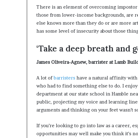
There is an element of overcoming impostor 
those from lower-income backgrounds, are re
else knows more than they do or are more art
has some level of insecurity about those thing
‘Take a deep breath and go
James Oliveira-Agnew
,
barrister at Lamb Bui
A lot of
barristers
have a natural affinity with
who had to find something else to do. I enjoy
department at our state school in Hamble ne
public, projecting my voice and learning lines
arguments and thinking on your feet wasn’t so
If you’re looking to go into law as a career, 
opportunities may well make you think it’s not