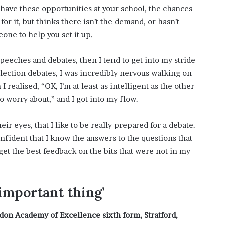
t have these opportunities at your school, the chances
or it, but thinks there isn’t the demand, or hasn’t
eone to help you set it up.
speeches and debates, then I tend to get into my stride
election debates, I was incredibly nervous walking on
 realised, “OK, I’m at least as intelligent as the other
o worry about,” and I got into my flow.
eir eyes, that I like to be really prepared for a debate.
onfident that I know the answers to the questions that
 get the best feedback on the bits that were not in my
 important thing’
don Academy of Excellence sixth form, Stratford,