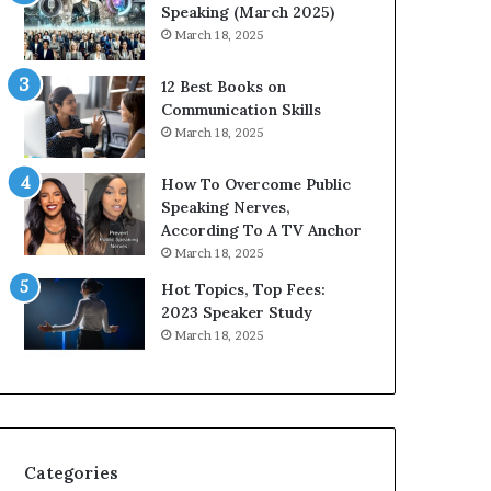
i
n
Speaking (March 2025)
t
g
March 18, 2025
h
N
t
e
12 Best Books on
h
w
Communication Skills
e
T
March 18, 2025
w
o
o
d
How To Overcome Public
r
a
Speaking Nerves,
l
y
According To A TV Anchor
d
*
March 18, 2025
,
2
o
0
Hot Topics, Top Fees:
n
2
2023 Speaker Study
e
6
March 18, 2025
s
U
t
p
o
d
r
a
y
t
a
e
Categories
t
: