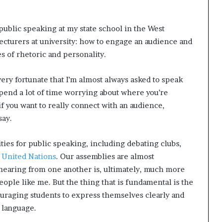
 public speaking at my state school in the West
 lecturers at university: how to engage an audience and
s of rhetoric and personality.
very fortunate that I’m almost always asked to speak
 spend a lot of time worrying about where you’re
 if you want to really connect with an audience,
say.
ies for public speaking, including debating clubs,
 United Nations
. Our assemblies are almost
hearing from one another is, ultimately, much more
eople like me. But the thing that is fundamental is the
ouraging students to express themselves clearly and
 language.