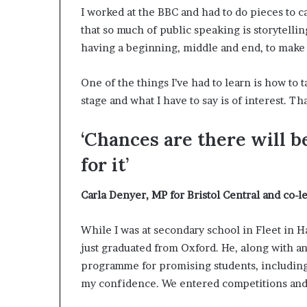
p
I worked at the BBC and had to do pieces to ca
r
that so much of public speaking is storytelling
i
having a beginning, middle and end, to make 
s
o
n
One of the things I’ve had to learn is how to 
a
stage and what I have to say is of interest. Th
t
N
‘Chances are there will b
Y
C
for it’
s
e
Carla Denyer,
MP for Bristol Central and co-l
n
t
e
While I was at secondary school in Fleet in
n
just graduated from Oxford. He, along with an
c
programme for promising students, including 
i
n
my confidence. We entered competitions and w
g