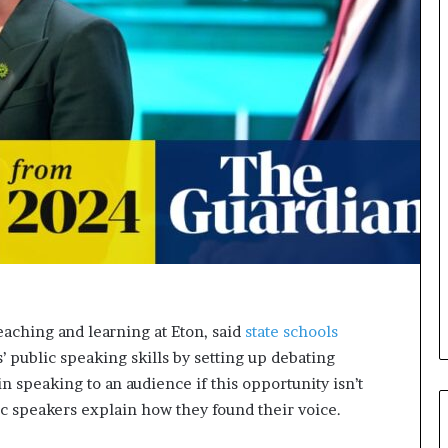
s
i
g
h
t
s
a
n
d
I
n
s
p
i
r
a
eaching and learning at Eton, said
state schools
t
’ public speaking skills by setting up debating
i
n speaking to an audience if this opportunity isn’t
o
n
ic speakers explain how they found their voice.
a
t