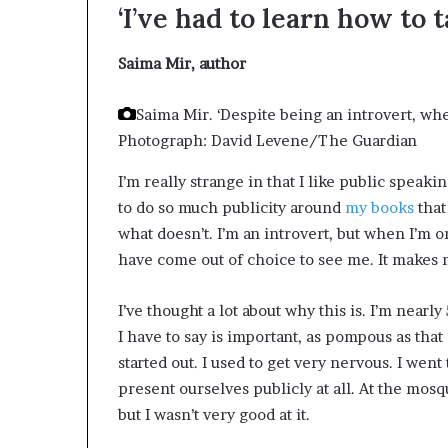
‘I’ve had to learn how to 
d
e
s
Saima Mir,
author
p
i
Saima Mir. ‘Despite being an introvert, whe
t
Photograph: David Levene/The Guardian
e
f
I’m really strange in that I like public speakin
a
to do so much publicity around
my books
that
c
i
what doesn’t. I’m an introvert, but when I’m on
n
have come out of choice to see me. It makes m
g
d
I’ve thought a lot about why this is. I’m nearly
e
c
I have to say is important, as pompous as that 
a
started out. I used to get very nervous. I went
d
present ourselves publicly at all. At the mos
e
but I wasn’t very good at it.
i
n