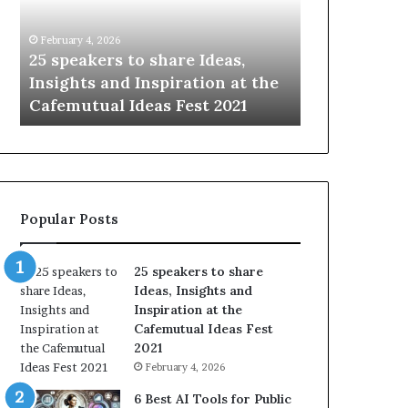
i
e
n
w
January 14, 2026
January 13, 2026
g
S
Sharing the best of humanity
104 New Skil
t
k
with the world, one story at a
Something 
h
i
time.
Update: AI S
e
l
b
l
e
s
s
:
t
L
o
e
Popular Posts
f
a
h
r
u
n
25 speakers to share
m
S
Ideas, Insights and
a
o
Inspiration at the
n
m
Cafemutual Ideas Fest
i
e
2021
t
t
February 4, 2026
y
h
w
i
6 Best AI Tools for Public