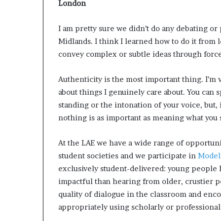
London
I am pretty sure we didn’t do any debating or
Midlands. I think I learned how to do it from
convey complex or subtle ideas through force
Authenticity is the most important thing. I’m 
about things I genuinely care about​. You can
standing or the intonation of your voice, but,
nothing is as important as meaning what you 
At the LAE we have a wide range of opportunit
student societies and we participate in
Model
exclusively student-delivered: young people 
impactful than hearing from older, crustier p
quality of dialogue in the classroom and enc
appropriately using scholarly or professional