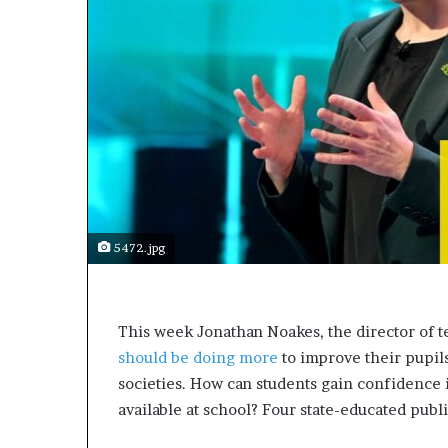
a
k
i
n
g
e
v
e
n
t
f
o
5472.jpg
r
n
e
x
T
his week Jonathan Noakes, the director of t
t
should be doing more
to improve their pupils
w
societies. How can students gain confidence i
e
e
available at school? Four state-educated publ
k
—