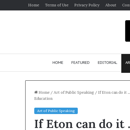
Home
Terms of Use
Privacy Policy
About
Con
HOME
FEATURED
EDITORIAL
AR
Home
/
Art of Public Speaking
/
If Eton can do it 
Education
S
Art of Public Speaking
e
If Eton can do it
a
n