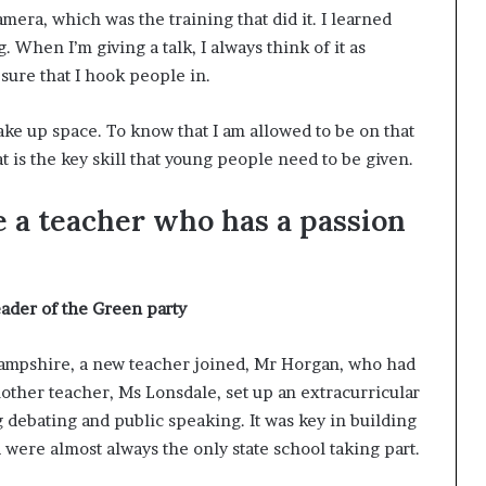
t
mera, which was the training that did it. I learned
2
. When I’m giving a talk, I always think of it as
0
sure that I hook people in.
2
1
take up space. To know that I am allowed to be on that
at is the key skill that young people need to be given.
e a teacher who has a passion
eader of the Green party
 Hampshire, a new teacher joined, Mr Horgan, who had
other teacher, Ms Lonsdale, set up an extracurricular
debating and public speaking. It was key in building
ere almost always the only state school taking part.