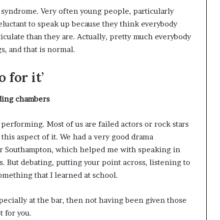
syndrome. Very often young people, particularly
luctant to speak up because they think everybody
iculate than they are. Actually, pretty much everybody
s, and that is normal.
 for it’
lding
chambers
 performing. Most of us are failed actors or rock stars
 this aspect of it. We had a very good drama
ar Southampton, which helped me with speaking in
. But debating, putting your point across, listening to
mething that I learned at school.
especially at the bar, then not having been given those
 for you.