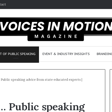
tact
T OF PUBLIC SPEAKING
EVENT & INDUSTRY INSIGHTS
BRANDING
… Public speaking advice from state-educated experts |
2
5
 … Public speaking
s
p