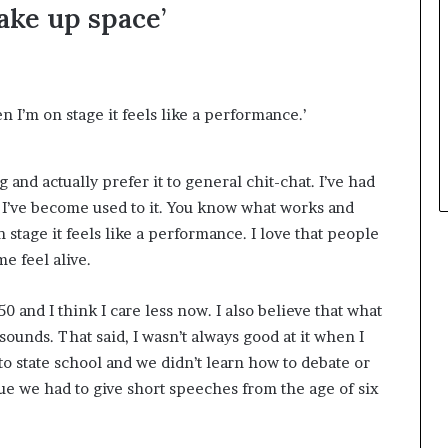
take up space’
t
h
e
C
a
n I’m on stage it feels like a performance.’
f
e
m
g and actually prefer it to general chit-chat. I’ve had
u
 I’ve become used to it. You know what works and
t
u
 stage it feels like a performance. I love that people
a
e feel alive.
l
I
 50 and I think I care less now. I also believe that what
d
e
sounds. That said, I wasn’t always good at it when I
a
 to state school and we didn’t learn how to debate or
s
que we had to give short speeches from the age of six
F
e
s