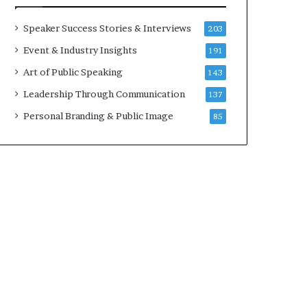
a
A
t
I
Speaker Success Stories & Interviews
203
i
S
Event & Industry Insights
191
m
k
e
i
Art of Public Speaking
143
.
l
Leadership Through Communication
137
l
s
Personal Branding & Public Image
85