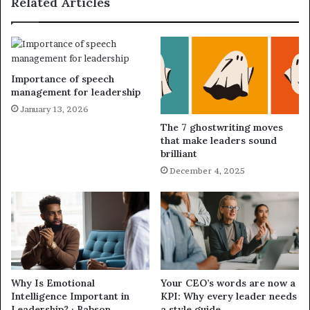
Related Articles
Importance of speech
management for leadership
January 13, 2026
The 7 ghostwriting moves
that make leaders sound
brilliant
December 4, 2025
Why Is Emotional
Your CEO’s words are now a
Intelligence Important in
KPI: Why every leader needs
Leadership? · Babson
a style guide