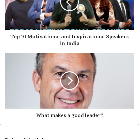
Top 10 Motivational and Inspirational Speakers
in India
What makes a good leader?