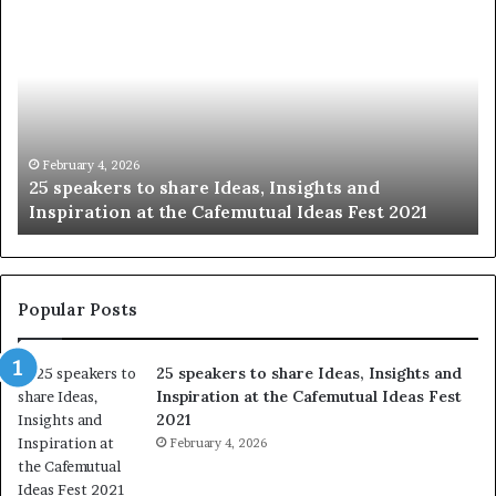
S
1
h
0
a
4
r
N
i
e
n
w
g
S
t
k
January 14, 2026
Sharing the best of humanity with the world, one
h
i
story at a time.
e
l
b
l
e
s
s
:
t
L
Popular Posts
o
e
f
a
25 speakers to share Ideas, Insights and
h
r
Inspiration at the Cafemutual Ideas Fest
u
n
2021
m
S
a
February 4, 2026
o
n
m
i
e