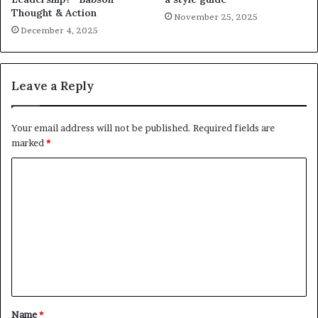
Thought & Action
November 25, 2025
December 4, 2025
Leave a Reply
Your email address will not be published.
Required fields are
marked
*
C
o
m
m
e
n
t
Name
*
*