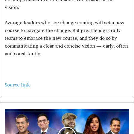
vision.”
Average leaders who see change coming will set a new
course to navigate the change. But great leaders rally
teams to embrace the new course, and they do so by
communicating a clear and concise vision — early, often
and consistently.
Source link