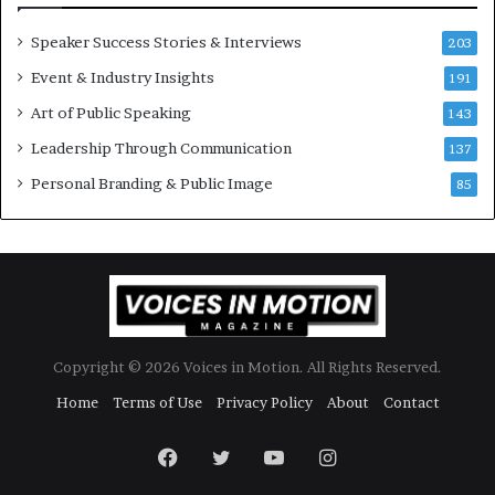
r
a
y
t
Speaker Success Stories & Interviews
203
a
e
Event & Industry Insights
t
191
:
a
A
Art of Public Speaking
143
t
I
Leadership Through Communication
i
S
137
m
k
Personal Branding & Public Image
85
e
i
.
l
l
s
Copyright © 2026 Voices in Motion. All Rights Reserved.
Home
Terms of Use
Privacy Policy
About
Contact
Facebook
Twitter
YouTube
Instagram