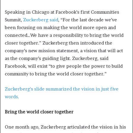
Speaking in Chicago at Facebook’s first Communities
Summit,
Zuckerberg said
, “For the last decade we’ve
been focusing on making the world more open and
connected…We have a responsibility to bring the world
closer together.” Zuckerberg then introduced the
company’s new mission statement, a vision that will act
as the company’s guiding light. Zuckerberg, said
Facebook, will exist “to give people the power to build
community to bring the world closer together.”
Zuckerberg’s slide summarized the vision in just five
words.
Bring the world closer together
One month ago, Zuckerberg articulated the vision in his