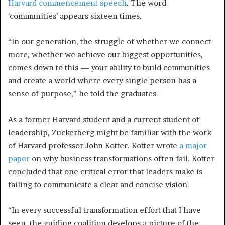
Harvard commencement speech
. The word
‘communities’ appears sixteen times.
“In our generation, the struggle of whether we connect
more, whether we achieve our biggest opportunities,
comes down to this
—
your ability to build communities
and create a world where every single person has a
sense of purpose,” he told the graduates.
As a former Harvard student and a current student of
leadership, Zuckerberg might be familiar with the work
of Harvard professor John Kotter. Kotter wrote
a major
paper
on why business transformations often fail. Kotter
concluded that one critical error that leaders make is
failing to communicate a clear and concise vision.
“In every successful transformation effort that I have
seen, the guiding coalition develops a picture of the