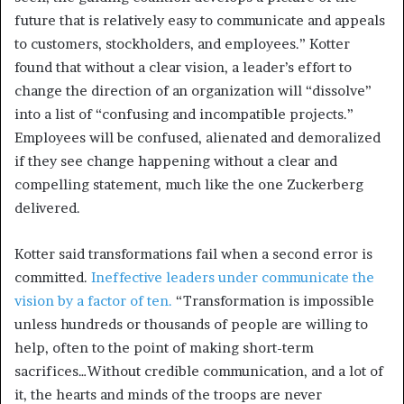
future that is relatively easy to communicate and appeals
to customers, stockholders, and employees.” Kotter
found that without a clear vision, a leader’s effort to
change the direction of an organization will “dissolve”
into a list of “confusing and incompatible projects.”
Employees will be confused, alienated and demoralized
if they see change happening without a clear and
compelling statement, much like the one Zuckerberg
delivered.
Kotter said transformations fail when a second error is
committed.
Ineffective leaders under communicate the
vision by a factor of ten.
“Transformation is impossible
unless hundreds or thousands of people are willing to
help, often to the point of making short-term
sacrifices…Without credible communication, and a lot of
it, the hearts and minds of the troops are never