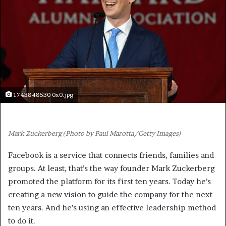
1743848530 0x0.jpg
Mark Zuckerberg (Photo by Paul Marotta/Getty Images)
Facebook is a service that connects friends, families and
groups. At least, that’s the way founder Mark Zuckerberg
promoted the platform for its first ten years. Today he’s
creating a new vision to guide the company for the next
ten years. And he’s using an effective leadership method
to do it.