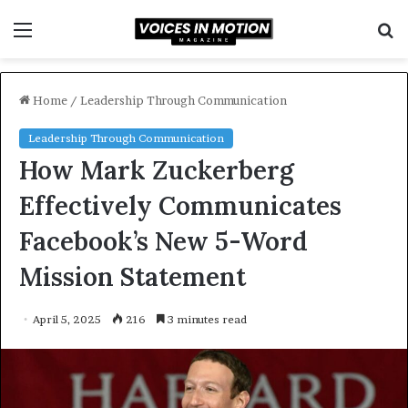
Menu
S
f
Home
/
Leadership Through Communication
Leadership Through Communication
How Mark Zuckerberg
Effectively Communicates
Facebook’s New 5-Word
Mission Statement
April 5, 2025
216
3 minutes read