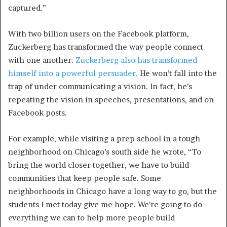
captured.”
With two billion users on the Facebook platform,
Zuckerberg has transformed the way people connect
with one another.
Zuckerberg also has transformed
himself into a powerful persuader.
He won’t fall into the
trap of under communicating a vision. In fact, he’s
repeating the vision in speeches, presentations, and on
Facebook posts.
For example, while visiting a prep school in a tough
neighborhood on Chicago’s south side he wrote, “To
bring the world closer together, we have to build
communities that keep people safe. Some
neighborhoods in Chicago have a long way to go, but the
students I met today give me hope. We’re going to do
everything we can to help more people build