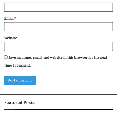
Email
*
Website
Save my name, email, and website in this browser for the next
time I comment.
Featured Posts