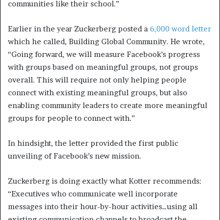
communities like their school.”
Earlier in the year Zuckerberg posted a
6,000 word letter
which he called, Building Global Community. He wrote,
“Going forward, we will measure Facebook’s progress
with groups based on meaningful groups, not groups
overall. This will require not only helping people
connect with existing meaningful groups, but also
enabling community leaders to create more meaningful
groups for people to connect with.”
In hindsight, the letter provided the first public
unveiling of Facebook’s new mission.
Zuckerberg is doing exactly what Kotter recommends:
“Executives who communicate well incorporate
messages into their hour-by-hour activities…using all
existing communication channels to broadcast the