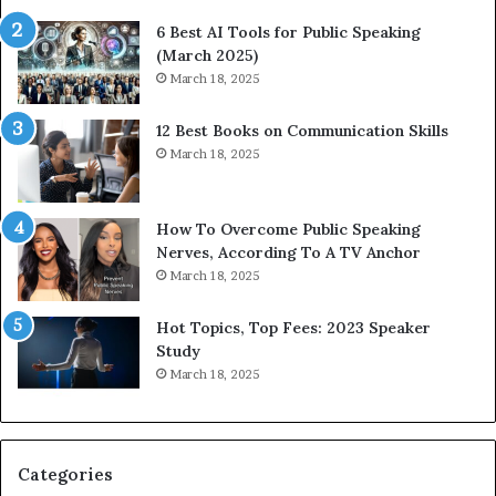
t
t
6 Best AI Tools for Public Speaking
y
h
(March 2025)
w
i
March 18, 2025
i
n
t
g
12 Best Books on Communication Skills
h
N
March 18, 2025
t
e
h
w
e
T
w
o
How To Overcome Public Speaking
o
d
Nerves, According To A TV Anchor
r
a
March 18, 2025
l
y
d
*
Hot Topics, Top Fees: 2023 Speaker
,
2
Study
o
0
March 18, 2025
n
2
e
6
s
U
t
p
Categories
o
d