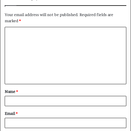
Your email address will not be published.
Required fields are
marked
*
C
o
m
m
e
n
t
Name
*
*
Email
*