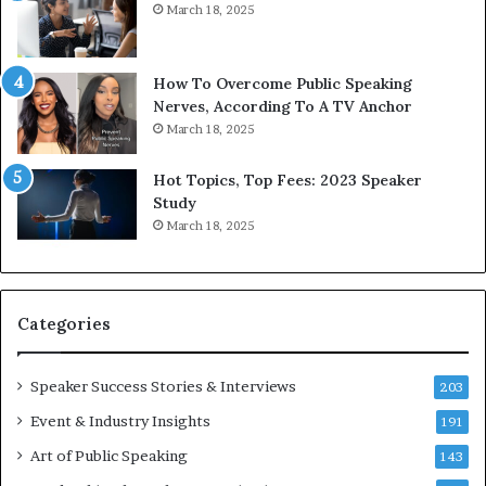
March 18, 2025
t
e
h
w
e
T
w
o
How To Overcome Public Speaking
o
d
Nerves, According To A TV Anchor
r
a
March 18, 2025
l
y
d
*
Hot Topics, Top Fees: 2023 Speaker
,
2
Study
o
0
March 18, 2025
n
2
e
6
s
U
t
p
Categories
o
d
r
a
y
t
Speaker Success Stories & Interviews
203
a
e
Event & Industry Insights
t
191
:
a
A
Art of Public Speaking
143
t
I