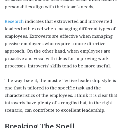
personalities align with their team’s needs.
Research
indicates that extroverted and introverted
leaders both excel when managing different types of
employees. Extroverts are effective when managing
passive employees who require a more directive
approach. On the other hand, when employees are
proactive and vocal with ideas for improving work
processes, introverts’ skills tend to be more useful.
The way I see it, the most effective leadership style is
one that is tailored to the specific task and the
characteristics of the employees. I think it is clear that
introverts have plenty of strengths that, in the right
scenario, can contribute to excellent leadership.
Breaking The Spell