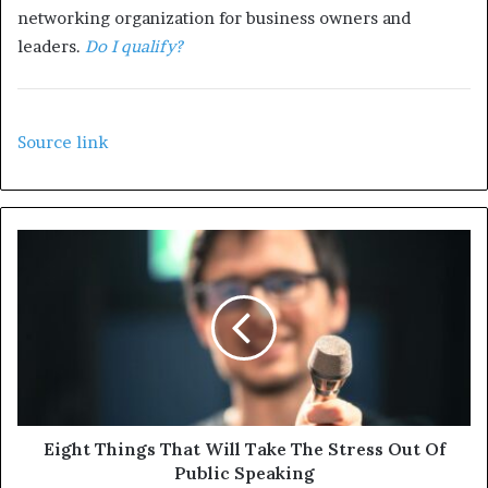
networking organization for business owners and
leaders.
Do I qualify?
Source link
Eight Things That Will Take The Stress Out Of
Public Speaking