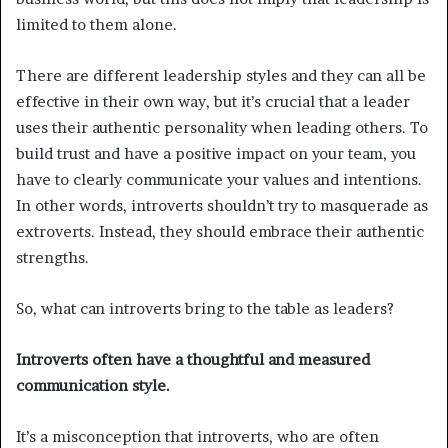
limited to them alone.
There are different leadership styles and they can all be
effective in their own way, but it’s crucial that a leader
uses their authentic personality when leading others. To
build trust and have a positive impact on your team, you
have to clearly communicate your values and intentions.
In other words, introverts shouldn’t try to masquerade as
extroverts. Instead, they should embrace their authentic
strengths.
So, what can introverts bring to the table as leaders?
Introverts often have a thoughtful and measured
communication style.
It’s a misconception that introverts, who are often