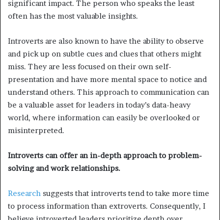
significant impact. The person who speaks the least
often has the most valuable insights.
Introverts are also known to have the ability to observe
and pick up on subtle cues and clues that others might
miss. They are less focused on their own self-
presentation and have more mental space to notice and
understand others. This approach to communication can
be a valuable asset for leaders in today’s data-heavy
world, where information can easily be overlooked or
misinterpreted.
Introverts can offer an in-depth approach to problem-
solving and work relationships.
Research
suggests that introverts tend to take more time
to process information than extroverts. Consequently, I
believe introverted leaders prioritize depth over