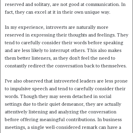
reserved and solitary, are not good at communication. In
fact, they can excel at it in their own unique way.
In my experience, introverts are naturally more
reserved in expressing their thoughts and feelings. They
tend to carefully consider their words before speaking
and are less likely to interrupt others. This also makes
them better listeners, as they don’t feel the need to
constantly redirect the conversation back to themselves.
I’ve also observed that introverted leaders are less prone
to impulsive speech and tend to carefully consider their
words. Though they may seem detached in social
settings due to their quiet demeanor, they are actually
attentively listening and analyzing the conversation
before offering meaningful contributions. In business
meetings, a single well-considered remark can have a