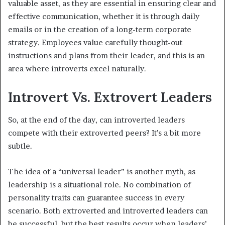
valuable asset, as they are essential in ensuring clear and
effective communication, whether it is through daily
emails or in the creation of a long-term corporate
strategy. Employees value carefully thought-out
instructions and plans from their leader, and this is an
area where introverts excel naturally.
Introvert Vs. Extrovert Leaders
So, at the end of the day, can introverted leaders
compete with their extroverted peers? It’s a bit more
subtle.
The idea of a “universal leader” is another myth, as
leadership is a situational role. No combination of
personality traits can guarantee success in every
scenario. Both extroverted and introverted leaders can
be successful, but the best results occur when leaders’