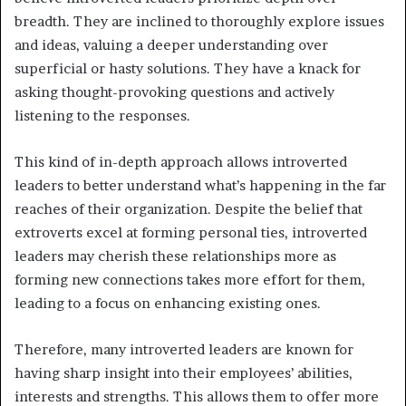
breadth. They are inclined to thoroughly explore issues
and ideas, valuing a deeper understanding over
superficial or hasty solutions. They have a knack for
asking thought-provoking questions and actively
listening to the responses.
This kind of in-depth approach allows introverted
leaders to better understand what’s happening in the far
reaches of their organization. Despite the belief that
extroverts excel at forming personal ties, introverted
leaders may cherish these relationships more as
forming new connections takes more effort for them,
leading to a focus on enhancing existing ones.
Therefore, many introverted leaders are known for
having sharp insight into their employees’ abilities,
interests and strengths. This allows them to offer more