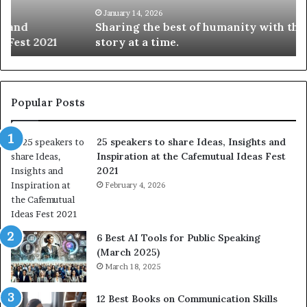
t
k
January 14, 2026
Sharing the best of humanity with the world, one
h
i
story at a time.
e
l
b
l
e
s
s
:
t
L
Popular Posts
o
e
f
a
25 speakers to share Ideas, Insights and
h
r
Inspiration at the Cafemutual Ideas Fest
u
n
2021
m
S
a
February 4, 2026
o
n
m
i
e
t
t
6 Best AI Tools for Public Speaking
y
h
(March 2025)
w
i
March 18, 2025
i
n
t
g
12 Best Books on Communication Skills
h
N