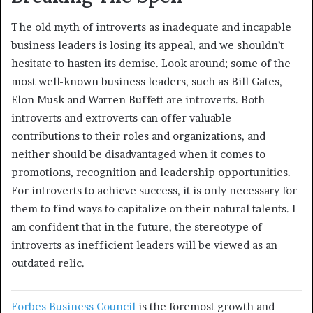
The old myth of introverts as inadequate and incapable
business leaders is losing its appeal, and we shouldn’t
hesitate to hasten its demise. Look around; some of the
most well-known business leaders, such as Bill Gates,
Elon Musk and Warren Buffett are introverts. Both
introverts and extroverts can offer valuable
contributions to their roles and organizations, and
neither should be disadvantaged when it comes to
promotions, recognition and leadership opportunities.
For introverts to achieve success, it is only necessary for
them to find ways to capitalize on their natural talents. I
am confident that in the future, the stereotype of
introverts as inefficient leaders will be viewed as an
outdated relic.
Forbes Business Council
is the foremost growth and