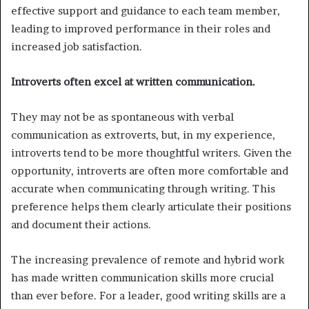
effective support and guidance to each team member,
leading to improved performance in their roles and
increased job satisfaction.
Introverts often excel at written communication.
They may not be as spontaneous with verbal
communication as extroverts, but, in my experience,
introverts tend to be more thoughtful writers. Given the
opportunity, introverts are often more comfortable and
accurate when communicating through writing. This
preference helps them clearly articulate their positions
and document their actions.
The increasing prevalence of remote and hybrid work
has made written communication skills more crucial
than ever before. For a leader, good writing skills are a