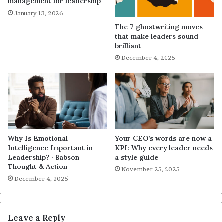
management for leadership
January 13, 2026
The 7 ghostwriting moves
that make leaders sound
brilliant
December 4, 2025
Why Is Emotional
Your CEO’s words are now a
Intelligence Important in
KPI: Why every leader needs
Leadership? · Babson
a style guide
Thought & Action
November 25, 2025
December 4, 2025
Leave a Reply