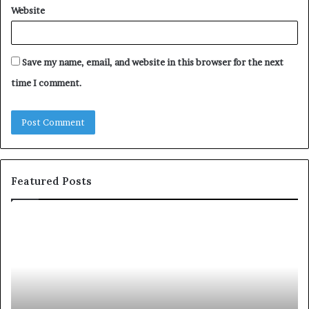
Website
Save my name, email, and website in this browser for the next
time I comment.
Featured Posts
S
1
h
0
a
4
r
N
i
e
n
w
g
S