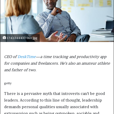
1742344433 0x0.jpg
CEO of
DeskTime
—a time tracking and productivity app
for companies and freelancers. He’s also an amateur athlete
and father of two.
getty
There is a pervasive myth that introverts can’t be good
leaders. According to this line of thought, leadership
demands personal qualities usually associated with
extroversion such as being outspoken, sociable and