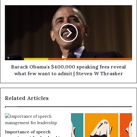
Barack Obama's $400,000 speaking fees reveal
what few want to admit | Steven W Thrasher
Related Articles
Importance of speech