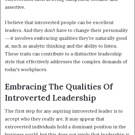
assertive.
I believe that introverted people can be excellent
leaders. And they don’t have to change their personality
—it involves embracing qualities they’re naturally good
at, such as analytic thinking and the ability to listen.
These traits can contribute to a distinctive leadership
style that effectively addresses the complex demands of
today’s workplaces.
Embracing The Qualities Of
Introverted Leadership
The first step for any aspiring introverted leader is to
accept who they really are. It may appear that
extroverted individuals hold a dominant position in the
business world, but this does not imply that leadership is