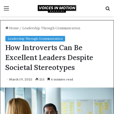
Menu
S
f
Home
/
Leadership Through Communication
Leadership Through Communication
How Introverts Can Be
Excellent Leaders Despite
Societal Stereotypes
March 19, 2025
215
4 minutes read