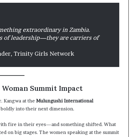
omething extraordinary in Zambia.
ts of leadership—they are carriers of
nder, Trinity Girls Network
eal Woman Summit Impact
r. Kangwa at the
Mulungushi International
d boldly into their next dimension.
with fire in their eyes—and something shifted. What
cted on big stages. The women speaking at the summit