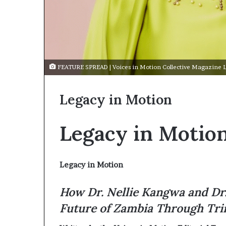
FEATURE SPREAD | Voices in Motion Collective Magazine 
Legacy in Motion
Legacy in Motio
Legacy in Motion
How Dr. Nellie Kangwa and Dr.
Future of Zambia Through Tri