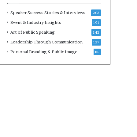
Speaker Success Stories & Interviews
203
Event & Industry Insights
191
Art of Public Speaking
143
Leadership Through Communication
137
Personal Branding & Public Image
85