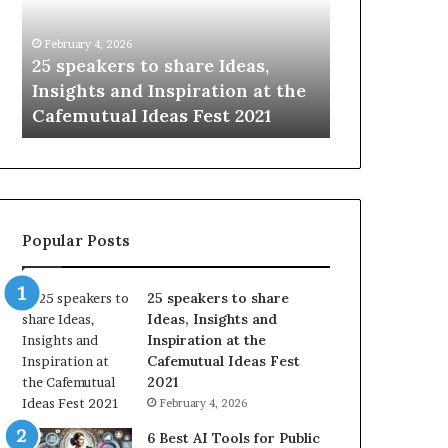
humanity
Something
with
New
January 14, 2026
January 13, 2026
the
Today
Sharing the best of humanity
104 New Skil
world,
*2026
with the world, one story at a
Something 
one
Update:
time.
Update: AI S
story
AI
at
Skills
a
time.
Popular Posts
25 speakers to share
Ideas, Insights and
Inspiration at the
Cafemutual Ideas Fest
2021
February 4, 2026
6 Best AI Tools for Public