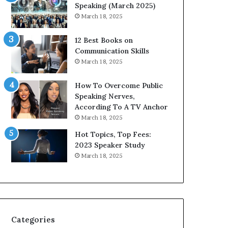
Speaking (March 2025)
March 18, 2025
12 Best Books on
Communication Skills
March 18, 2025
How To Overcome Public
Speaking Nerves,
According To A TV Anchor
March 18, 2025
Hot Topics, Top Fees:
2023 Speaker Study
March 18, 2025
Categories