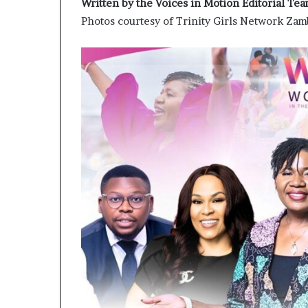
Written by the Voices in Motion Editorial Te
Photos courtesy of Trinity Girls Network Z