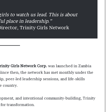
irls to watch us lead. This is about
ful place in leadership.”
Director, Trinity Girls Network
rinity Girls Network Corp.
was launched in Zambia
 Since then, the network has met monthly under the
p, peer-led leadership sessions, and life-skills
e country.
opment, and intentional community-building, Trinity
for transformation.