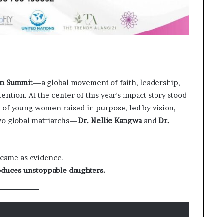
n Summit
—a global movement of faith, leadership,
tion. At the center of this year’s impact story stood
p of young women raised in purpose, led by vision,
two global matriarchs—
Dr. Nellie Kangwa
and
Dr.
 came as evidence.
oduces unstoppable daughters.