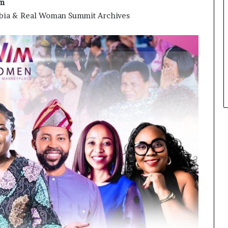
am
ambia & Real Woman Summit Archives