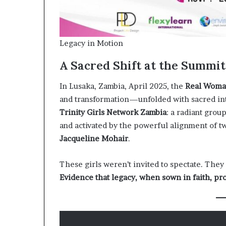
Legacy in Motion
A Sacred Shift at the Summit
In Lusaka, Zambia, April 2025, the
Real Woma
and transformation—unfolded with sacred inten
Trinity Girls Network Zambia
: a radiant grou
and activated by the powerful alignment of 
Jacqueline Mohair
.
These girls weren’t invited to spectate. They
Evidence that legacy, when sown in faith, pr