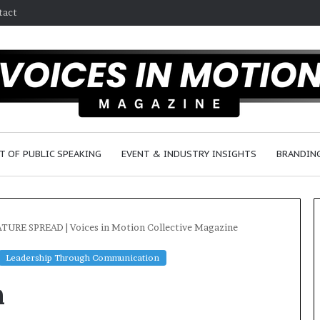
tact
T OF PUBLIC SPEAKING
EVENT & INDUSTRY INSIGHTS
BRANDING
TURE SPREAD | Voices in Motion Collective Magazine
Leadership Through Communication
25
n
speakers
to
share