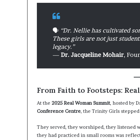
🗣️
“Dr. Nellie has cultivated s
These girls are not just studen
legacy.”
—
Dr. Jacqueline Mohair
, Fou
From Faith to Footsteps: R
At the
2025 Real Woman Summit
, hosted by D
Conference Centre
, the Trinity Girls steppe
They served, they worshiped, they listened 
they had practiced in small rooms was refle