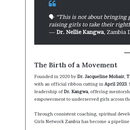
🗣️
“This is not about bringing g
raising girls to take their right
—
Dr. Nellie Kangwa
, Zambia 
The Birth of a Movement
Founded in 2020 by
Dr. Jacqueline Mohair
,
T
with an official ribbon cutting in
April 2023
.
leadership of
Dr. Kangwa
, offering mentorshi
empowerment to underserved girls across th
Through consistent coaching, spiritual devel
Girls Network Zambia has become a pipeline 