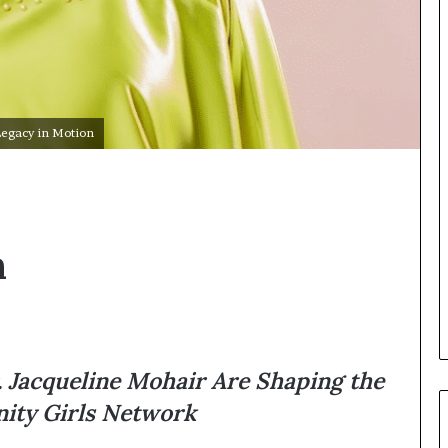
Legacy in Motion
n
 Jacqueline Mohair Are Shaping the
nity Girls Network