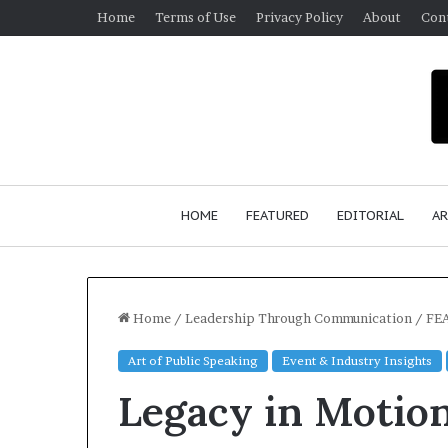
Home
Terms of Use
Privacy Policy
About
Con
HOME
FEATURED
EDITORIAL
AR
Home
/
Leadership Through Communication
/
FEA
Art of Public Speaking
Event & Industry Insights
Sean
Legacy in Motio
‘Diddy’
Combs
booked