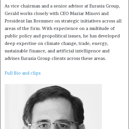
As vice chairman and a senior advisor at Eurasia Group,
Gerald works closely with CEO Maziar Minovi and
President Ian Bremmer on strategic initiatives across all
areas of the firm. With experience on a multitude of
public policy and geopolitical issues, he has developed
deep expertise on climate change, trade, energy,
sustainable finance, and artificial intelligence and
advises Eurasia Group clients across these areas.
Full Bio and clips