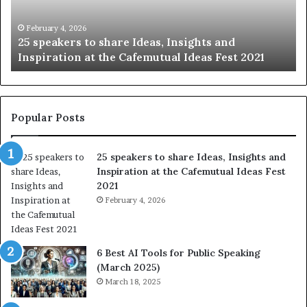
g
S
t
k
January 14, 2026
Sharing the best of humanity with the world, one
h
i
story at a time.
e
l
b
l
e
s
s
:
t
L
Popular Posts
o
e
f
a
25 speakers to share Ideas, Insights and
h
r
Inspiration at the Cafemutual Ideas Fest
u
n
2021
m
S
a
February 4, 2026
o
n
m
i
e
t
t
6 Best AI Tools for Public Speaking
y
h
(March 2025)
w
i
March 18, 2025
i
n
t
g