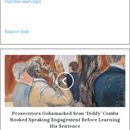
Full Bio and clips
Source link
Prosecutors Gobsmacked Sean ‘Diddy’ Combs
Booked Speaking Engagement Before Learning
His Sentence