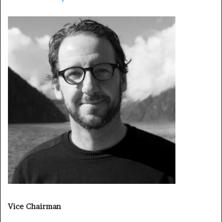
Vice Chairman