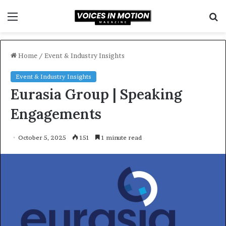
Menu
S
f
Home
/
Event & Industry Insights
Event & Industry Insights
Eurasia Group | Speaking
Engagements
October 5, 2025
151
1 minute read