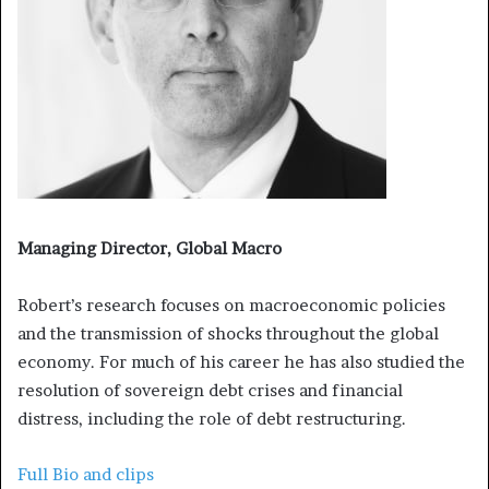
Managing Director, Global Macro
Robert’s research focuses on macroeconomic policies
and the transmission of shocks throughout the global
economy. For much of his career he has also studied the
resolution of sovereign debt crises and financial
distress, including the role of debt restructuring.
Full Bio and clips