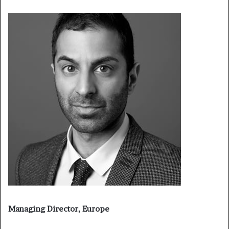
Managing Director, Europe