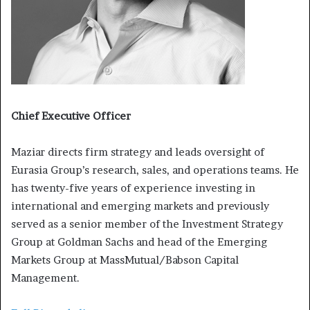
Chief Executive Officer
Maziar directs firm strategy and leads oversight of
Eurasia Group’s research, sales, and operations teams. He
has twenty-five years of experience investing in
international and emerging markets and previously
served as a senior member of the Investment Strategy
Group at Goldman Sachs and head of the Emerging
Markets Group at MassMutual/Babson Capital
Management.