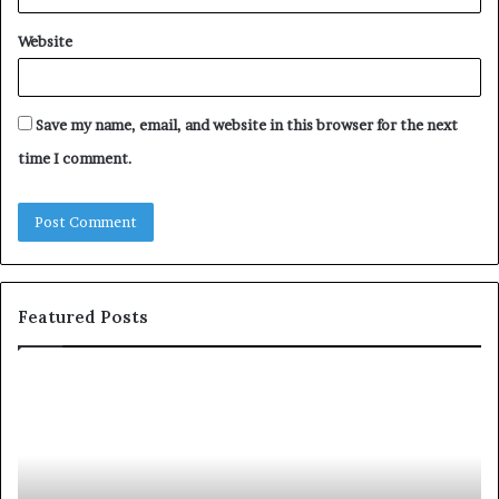
Website
Save my name, email, and website in this browser for the next
time I comment.
Featured Posts
S
1
h
0
a
4
r
N
i
e
n
w