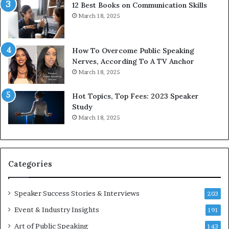
12 Best Books on Communication Skills
h
N
March 18, 2025
t
e
h
w
e
T
w
o
How To Overcome Public Speaking
o
d
Nerves, According To A TV Anchor
r
a
March 18, 2025
l
y
d
*
Hot Topics, Top Fees: 2023 Speaker
,
2
Study
o
0
March 18, 2025
n
2
e
6
s
U
t
p
Categories
o
d
r
a
y
t
Speaker Success Stories & Interviews
203
a
e
Event & Industry Insights
t
191
:
a
A
Art of Public Speaking
143