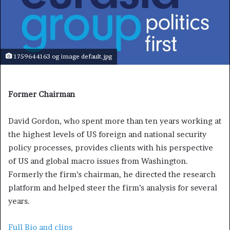
1759644163 og image default.jpg
Former Chairman
David Gordon, who spent more than ten years working at
the highest levels of US foreign and national security
policy processes, provides clients with his perspective
of US and global macro issues from Washington.
Formerly the firm’s chairman, he directed the research
platform and helped steer the firm’s analysis for several
years.
Full Bio and clips