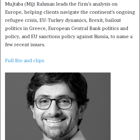
Mujtaba (Mij) Rahman leads the firm’s analysis on
Europe, helping clients navigate the continent’s ongoing
refugee crisis, EU-Turkey dynamics, Brexit, bailout
politics in Greece, European Central Bank politics and
policy, and EU sanctions policy against Russia, to name a
few recent issues.
Full Bio and clips