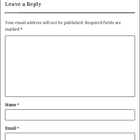
Leave a Reply
Your email address will not be published.
Required fields are
marked
*
C
o
m
m
e
n
t
Name
*
*
Email
*