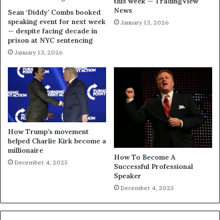
this week — TradingView
News
Sean ‘Diddy’ Combs booked
speaking event for next week
January 13, 2026
— despite facing decade in
prison at NYC sentencing
January 13, 2026
How Trump’s movement
helped Charlie Kirk become a
millionaire
How To Become A
December 4, 2025
Successful Professional
Speaker
December 4, 2025