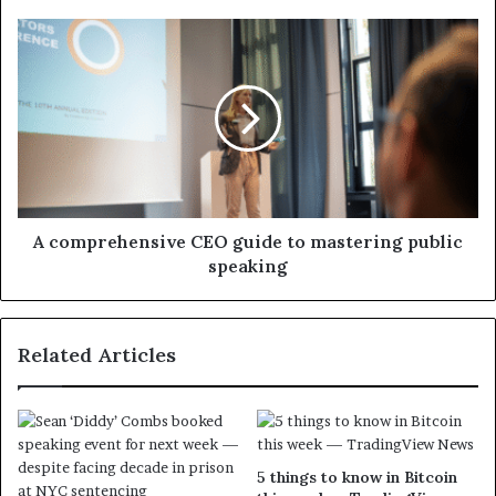
A comprehensive CEO guide to mastering public
speaking
Related Articles
5 things to know in Bitcoin