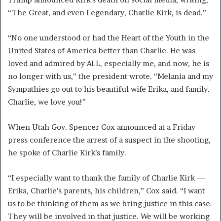
“The Great, and even Legendary, Charlie Kirk, is dead.”
“No one understood or had the Heart of the Youth in the
United States of America better than Charlie. He was
loved and admired by ALL, especially me, and now, he is
no longer with us,” the president wrote. “Melania and my
Sympathies go out to his beautiful wife Erika, and family.
Charlie, we love you!”
When Utah Gov. Spencer Cox announced at a Friday
press conference the arrest of a suspect in the shooting,
he spoke of Charlie Kirk’s family.
“I especially want to thank the family of Charlie Kirk —
Erika, Charlie’s parents, his children,” Cox said. “I want
us to be thinking of them as we bring justice in this case.
They will be involved in that justice. We will be working