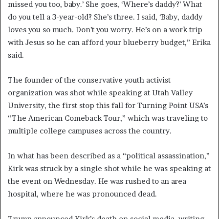
missed you too, baby.’ She goes, ‘Where’s daddy?’ What
do you tell a 3-year-old? She’s three. I said, ‘Baby, daddy
loves you so much. Don’t you worry. He’s on a work trip
with Jesus so he can afford your blueberry budget,” Erika
said.
The founder of the conservative youth activist
organization was shot while speaking at Utah Valley
University, the first stop this fall for Turning Point USA’s
“The American Comeback Tour,” which was traveling to
multiple college campuses across the country.
In what has been described as a “political assassination,”
Kirk was struck by a single shot while he was speaking at
the event on Wednesday. He was rushed to an area
hospital, where he was pronounced dead.
Trump announced Kirk’s death on social media, writing,