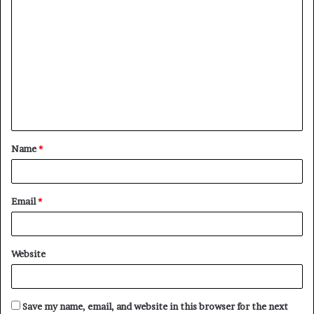
C
o
m
m
e
n
t
Name
*
*
Email
*
Website
Save my name, email, and website in this browser for the next