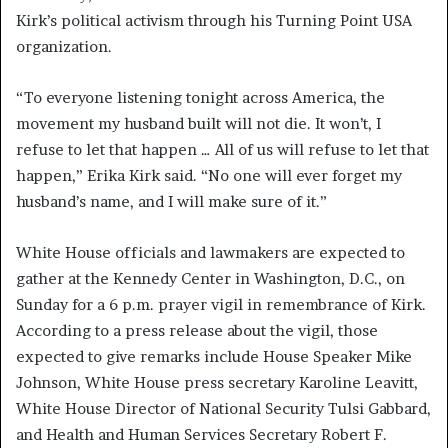
Kirk’s political activism through his Turning Point USA
organization.
“To everyone listening tonight across America, the
movement my husband built will not die. It won’t, I
refuse to let that happen … All of us will refuse to let that
happen,” Erika Kirk said. “No one will ever forget my
husband’s name, and I will make sure of it.”
White House officials and lawmakers are expected to
gather at the Kennedy Center in Washington, D.C., on
Sunday for a 6 p.m. prayer vigil in remembrance of Kirk.
According to a press release about the vigil, those
expected to give remarks include House Speaker Mike
Johnson, White House press secretary Karoline Leavitt,
White House Director of National Security Tulsi Gabbard,
and Health and Human Services Secretary Robert F.