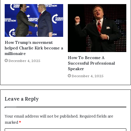
How Trump’s movement
helped Charlie Kirk become a
millionaire
How To Become A
December 4, 2025
Successful Professional
Speaker
December 4, 2025
Leave a Reply
Your email address will not be published.
Required fields are
marked
*