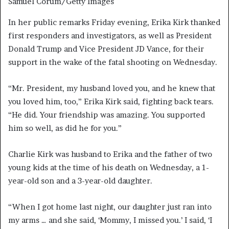
Samuel Corum/Getty Images
In her public remarks Friday evening, Erika Kirk thanked
first responders and investigators, as well as President
Donald Trump and Vice President JD Vance, for their
support in the wake of the fatal shooting on Wednesday.
“Mr. President, my husband loved you, and he knew that
you loved him, too,” Erika Kirk said, fighting back tears.
“He did. Your friendship was amazing. You supported
him so well, as did he for you.”
Charlie Kirk was husband to Erika and the father of two
young kids at the time of his death on Wednesday, a 1-
year-old son and a 3-year-old daughter.
“When I got home last night, our daughter just ran into
my arms … and she said, ‘Mommy, I missed you.’ I said, ‘I