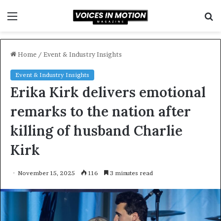
Menu
S
f
Home
/
Event & Industry Insights
Event & Industry Insights
Erika Kirk delivers emotional
remarks to the nation after
killing of husband Charlie
Kirk
November 15, 2025
116
3 minutes read