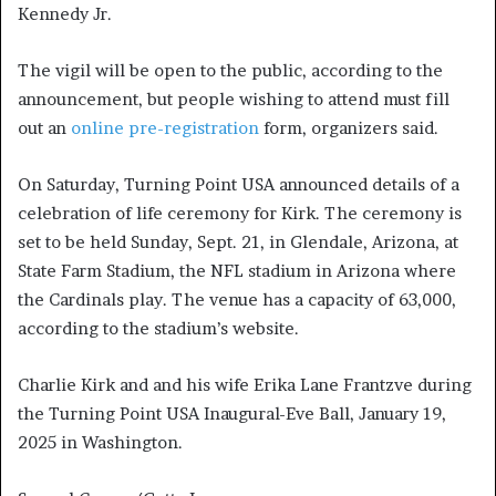
Kennedy Jr.
The vigil will be open to the public, according to the
announcement, but people wishing to attend must fill
out an
online pre-registration
form, organizers said.
On Saturday, Turning Point USA announced details of a
celebration of life ceremony for Kirk. The ceremony is
set to be held Sunday, Sept. 21, in Glendale, Arizona, at
State Farm Stadium, the NFL stadium in Arizona where
the Cardinals play. The venue has a capacity of 63,000,
according to the stadium’s website.
Charlie Kirk and and his wife Erika Lane Frantzve during
the Turning Point USA Inaugural-Eve Ball, January 19,
2025 in Washington.