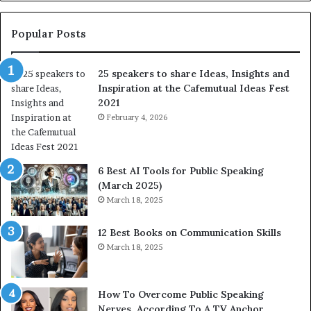
e
s
s
:
t
L
Popular Posts
o
e
f
a
25 speakers to share Ideas, Insights and
h
r
Inspiration at the Cafemutual Ideas Fest
u
n
2021
m
S
a
February 4, 2026
o
n
m
i
e
t
t
6 Best AI Tools for Public Speaking
y
h
(March 2025)
w
i
March 18, 2025
i
n
t
g
12 Best Books on Communication Skills
h
N
March 18, 2025
t
e
h
w
e
T
w
o
How To Overcome Public Speaking
o
d
Nerves, According To A TV Anchor