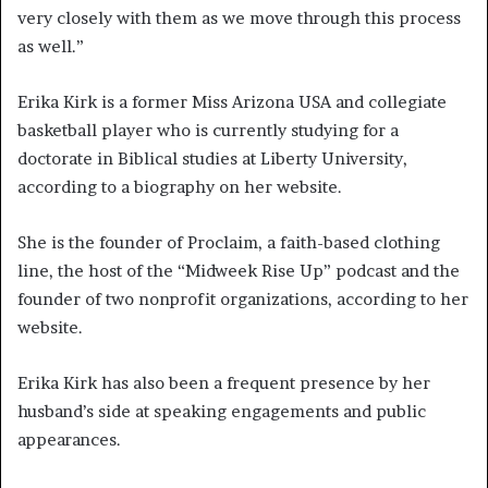
very closely with them as we move through this process
as well.”
Erika Kirk is a former Miss Arizona USA and collegiate
basketball player who is currently studying for a
doctorate in Biblical studies at Liberty University,
according to a biography on her website.
She is the founder of Proclaim, a faith-based clothing
line, the host of the “Midweek Rise Up” podcast and the
founder of two nonprofit organizations, according to her
website.
Erika Kirk has also been a frequent presence by her
husband’s side at speaking engagements and public
appearances.