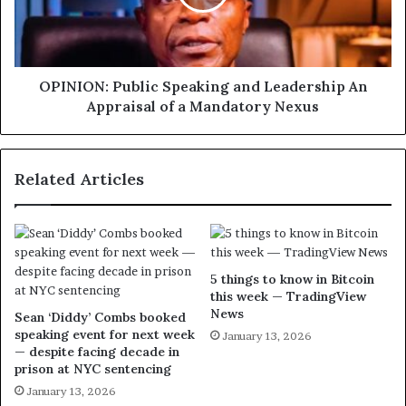
OPINION: Public Speaking and Leadership An
Appraisal of a Mandatory Nexus
Related Articles
5 things to know in Bitcoin
this week — TradingView
News
Sean ‘Diddy’ Combs booked
speaking event for next week
January 13, 2026
— despite facing decade in
prison at NYC sentencing
January 13, 2026