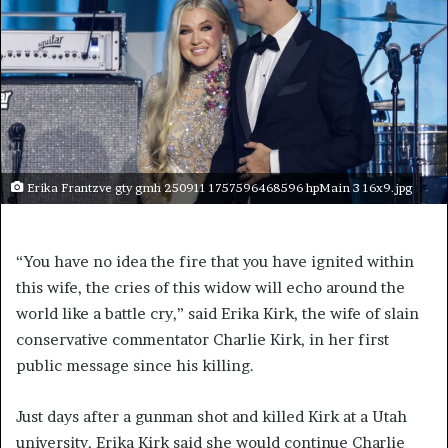
Erika Frantzve gty gmh 250911 1757596468596 hpMain 3 16x9.jpg
“You have no idea the fire that you have ignited within
this wife, the cries of this widow will echo around the
world like a battle cry,” said Erika Kirk, the wife of slain
conservative commentator Charlie Kirk, in her first
public message since his killing.
Just days after a gunman shot and killed Kirk at a Utah
university, Erika Kirk said she would continue Charlie