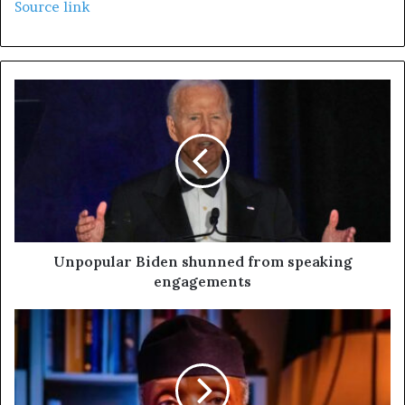
Source link
Unpopular Biden shunned from speaking
engagements