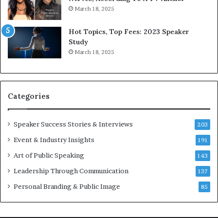
r
a
March 18, 2025
l
y
d
*
Hot Topics, Top Fees: 2023 Speaker
,
2
Study
o
0
March 18, 2025
n
2
e
6
s
U
t
p
Categories
o
d
r
a
y
t
Speaker Success Stories & Interviews
203
a
e
Event & Industry Insights
t
191
:
a
A
Art of Public Speaking
143
t
I
Leadership Through Communication
i
S
137
m
k
Personal Branding & Public Image
85
e
i
.
l
l