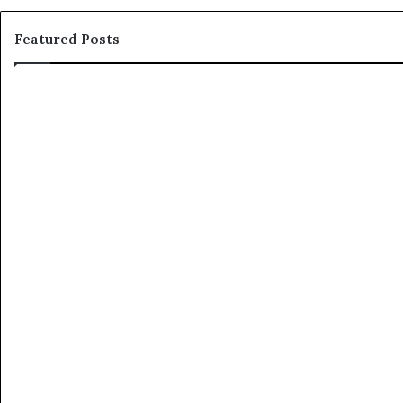
Featured Posts