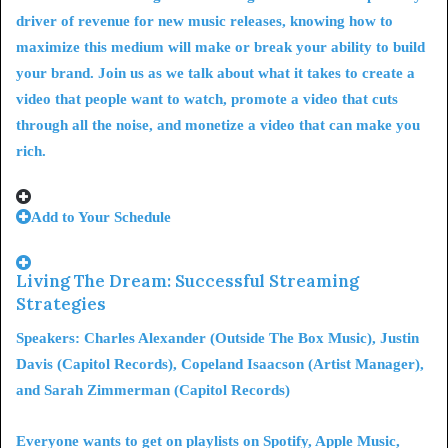
driver of revenue for new music releases, knowing how to
maximize this medium will make or break your ability to build
your brand. Join us as we talk about what it takes to create a
video that people want to watch,
promote a video that cuts
through all the noise
, and monetize a video that can make you
rich.
Add to Your Schedule
Living The Dream: Successful Streaming
Strategies
Speakers: Charles Alexander (Outside The Box Music), Justin
Davis (Capitol Records), Copeland Isaacson (Artist Manager),
and Sarah Zimmerman (Capitol Records)
Everyone wants to get on playlists on Spotify, Apple Music,