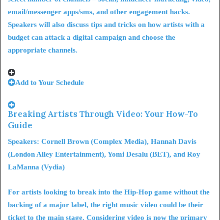
email/messenger apps/sms, and other engagement hacks.
Speakers will also discuss tips and tricks on
how artists with a
budget can attack a digital campaign
and choose the
appropriate channels.
Add to Your Schedule
Breaking Artists Through Video: Your How-To
Guide
Speakers: Cornell Brown (Complex Media), Hannah Davis
(London Alley Entertainment), Yomi Desalu (BET), and Roy
LaManna (Vydia)
For artists looking to break into the Hip-Hop game without the
backing of a major label, the right music video could be their
ticket to the main stage. Considering video is now the primary