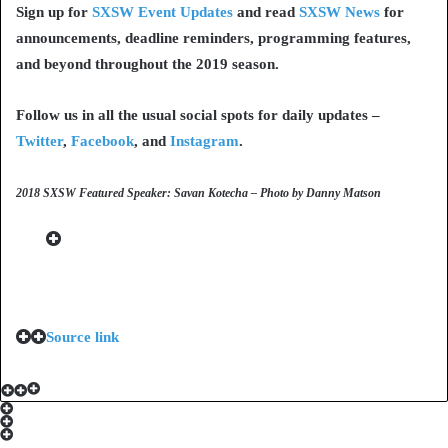
Sign up for
SXSW Event Updates
and read
SXSW News
for
announcements, deadline reminders, programming features,
and beyond throughout the 2019 season.
Follow us in all the usual social spots for daily updates –
Twitter
,
Facebook
, and
Instagram
.
2018 SXSW Featured Speaker: Savan Kotecha – Photo by Danny Matson
Source link