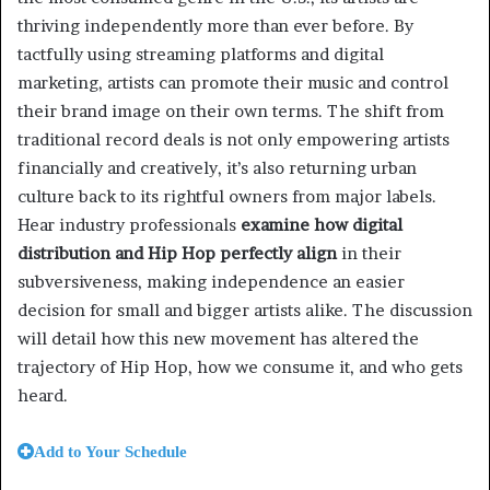
thriving independently more than ever before. By
tactfully using streaming platforms and digital
marketing, artists can promote their music and control
their brand image on their own terms. The shift from
traditional record deals is not only empowering artists
financially and creatively, it’s also returning urban
culture back to its rightful owners from major labels.
Hear industry professionals
examine how digital
distribution and Hip Hop perfectly align
in their
subversiveness, making independence an easier
decision for small and bigger artists alike. The discussion
will detail how this new movement has altered the
trajectory of Hip Hop, how we consume it, and who gets
heard.
Add to Your Schedule