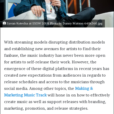
Savan Kotecha at SXSW 2018 Photo by Danny Matson 640x360.jpg
With streaming models disrupting distribution models
and establishing new avenues for artists to find their
fanbase, the music industry has never been more open
for artists to self-release their work. However, the
emergence of these digital platforms in recent years has
created new expectations from audiences in regards to
release schedules and access to the musicians through
social media. Among other topics, the
Making &
Marketing Music Track
will hone in on how to effectively
create music as well as support releases with branding,
marketing, promotion, and release strategies.