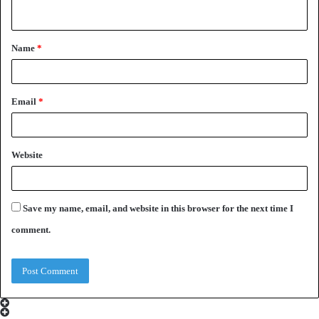
n
t
Name
*
*
Email
*
Website
Save my name, email, and website in this browser for the next time I
comment.