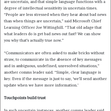
are uncertain, and that simple language functions with a
degree of intellectual sensitivity in uncertain times.
“People are less stressed when they hear about bad news
than when things are uncertain,” said Microsoft Chief
Learning Officer Joe Wittinghill. “That old adage that
what leaders do is get bad news out fast? We can show
you why that’s actually true now.”
“Communicators are often asked to make bricks without
straw, to communicate in the absence of key messages
and in ambiguous, undefined, unresolved situations,”
another comms leader said. “Simple, clear language is
key. Even if the message is just to say, ‘we’ll send another
update when we have more information.’
Touchpoints build trust
In such uncertain instances, another comms leader said