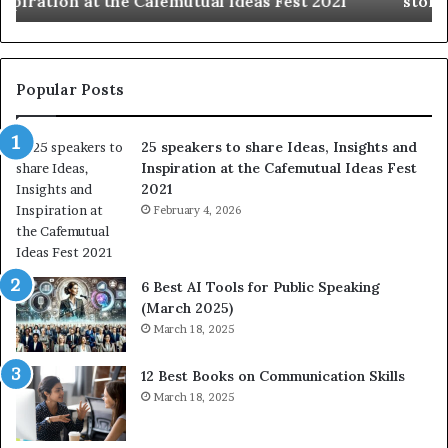
story at a time.
e
l
b
l
e
s
s
:
t
L
Popular Posts
o
e
f
a
25 speakers to share Ideas, Insights and
h
r
Inspiration at the Cafemutual Ideas Fest
u
n
2021
m
S
a
February 4, 2026
o
n
m
i
e
t
t
6 Best AI Tools for Public Speaking
y
h
(March 2025)
w
i
March 18, 2025
i
n
t
g
12 Best Books on Communication Skills
h
N
March 18, 2025
t
e
h
w
e
T