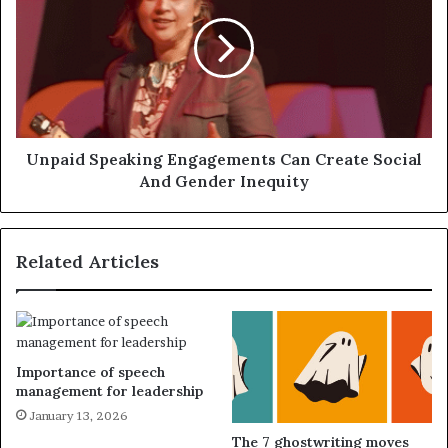
Unpaid Speaking Engagements Can Create Social
And Gender Inequity
Related Articles
Importance of speech
management for leadership
January 13, 2026
The 7 ghostwriting moves