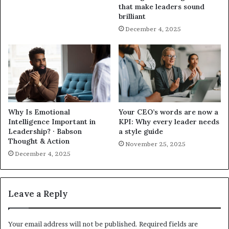
that make leaders sound
brilliant
December 4, 2025
Why Is Emotional
Your CEO’s words are now a
Intelligence Important in
KPI: Why every leader needs
Leadership? · Babson
a style guide
Thought & Action
November 25, 2025
December 4, 2025
Leave a Reply
Your email address will not be published.
Required fields are