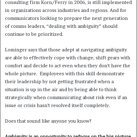
consulting firm Korn/Ferry in 2006, is still implemented
in organizations across industries and regions. And for
communicators looking to prepare the next generation
of comms leaders, “dealing with ambiguity” should
continue to be prioritized.
Lominger says that those adept at navigating ambiguity
are able to effectively cope with change, shift gears with
comfort and decide to act even when they don’t have the
whole picture. Employees with this skill demonstrate
their leadership by not getting frustrated when a
situation is up in the air and by being able to think
strategically when communicating about risk even if an
issue or crisis hasn’t resolved itself completely.
Does that sound like anyone you know?
Ambiguity is an opportunity to refocus on the big picture