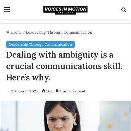
Menu
S
f
Home
/
Leadership Through Communication
Leadership Through Communication
Dealing with ambiguity is a
crucial communications skill.
Here’s why.
October 3, 2025
165
4 minutes read