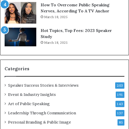
w
o
How To Overcome Public Speaking
o
d
Nerves, According To A TV Anchor
r
a
March 18, 2025
l
y
d
*
Hot Topics, Top Fees: 2023 Speaker
,
2
Study
o
0
March 18, 2025
n
2
e
6
s
U
t
p
Categories
o
d
r
a
y
t
Speaker Success Stories & Interviews
203
a
e
Event & Industry Insights
t
191
:
a
A
Art of Public Speaking
143
t
I
Leadership Through Communication
i
S
137
m
k
Personal Branding & Public Image
85
e
i