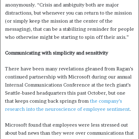
anonymously. “Crisis and ambiguity both are major
distractions, but whenever you can return to the mission
(or simply keep the mission at the center of the
messaging), that can be a stabilizing reminder for people
who otherwise might be starting to spin off their axis.”
Communicating with simplicity and sensitivity
There have been many revelations gleaned from Ragan’s
continued partnership with Microsoft during our annual
Internal Communications Conference at the tech giant’s
Seattle-based headquarters this past October, but one
that keeps coming back springs from
the company’s
research into the neuroscience of employee sentiment
.
Microsoft found that employees were less stressed out
about bad news than they were over communications that