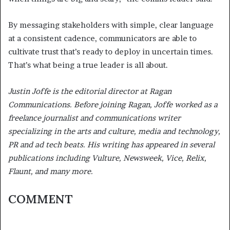
By messaging stakeholders with simple, clear language
at a consistent cadence, communicators are able to
cultivate trust that’s ready to deploy in uncertain times.
That’s what being a true leader is all about.
Justin Joffe is the editorial director at Ragan
Communications. Before joining Ragan, Joffe worked as a
freelance journalist and communications writer
specializing in the arts and culture, media and technology,
PR and ad tech beats. His writing has appeared in several
publications including Vulture, Newsweek, Vice, Relix,
Flaunt, and many more.
COMMENT