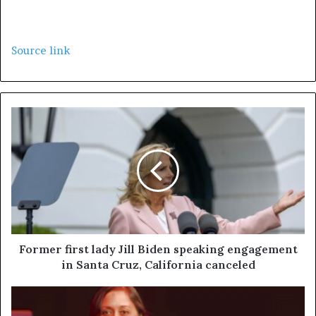
Source link
Former first lady Jill Biden speaking engagement
in Santa Cruz, California canceled