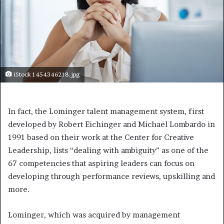
iStock 1454346218.jpg
In fact, the Lominger talent management system, first
developed by Robert Eichinger and Michael Lombardo in
1991 based on their work at the Center for Creative
Leadership, lists “dealing with ambiguity” as one of the
67 competencies that aspiring leaders can focus on
developing through performance reviews, upskilling and
more.
Lominger, which was acquired by management