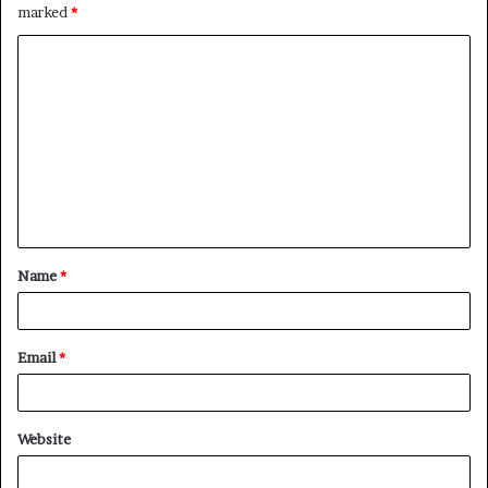
marked
*
C
o
m
m
e
n
t
Name
*
*
Email
*
Website