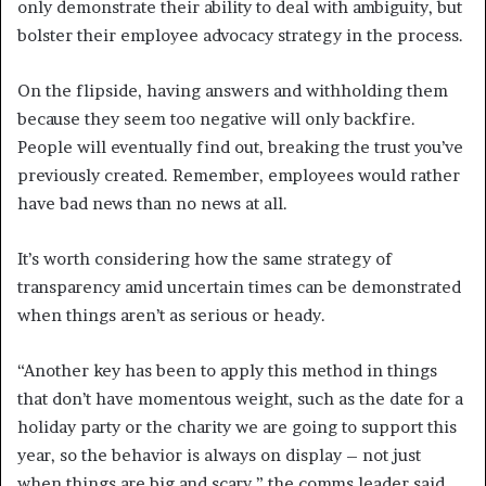
only demonstrate their ability to deal with ambiguity, but
bolster their employee advocacy strategy in the process.
On the flipside, having answers and withholding them
because they seem too negative will only backfire.
People will eventually find out, breaking the trust you’ve
previously created. Remember, employees would rather
have bad news than no news at all.
It’s worth considering how the same strategy of
transparency amid uncertain times can be demonstrated
when things aren’t as serious or heady.
“Another key has been to apply this method in things
that don’t have momentous weight, such as the date for a
holiday party or the charity we are going to support this
year, so the behavior is always on display – not just
when things are big and scary,” the comms leader said.