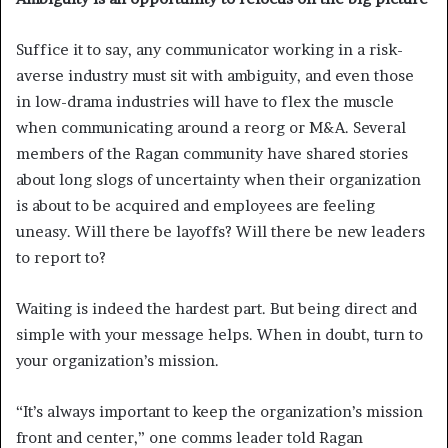
Suffice it to say, any communicator working in a risk-
averse industry must sit with ambiguity, and even those
in low-drama industries will have to flex the muscle
when communicating around a reorg or M&A. Several
members of the Ragan community have shared stories
about long slogs of uncertainty when their organization
is about to be acquired and employees are feeling
uneasy. Will there be layoffs? Will there be new leaders
to report to?
Waiting is indeed the hardest part. But being direct and
simple with your message helps. When in doubt, turn to
your organization’s mission.
“It’s always important to keep the organization’s mission
front and center,” one comms leader told Ragan