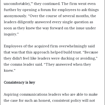
uncomfortable),’” they continued. The firm went even
further by opening a forum for employees to ask things
anonymously. “Over the course of several months, the
leaders diligently answered every single question as
soon as they knew the way forward on the issue under
inquiry.”
Employees of the acquired firm overwhelmingly said
that was that this approach helped build trust. “Because
they didn’t feel like leaders were ducking or avoiding,”
the comms leader said. “They answered when they
knew.”
Consistency is key
Aspiring communications leaders who are able to make
the case for such an honest, consistent policy will not