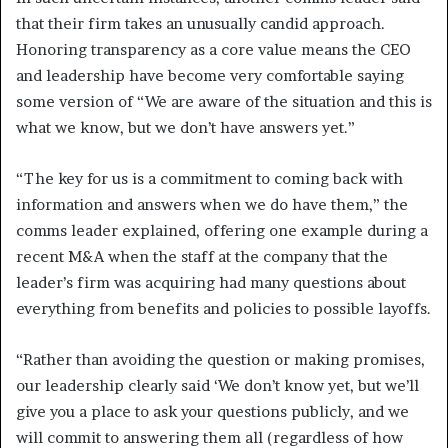
that their firm takes an unusually candid approach.
Honoring transparency as a core value means the CEO
and leadership have become very comfortable saying
some version of “We are aware of the situation and this is
what we know, but we don’t have answers yet.”
“The key for us is a commitment to coming back with
information and answers when we do have them,” the
comms leader explained, offering one example during a
recent M&A when the staff at the company that the
leader’s firm was acquiring had many questions about
everything from benefits and policies to possible layoffs.
“Rather than avoiding the question or making promises,
our leadership clearly said ‘We don’t know yet, but we’ll
give you a place to ask your questions publicly, and we
will commit to answering them all (regardless of how