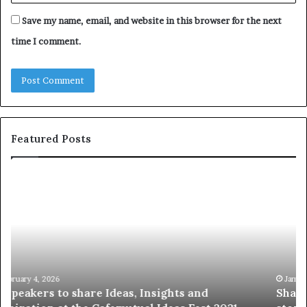
Save my name, email, and website in this browser for the next
time I comment.
Featured Posts
S
1
h
0
a
4
r
N
i
e
n
w
g
S
t
k
January 14, 2026
Sharing the best of humanity with the world, one
h
i