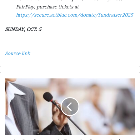
FairPlay, purchase tickets at
https://secure.actblue.com/donate/fundraiser2025
SUNDAY, OCT. 5
Source link