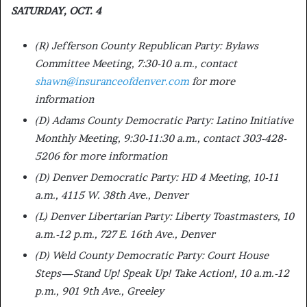
SATURDAY, OCT. 4
(R) Jefferson County Republican Party: Bylaws
Committee Meeting, 7:30-10 a.m., contact
shawn@insuranceofdenver.com
for more
information
(D) Adams County Democratic Party: Latino Initiative
Monthly Meeting, 9:30-11:30 a.m., contact 303-428-
5206 for more information
(D) Denver Democratic Party: HD 4 Meeting, 10-11
a.m., 4115 W. 38th Ave., Denver
(L) Denver Libertarian Party: Liberty Toastmasters, 10
a.m.-12 p.m., 727 E. 16th Ave., Denver
(D) Weld County Democratic Party: Court House
Steps—Stand Up! Speak Up! Take Action!, 10 a.m.-12
p.m., 901 9th Ave., Greeley