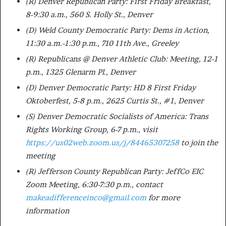
(R) Denver Republican Party: First Friday Breakfast,
8-9:30 a.m., 560 S. Holly St., Denver
(D) Weld County Democratic Party: Dems in Action,
11:30 a.m.-1:30 p.m., 710 11th Ave., Greeley
(R) Republicans @ Denver Athletic Club: Meeting, 12-1
p.m., 1325 Glenarm Pl., Denver
(D) Denver Democratic Party: HD 8 First Friday
Oktoberfest, 5-8 p.m., 2625 Curtis St., #1, Denver
(S) Denver Democratic Socialists of America: Trans
Rights Working Group, 6-7 p.m., visit
https://us02web.zoom.us/j/84465307258
to join the
meeting
(R) Jefferson County Republican Party: JeffCo EIC
Zoom Meeting, 6:30-7:30 p.m., contact
makeadifferenceinco@gmail.com
for more
information