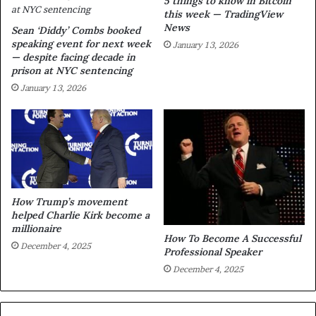
5 things to know in Bitcoin
this week — TradingView
News
Sean ‘Diddy’ Combs booked
speaking event for next week
January 13, 2026
— despite facing decade in
prison at NYC sentencing
January 13, 2026
How Trump’s movement
helped Charlie Kirk become a
millionaire
How To Become A Successful
December 4, 2025
Professional Speaker
December 4, 2025