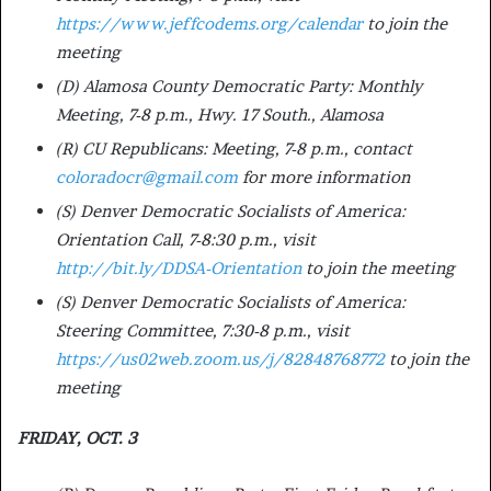
https://www.jeffcodems.org/calendar
to join the
meeting
(D) Alamosa County Democratic Party: Monthly
Meeting, 7-8 p.m., Hwy. 17 South., Alamosa
(R) CU Republicans: Meeting, 7-8 p.m., contact
coloradocr@gmail.com
for more information
(S) Denver Democratic Socialists of America:
Orientation Call, 7-8:30 p.m., visit
http://bit.ly/DDSA-Orientation
to join the meeting
(S) Denver Democratic Socialists of America:
Steering Committee, 7:30-8 p.m., visit
https://us02web.zoom.us/j/82848768772
to join the
meeting
FRIDAY, OCT. 3