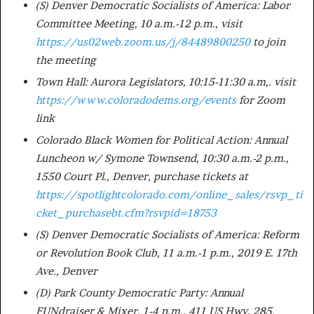
(S) Denver Democratic Socialists of America: Labor
Committee Meeting, 10 a.m.-12 p.m., visit
https://us02web.zoom.us/j/84489800250
to join
the meeting
Town Hall: Aurora Legislators, 10:15-11:30 a.m,. visit
https://www.coloradodems.org/events
for Zoom
link
Colorado Black Women for Political Action: Annual
Luncheon w/ Symone Townsend, 10:30 a.m.-2 p.m.,
1550 Court Pl., Denver, purchase tickets at
https://spotlightcolorado.com/online_sales/rsvp_ti
cket_purchasebt.cfm?rsvpid=18753
(S) Denver Democratic Socialists of America: Reform
or Revolution Book Club, 11 a.m.-1 p.m., 2019 E. 17th
Ave., Denver
(D) Park County Democratic Party: Annual
FUNdraiser & Mixer, 1-4 p.m., 411 US Hwy. 285,