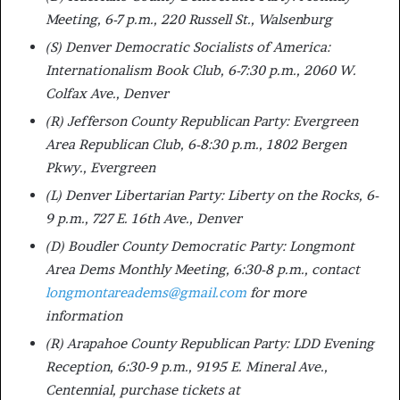
Meeting, 6-7 p.m., 220 Russell St., Walsenburg
(S) Denver Democratic Socialists of America:
Internationalism Book Club, 6-7:30 p.m., 2060 W.
Colfax Ave., Denver
(R) Jefferson County Republican Party: Evergreen
Area Republican Club, 6-8:30 p.m., 1802 Bergen
Pkwy., Evergreen
(L) Denver Libertarian Party: Liberty on the Rocks, 6-
9 p.m., 727 E. 16th Ave., Denver
(D) Boudler County Democratic Party: Longmont
Area Dems Monthly Meeting, 6:30-8 p.m., contact
longmontareadems@gmail.com
for more
information
(R) Arapahoe County Republican Party: LDD Evening
Reception, 6:30-9 p.m., 9195 E. Mineral Ave.,
Centennial, purchase tickets at