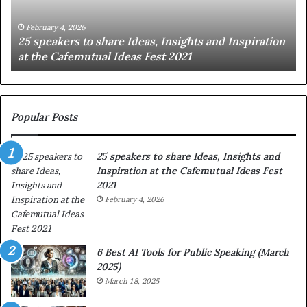
g
t
January 14, 2026
piration
Sharing the best of humanity with the world, on
h
story at a time.
e
b
e
s
t
Popular Posts
o
f
25 speakers to share Ideas, Insights and
h
Inspiration at the Cafemutual Ideas Fest
u
2021
m
a
February 4, 2026
n
i
t
6 Best AI Tools for Public Speaking (March
y
2025)
w
March 18, 2025
i
t