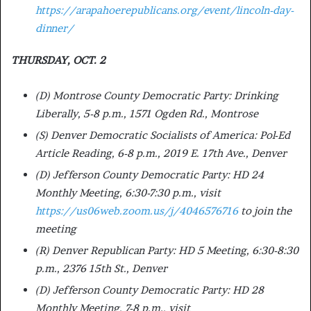
https://arapahoerepublicans.org/event/lincoln-day-
dinner/
THURSDAY, OCT. 2
(D) Montrose County Democratic Party: Drinking
Liberally, 5-8 p.m., 1571 Ogden Rd., Montrose
(S) Denver Democratic Socialists of America: Pol-Ed
Article Reading, 6-8 p.m., 2019 E. 17th Ave., Denver
(D) Jefferson County Democratic Party: HD 24
Monthly Meeting, 6:30-7:30 p.m., visit
https://us06web.zoom.us/j/4046576716
to join the
meeting
(R) Denver Republican Party: HD 5 Meeting, 6:30-8:30
p.m., 2376 15th St., Denver
(D) Jefferson County Democratic Party: HD 28
Monthly Meeting, 7-8 p.m., visit