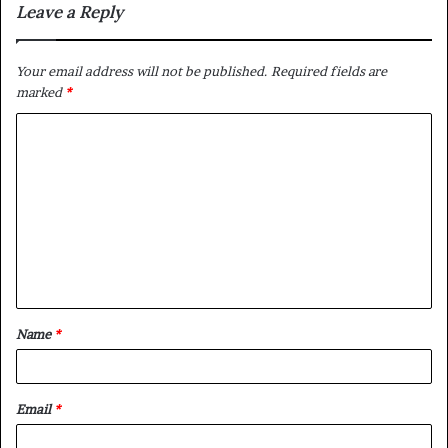
Leave a Reply
Your email address will not be published.
Required fields are
marked
*
C
o
m
m
e
n
t
Name
*
*
Email
*