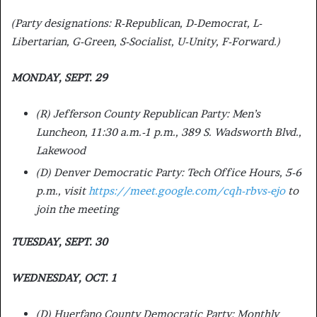
(Party designations: R-Republican, D-Democrat, L-
Libertarian, G-Green, S-Socialist, U-Unity, F-Forward.)
MONDAY, SEPT. 29
(R) Jefferson County Republican Party: Men’s
Luncheon, 11:30 a.m.-1 p.m., 389 S. Wadsworth Blvd.,
Lakewood
(D) Denver Democratic Party: Tech Office Hours, 5-6
p.m., visit
https://meet.google.com/cqh-rbvs-ejo
to
join the meeting
TUESDAY, SEPT. 30
WEDNESDAY, OCT. 1
(D) Huerfano County Democratic Party: Monthly