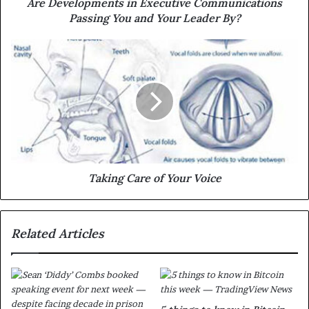
Are Developments in Executive Communications
Passing You and Your Leader By?
Taking Care of Your Voice
Related Articles