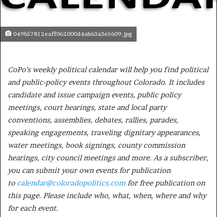
049b57812eaff062000d4ab63a3e5609.jpg
CoPo’s weekly political calendar will help you find political
and public-policy events throughout Colorado. It includes
candidate and issue campaign events, public policy
meetings, court hearings, state and local party
conventions, assemblies, debates, rallies, parades,
speaking engagements, traveling dignitary appearances,
water meetings, book signings, county commission
hearings, city council meetings and more. As a subscriber,
you can submit your own events for publication
to
calendar@coloradopolitics.com
for free publication on
this page. Please include who, what, when, where and why
for each event.