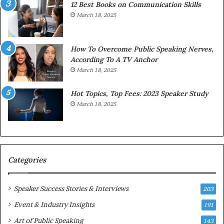
12 Best Books on Communication Skills
h
March 18, 2025
t
h
e
w
How To Overcome Public Speaking Nerves,
o
According To A TV Anchor
r
March 18, 2025
l
d
Hot Topics, Top Fees: 2023 Speaker Study
,
March 18, 2025
o
n
e
s
t
Categories
o
r
y
Speaker Success Stories & Interviews
203
a
Event & Industry Insights
t
191
a
Art of Public Speaking
143