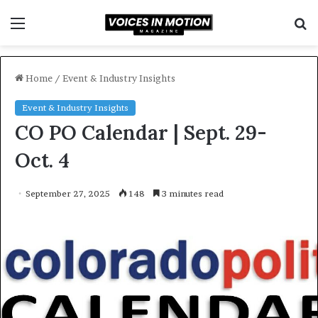
Menu
S
f
Home
/
Event & Industry Insights
Event & Industry Insights
CO PO Calendar | Sept. 29-
Oct. 4
September 27, 2025
148
3 minutes read