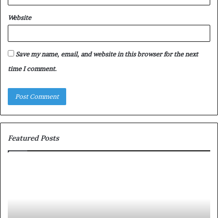
Website
Save my name, email, and website in this browser for the next
time I comment.
Featured Posts
S
h
a
r
i
n