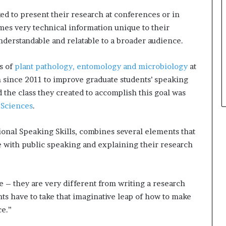
t
ed to present their research at conferences or in
h
mes very technical information unique to their
e
understandable and relatable to a broader audience.
C
a
f
s of
plant pathology, entomology and microbiology
at
e
n since 2011 to improve graduate students’ speaking
m
nd the class they created to accomplish this goal was
u
 Sciences
.
t
u
a
onal Speaking Skills, combines several elements that
l
 with public speaking and explaining their research
I
d
e
a
e – they are very different from writing a research
s
ts have to take that imaginative leap of how to make
F
ce.”
e
s