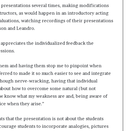
t
 presentations several times, making modifications
2
ructors, as would happen in an introductory acting
0
aluations, watching recordings of their presentations
2
son and Leandro.
1
, appreciates the individualized feedback the
ssions.
 them and having them stop me to pinpoint when
erred to made it so much easier to see and integrate
lthough nerve-wracking, having that individual
 about how to overcome some natural (but not
now know what my weakness are and, being aware of
ce when they arise.”
s that the presentation is not about the students
courage students to incorporate analogies, pictures