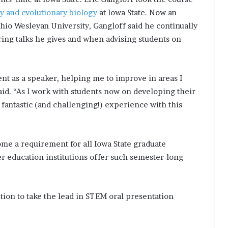
y and evolutionary biology
at Iowa State. Now an
 Ohio Wesleyan University, Gangloff said he continually
ing talks he gives and when advising students on
t as a speaker, helping me to improve in areas I
aid. “As I work with students now on developing their
 fantastic (and challenging!) experience with this
me a requirement for all Iowa State graduate
r education institutions offer such semester-long
tution to take the lead in STEM oral presentation