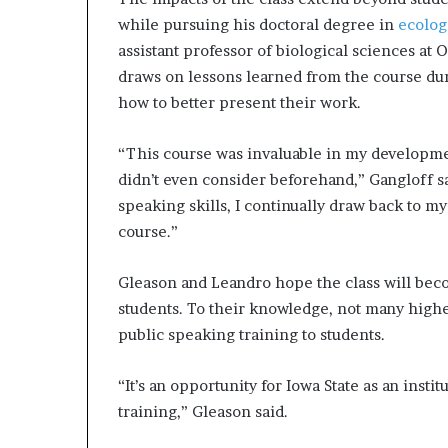
while pursuing his doctoral degree in
ecolog
assistant professor of biological sciences at
draws on lessons learned from the course dur
how to better present their work.
“This course was invaluable in my developmen
didn’t even consider beforehand,” Gangloff s
speaking skills, I continually draw back to my
course.”
Gleason and Leandro hope the class will beco
students. To their knowledge, not many highe
public speaking training to students.
“It’s an opportunity for Iowa State as an insti
training,” Gleason said.