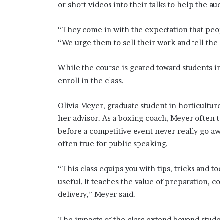
or short videos into their talks to help the au
“They come in with the expectation that peop
“We urge them to sell their work and tell the
While the course is geared toward students in
enroll in the class.
Olivia Meyer, graduate student in horticultur
her advisor. As a boxing coach, Meyer often 
before a competitive event never really go aw
often true for public speaking.
“This class equips you with tips, tricks and 
useful. It teaches the value of preparation,
delivery,” Meyer said.
The impacts of the class extend beyond studen