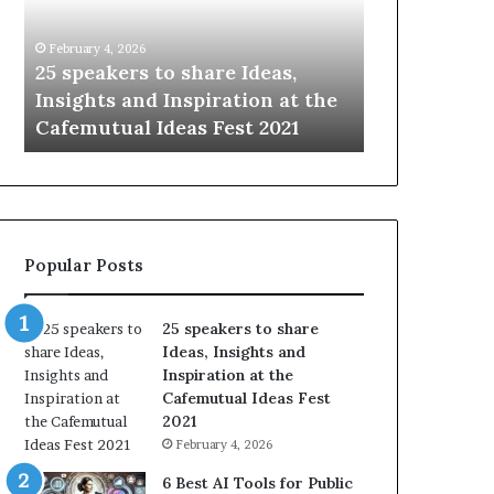
i
e
n
w
January 14, 2026
January 13, 2026
g
S
Sharing the best of humanity
104 New Skil
t
k
with the world, one story at a
Something 
h
i
time.
Update: AI S
e
l
b
l
e
s
s
:
t
L
o
e
Popular Posts
f
a
h
r
u
n
25 speakers to share
m
S
Ideas, Insights and
a
o
Inspiration at the
n
m
Cafemutual Ideas Fest
i
e
2021
t
t
February 4, 2026
y
h
w
i
6 Best AI Tools for Public