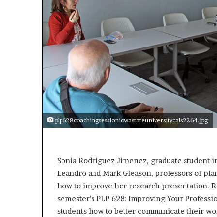
a
k
i
n
g
e
v
e
n
t
f
o
plp628coachingsessioniowastateuniversitycals2264.jpg
r
n
e
x
Sonia Rodriguez Jimenez, graduate student i
t
Leandro and Mark Gleason, professors of pla
w
how to improve her research presentation. Ro
e
e
semester’s PLP 628: Improving Your Professio
k
students how to better communicate their wor
—