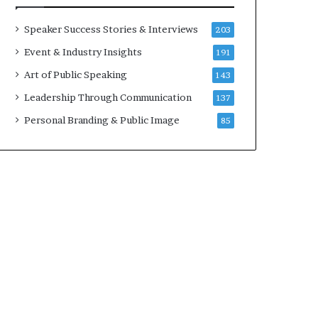
a
A
t
I
Speaker Success Stories & Interviews
203
i
S
Event & Industry Insights
191
m
k
e
i
Art of Public Speaking
143
.
l
Leadership Through Communication
137
l
s
Personal Branding & Public Image
85