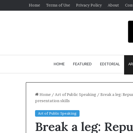
Home
Terms of Use
Privacy Policy
About
Con
HOME
FEATURED
EDITORIAL
AR
Home
/
Art of Public Speaking
/
Break a leg: Repu
presentation skills
S
Art of Public Speaking
e
Break a leg: Repu
a
n