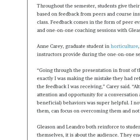
p
Throughout the semester, students give their
r
based on feedback from peers and course inst
i
class. Feedback comes in the form of peer ev
s
and one-on-one coaching sessions with Glea
o
n
a
Anne Carey, graduate student in
horticulture
t
instructors provide during the one-on-one se
N
Y
C
“Going through the presentation in front of
s
exactly I was making the mistake they had ref
e
the feedback I was receiving,” Carey said. “A
n
attention and opportunity for a conversation
t
beneficial) behaviors was super helpful. I 
e
n
them, can focus on overcoming them and noti
c
i
Gleason and Leandro both reinforce to student
n
themselves, it is about the audience. They en
g