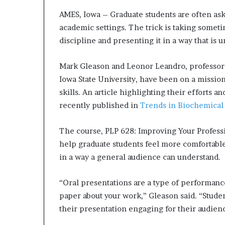
d
AMES, Iowa – Graduate students are often ask
e
academic settings. The trick is taking someti
s
discipline and presenting it in a way that is 
p
i
t
Mark Gleason and Leonor Leandro, professor
e
Iowa State University, have been on a missio
f
skills. An article highlighting their efforts a
a
recently published in
Trends in Biochemical
c
i
n
The course, PLP 628: Improving Your Professi
g
help graduate students feel more comfortable
d
in a way a general audience can understand.
e
c
a
“Oral presentations are a type of performanc
d
paper about your work,” Gleason said. “Studen
e
their presentation engaging for their audien
i
n