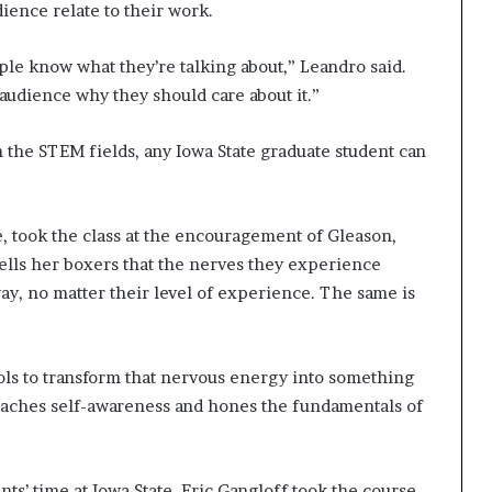
dience relate to their work.
le know what they’re talking about,” Leandro said.
 audience why they should care about it.”
 the STEM fields, any Iowa State graduate student can
e, took the class at the encouragement of Gleason,
tells her boxers that the nerves they experience
ay, no matter their level of experience. The same is
tools to transform that nervous energy into something
 coaches self-awareness and hones the fundamentals of
ts’ time at Iowa State. Eric Gangloff took the course