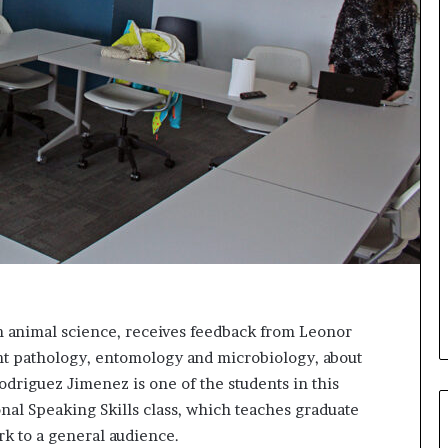
s
i
g
h
t
s
a
n
d
I
n
s
p
i
r
a
n animal science, receives feedback from Leonor
t
nt pathology, entomology and microbiology, about
i
driguez Jimenez is one of the students in this
o
n
nal Speaking Skills class, which teaches graduate
a
k to a general audience.
t