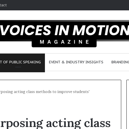
tact
T OF PUBLIC SPEAKING
EVENT & INDUSTRY INSIGHTS
BRANDING
rposing acting class methods to improve students’
2
5
rposing acting class
s
p