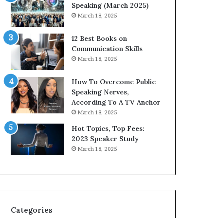
i
n
Speaking (March 2025)
t
g
March 18, 2025
h
N
t
e
12 Best Books on
h
w
Communication Skills
e
T
March 18, 2025
w
o
o
d
How To Overcome Public
r
a
Speaking Nerves,
l
y
According To A TV Anchor
d
*
March 18, 2025
,
2
o
0
Hot Topics, Top Fees:
n
2
2023 Speaker Study
e
6
March 18, 2025
s
U
t
p
o
d
r
a
y
t
a
e
Categories
t
: