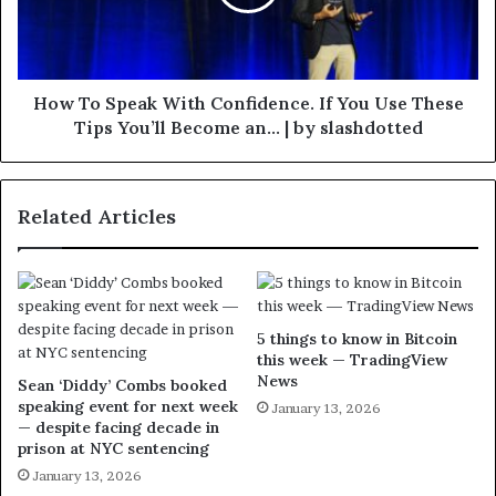
How To Speak With Confidence. If You Use These
Tips You’ll Become an… | by slashdotted
Related Articles
5 things to know in Bitcoin
this week — TradingView
News
Sean ‘Diddy’ Combs booked
speaking event for next week
January 13, 2026
— despite facing decade in
prison at NYC sentencing
January 13, 2026