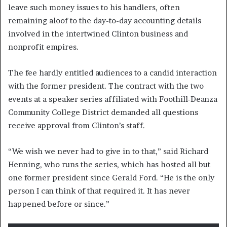
leave such money issues to his handlers, often
remaining aloof to the day-to-day accounting details
involved in the intertwined Clinton business and
nonprofit empires.
The fee hardly entitled audiences to a candid interaction
with the former president. The contract with the two
events at a speaker series affiliated with Foothill-Deanza
Community College District demanded all questions
receive approval from Clinton’s staff.
“We wish we never had to give in to that,” said Richard
Henning, who runs the series, which has hosted all but
one former president since Gerald Ford. “He is the only
person I can think of that required it. It has never
happened before or since.”