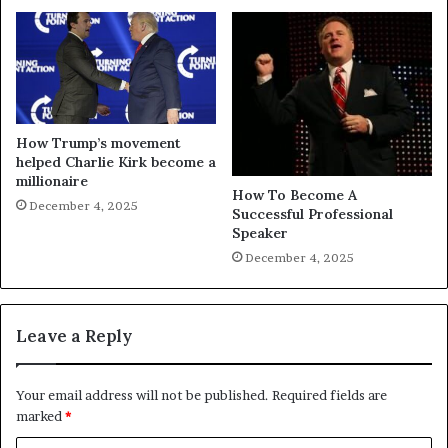
How Trump’s movement
helped Charlie Kirk become a
millionaire
How To Become A
December 4, 2025
Successful Professional
Speaker
December 4, 2025
Leave a Reply
Your email address will not be published.
Required fields are
marked
*