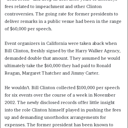
fees related to impeachment and other Clinton
controversies. The going rate for former presidents to
deliver remarks in a public venue had been in the range
of $60,000 per speech.
Event organizers in California were taken aback when
Bill Clinton, freshly signed by the Harry Walker Agency,
demanded double that amount. They assumed he would
ultimately take the $60,000 they had paid to Ronald
Reagan, Margaret Thatcher and Jimmy Carter.
He wouldn’t. Bill Clinton collected $100,000 per speech
for six events over the course of a week in November
2002. The newly disclosed records offer little insight
into the role Clinton himself played in pushing the fees
up and demanding unorthodox arrangements for
expenses. The former president has been known to