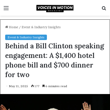
Menu
S
f
Home
/
Event & Industry Insights
Event & Industry Insights
Behind a Bill Clinton speaking
engagement: A $1,400 hotel
phone bill and $700 dinner
for two
May 11, 2025
177
6 minutes read