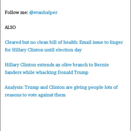
Follow me:
@evanhalper
ALSO
Cleared but no clean bill of health: Email issue to linger
for Hillary Clinton until election day
Hillary Clinton extends an olive branch to Bernie
Sanders while whacking Donald Trump
Analysis: Trump and Clinton are giving people lots of
reasons to vote against them