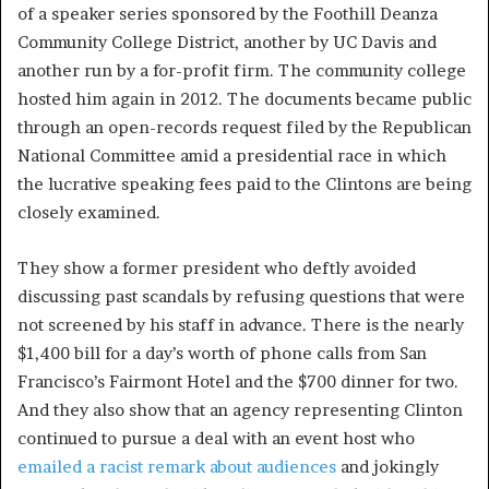
of a speaker series sponsored by the Foothill Deanza
Community College District, another by UC Davis and
another run by a for-profit firm. The community college
hosted him again in 2012. The documents became public
through an open-records request filed by the Republican
National Committee amid a presidential race in which
the lucrative speaking fees paid to the Clintons are being
closely examined.
They show a former president who deftly avoided
discussing past scandals by refusing questions that were
not screened by his staff in advance. There is the nearly
$1,400 bill for a day’s worth of phone calls from San
Francisco’s Fairmont Hotel and the $700 dinner for two.
And they also show that an agency representing Clinton
continued to pursue a deal with an event host who
emailed a racist remark about audiences
and jokingly