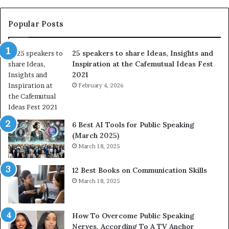
e
s
s
:
t
L
Popular Posts
o
e
f
a
25 speakers to share Ideas, Insights and
h
r
Inspiration at the Cafemutual Ideas Fest
u
n
2021
m
S
a
February 4, 2026
o
n
m
i
e
t
t
6 Best AI Tools for Public Speaking
y
h
(March 2025)
w
i
March 18, 2025
i
n
t
g
12 Best Books on Communication Skills
h
N
March 18, 2025
t
e
h
w
e
T
w
o
How To Overcome Public Speaking
o
d
Nerves, According To A TV Anchor