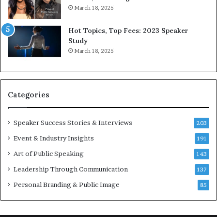
r
a
March 18, 2025
l
y
d
*
Hot Topics, Top Fees: 2023 Speaker
,
2
Study
o
0
March 18, 2025
n
2
e
6
s
U
t
p
Categories
o
d
r
a
y
t
Speaker Success Stories & Interviews
203
a
e
Event & Industry Insights
t
191
:
a
A
Art of Public Speaking
143
t
I
Leadership Through Communication
i
S
137
m
k
Personal Branding & Public Image
85
e
i
.
l
l