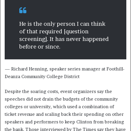
He is the only person I can think
of that required [question
screening]. It has never happened
before or since.
— Richard Henning, speaker series manager at Foothill-
Deanza Community College District
Despite the soaring costs, event organizers say the
speeches did not drain the budgets of the community
colleges or university, which used a combination of
ticket revenue and scaling back their spending on other
speakers and performers to keep Clinton from breaking
the bank. Those interviewed by The Times say they have