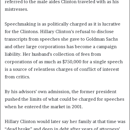
referred to the male aides Clinton traveled with as his
mistresses.
Speechmaking is as politically charged as it is lucrative
for the Clintons. Hillary Clinton’s refusal to disclose
transcripts from speeches she gave to Goldman Sachs
and other large corporations has become a campaign
liability. Her husband’s collection of fees from
corporations of as much as $750,000 for a single speech
is a source of relentless charges of conflict of interest
from critics.
By his advisors’ own admission, the former president
pushed the limits of what could be charged for speeches
when he entered the market in 2001.
Hillary Clinton would later say her family at that time was
“dead broke” and deep in debt after years of attorneys’