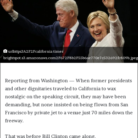
urlhttps3A2F2Fcalifornia times
brightspot.s3.amazonaws.com2F672F8b2F55b6ae770e7c532692fc809b.jpeg
Reporting from Washington —
When former presidents
and other dignitaries traveled to California to wax
nostalgic on the speaking circuit, they may have been
demanding, but none insisted on being flown from San
Francisco by private jet to a venue just 70 miles down the
freeway.
That was before Bill Clinton came along.