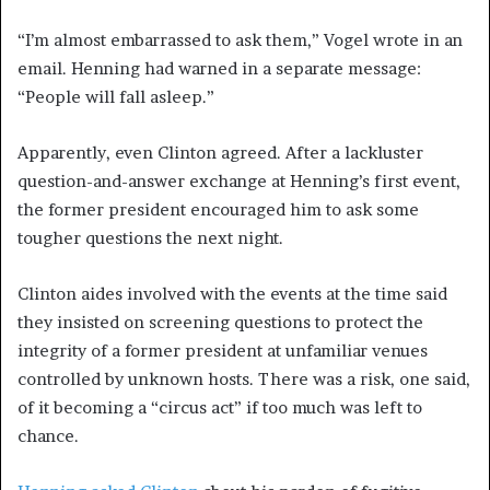
“I’m almost embarrassed to ask them,” Vogel wrote in an
email. Henning had warned in a separate message:
“People will fall asleep.”
Apparently, even Clinton agreed. After a lackluster
question-and-answer exchange at Henning’s first event,
the former president encouraged him to ask some
tougher questions the next night.
Clinton aides involved with the events at the time said
they insisted on screening questions to protect the
integrity of a former president at unfamiliar venues
controlled by unknown hosts. There was a risk, one said,
of it becoming a “circus act” if too much was left to
chance.