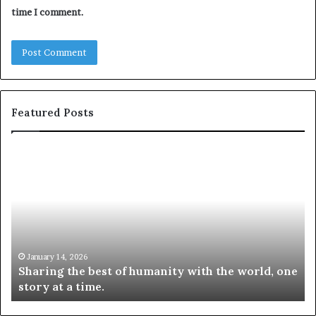
time I comment.
Featured Posts
S
1
h
0
a
4
r
N
i
e
n
w
g
S
t
k
January 14, 2026
Sharing the best of humanity with the world, one
h
i
story at a time.
e
l
b
l