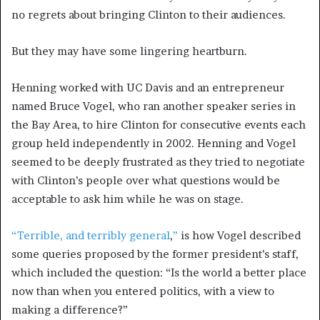
no regrets about bringing Clinton to their audiences.
But they may have some lingering heartburn.
Henning worked with UC Davis and an entrepreneur
named Bruce Vogel, who ran another speaker series in
the Bay Area, to hire Clinton for consecutive events each
group held independently in 2002. Henning and Vogel
seemed to be deeply frustrated as they tried to negotiate
with Clinton’s people over what questions would be
acceptable to ask him while he was on stage.
“Terrible, and terribly general
,
”
is how Vogel described
some queries proposed by the former president’s staff,
which included the question: “Is the world a better place
now than when you entered politics, with a view to
making a difference?”