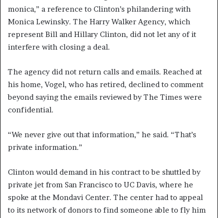
monica,” a reference to Clinton’s philandering with
Monica Lewinsky. The Harry Walker Agency, which
represent Bill and Hillary Clinton, did not let any of it
interfere with closing a deal.
The agency did not return calls and emails. Reached at
his home, Vogel, who has retired, declined to comment
beyond saying the emails reviewed by The Times were
confidential.
“We never give out that information,” he said. “That’s
private information.”
Clinton would demand in his contract to be shuttled by
private jet from San Francisco to UC Davis, where he
spoke at the Mondavi Center. The center had to appeal
to its network of donors to find someone able to fly him