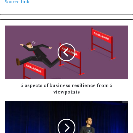
Source link
5 aspects of business resilience from 5
viewpoints