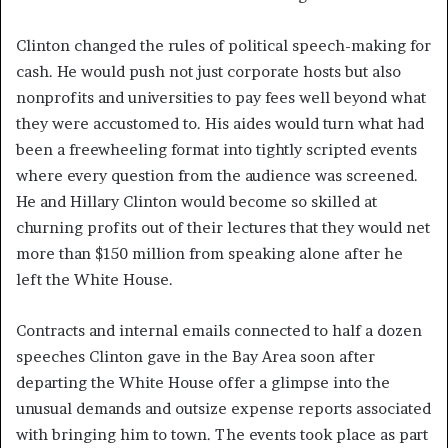
Clinton changed the rules of political speech-making for
cash. He would push not just corporate hosts but also
nonprofits and universities to pay fees well beyond what
they were accustomed to. His aides would turn what had
been a freewheeling format into tightly scripted events
where every question from the audience was screened.
He and Hillary Clinton would become so skilled at
churning profits out of their lectures that they would net
more than $150 million from speaking alone after he
left the White House.
Contracts and internal emails connected to half a dozen
speeches Clinton gave in the Bay Area soon after
departing the White House offer a glimpse into the
unusual demands and outsize expense reports associated
with bringing him to town. The events took place as part