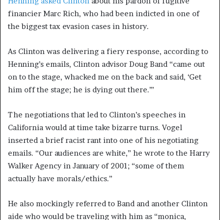
Henning asked Clinton
about his pardon of fugitive
financier Marc Rich, who had been indicted in one of
the biggest tax evasion cases in history.
As Clinton was delivering a fiery response, according to
Henning’s emails, Clinton advisor Doug Band “came out
on to the stage, whacked me on the back and said, ‘Get
him off the stage; he is dying out there.’”
The negotiations that led to Clinton’s speeches in
California would at time take bizarre turns. Vogel
inserted a brief racist rant into one of his negotiating
emails. “Our audiences are white,” he wrote to the Harry
Walker Agency in January of 2001; “some of them
actually have morals/ethics.”
He also mockingly referred to Band and another Clinton
aide who would be traveling with him as “monica,