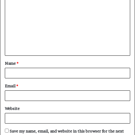
C
o
m
m
e
n
t
Name
*
*
Email
*
Website
Save my name, email, and website in this browser for the next