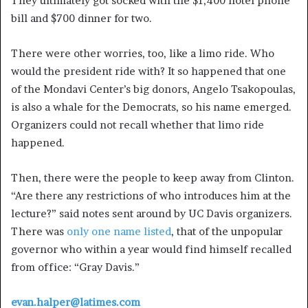
They ultimately got socked with the $1,400 hotel phone
bill and $700 dinner for two.
There were other worries, too, like a limo ride. Who
would the president ride with? It so happened that one
of the Mondavi Center’s big donors, Angelo Tsakopoulas,
is also a whale for the Democrats, so his name emerged.
Organizers could not recall whether that limo ride
happened.
Then, there were the people to keep away from Clinton.
“Are there any restrictions of who introduces him at the
lecture?” said notes sent around by UC Davis organizers.
There was
only one name listed
, that of the unpopular
governor who within a year would find himself recalled
from office: “Gray Davis.”
evan.halper@latimes.com