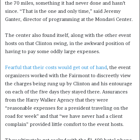
the 70 miles, something it had never done and hasn’t
since. “That is the one and only time,” said Jeremy
Ganter, director of programming at the Mondavi Center.
The center also found itself, along with the other event
hosts on that Clinton swing, in the awkward position of
having to pay some oddly large expenses.
Fearful that their costs would get out of hand
, the event
organizers worked with the Fairmont to discreetly view
the charges being rung up by Clinton and his entourage
on each of the five days they stayed there. Assurances
from the Harry Walker Agency that they were
“reasonable expenses for a president traveling on the
road for week” and that “we have never had a client
complain” provided little comfort to the event hosts.