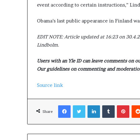
event according to certain instructions,” Lin
Obama’s last public appearance in Finland wa
EDIT NOTE: Article updated at 16:23 on 30.4.
Lindbolm.
Users with an Yle ID can leave comments on our
Our guidelines on commenting and moderation
Source link
Facebook
Twitter
LinkedIn
Tumblr
Pinterest
Share