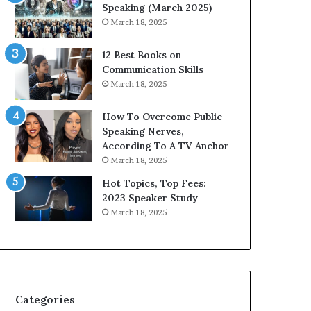
i
Speaking (March 2025)
t
March 18, 2025
h
t
12 Best Books on
h
Communication Skills
e
March 18, 2025
w
o
How To Overcome Public
r
Speaking Nerves,
l
According To A TV Anchor
d
March 18, 2025
,
o
Hot Topics, Top Fees:
n
2023 Speaker Study
e
March 18, 2025
s
t
o
r
y
a
Categories
t