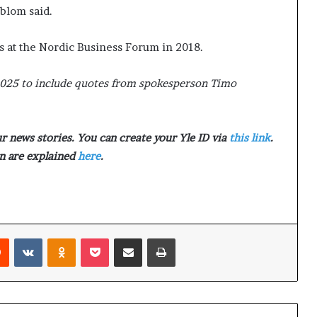
p
t
dblom said.
r
2
i
0
s at the Nordic Business Forum in 2018.
s
2
o
1
2025 to include quotes from spokesperson Timo
n
a
t
N
 news stories. You can create your Yle ID via
this link
.
Y
 are explained
here
.
C
s
e
n
t
e
Reddit
VKontakte
Odnoklassniki
Pocket
Share via Email
Print
n
c
i
n
g