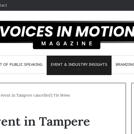
tact
T OF PUBLIC SPEAKING
EVENT & INDUSTRY INSIGHTS
BRANDING
event in Tampere cancelled | Yle News
S
2
ent in Tampere
e
5
a
s
n
p