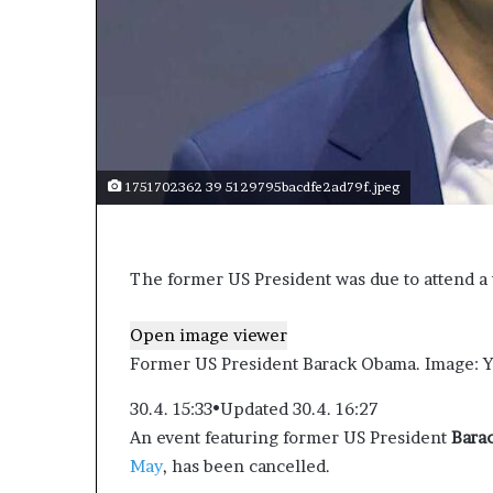
1751702362 39 5129795bacdfe2ad79f.jpeg
The former US President was due to attend a 
Open image viewer
Former US President Barack Obama.
Image: Y
30.4. 15:33
•
Updated 30.4. 16:27
An event featuring former US President
Bara
May
, has been cancelled.