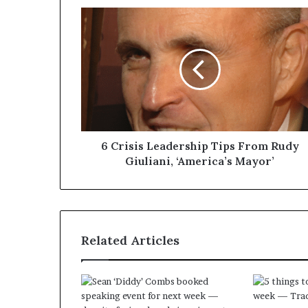
6 Crisis Leadership Tips From Rudy
Giuliani, ‘America’s Mayor’
Related Articles