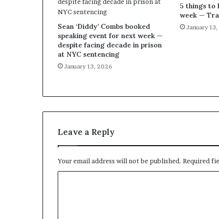
5 things to 
week — Tra
Sean ‘Diddy’ Combs booked
January 13
speaking event for next week —
despite facing decade in prison
at NYC sentencing
January 13, 2026
Leave a Reply
Your email address will not be published.
Required fi
C
o
m