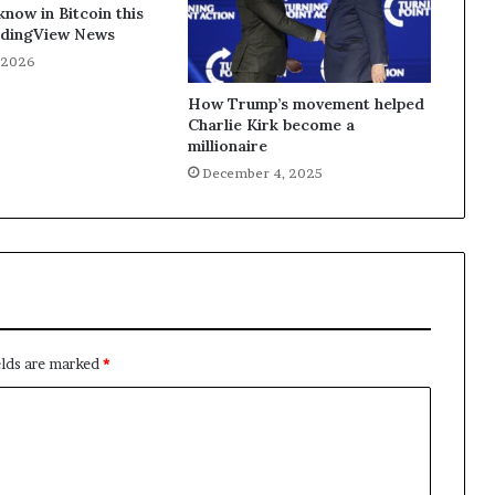
know in Bitcoin this
dingView News
, 2026
How Trump’s movement helped
Charlie Kirk become a
millionaire
December 4, 2025
elds are marked
*