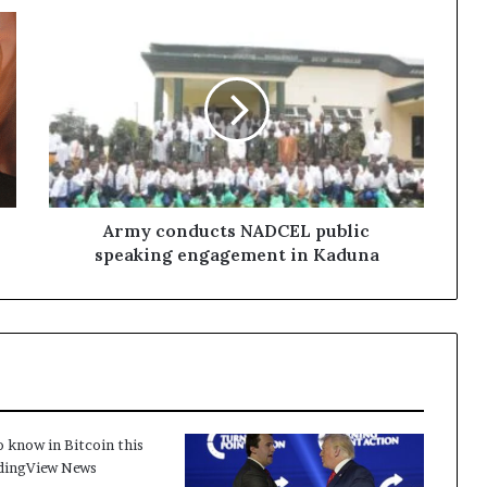
Army conducts NADCEL public
speaking engagement in Kaduna