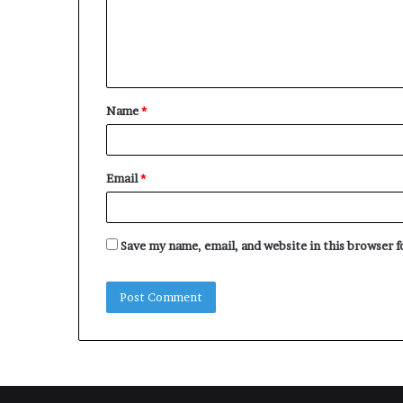
m
e
n
t
Name
*
*
Email
*
Save my name, email, and website in this browser 