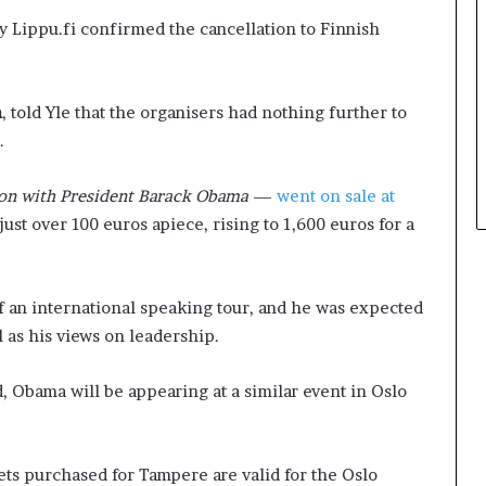
d
t
ny Lippu.fi confirmed the cancellation to Finnish
e
h
s
e
p
C
m
, told Yle that the organisers had nothing further to
i
a
t
f
.
e
e
f
m
on with President Barack Obama
—
went on sale at
a
u
 just over 100 euros apiece, rising to 1,600 euros for a
c
t
i
u
n
a
g
l
of an international speaking tour, and he was expected
d
I
l as his views on leadership.
e
d
c
e
a
a
 Obama will be appearing at a similar event in Oslo
d
s
e
F
i
e
ets purchased for Tampere are valid for the Oslo
n
s