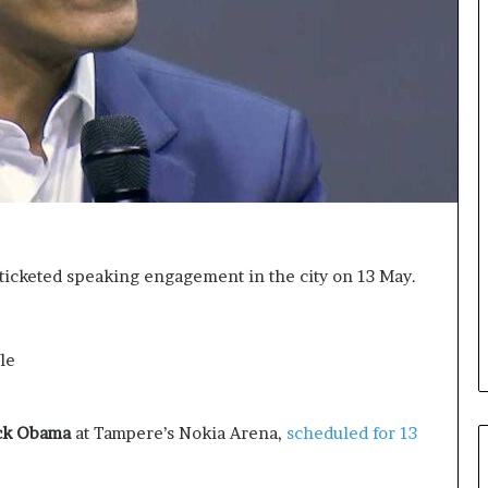
a
s
k
i
i
g
n
h
g
t
e
s
v
a
e
n
n
d
t
I
f
n
o
s
ticketed speaking engagement in the city on 13 May.
r
p
n
i
e
r
x
a
le
t
t
w
i
e
o
ck Obama
at Tampere’s Nokia Arena,
scheduled for 13
e
n
k
a
—
t