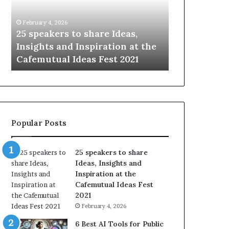
i
n
February 4, 2026
January 14, 2026
g
5 speakers to share Ideas,
Sharing the best
t
nsights and Inspiration at the
with the world, o
h
afemutual Ideas Fest 2021
time.
e
b
e
s
t
o
Popular Posts
f
h
u
25 speakers to share
m
Ideas, Insights and
a
Inspiration at the
n
Cafemutual Ideas Fest
i
2021
t
February 4, 2026
y
w
6 Best AI Tools for Public