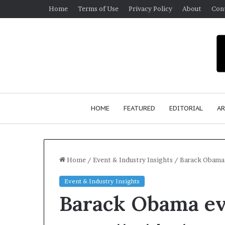
Home
Terms of Use
Privacy Policy
About
Con
HOME
FEATURED
EDITORIAL
AR
Home
/
Event & Industry Insights
/
Barack Obama 
Event & Industry Insights
Barack Obama ev