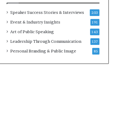
a
t
Speaker Success Stories & Interviews
203
i
Event & Industry Insights
191
m
e
Art of Public Speaking
143
.
Leadership Through Communication
137
Personal Branding & Public Image
85