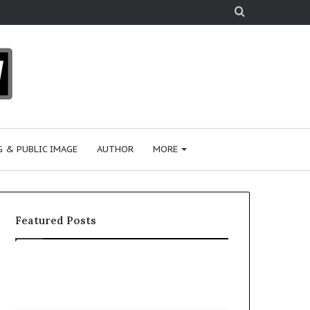
Search
for
 & PUBLIC IMAGE
AUTHOR
MORE
Featured Posts
S
h
a
r