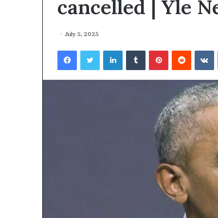
cancelled | Yle 
July 5, 2025
Facebook
Twitter
LinkedIn
Tumblr
Pinterest
Reddit
VKontakte