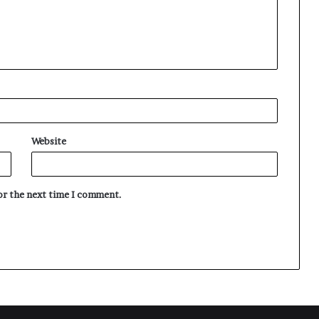
Website
for the next time I comment.