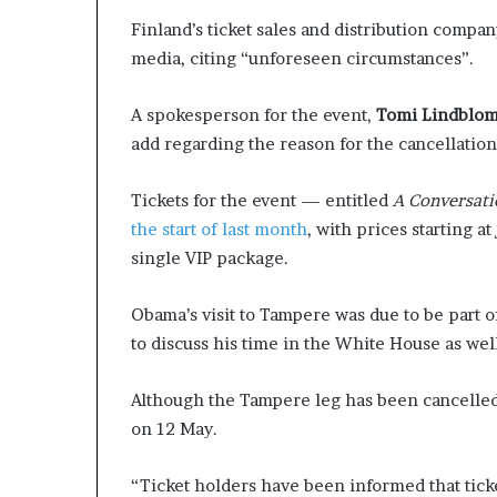
Finland’s ticket sales and distribution compa
media, citing “unforeseen circumstances”.
A spokesperson for the event,
Tomi Lindblo
add regarding the reason for the cancellation
Tickets for the event — entitled
A Conversati
the start of last month
, with prices starting at
single VIP package.
Obama’s visit to Tampere was due to be part 
to discuss his time in the White House as wel
Although the Tampere leg has been cancelled,
on 12 May.
“Ticket holders have been informed that tick