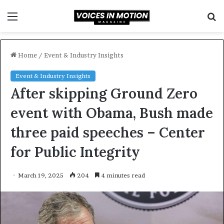
Menu
S
f
Home
/
Event & Industry Insights
Event & Industry Insights
After skipping Ground Zero
event with Obama, Bush made
three paid speeches – Center
for Public Integrity
March 19, 2025
204
4 minutes read