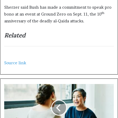
Sherzer said Bush has made a commitment to speak pro
th
bono at an event at Ground Zero on Sept. 11, the 10
anniversary of the deadly al-Qaida attacks.
Related
Source link