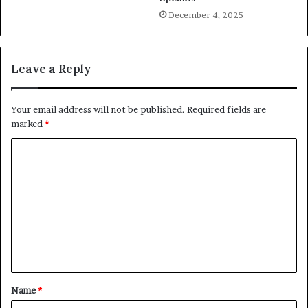
December 4, 2025
Leave a Reply
Your email address will not be published.
Required fields are
marked
*
C
o
m
m
e
n
t
Name
*
*