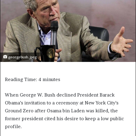
georgebush.jpeg
Reading Time:
4
minutes
When George W. Bush declined President Barack
Obama’s invitation to a ceremony at New York City’s
Ground Zero after Osama bin Laden was killed, the
former president cited his desire to keep a low public
profile.