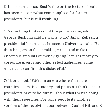
Other historians say Bush’s ride on the lecture circuit
has become somewhat commonplace for former
presidents, but is still troubling.
“It’s one thing to stay out of the public realm, which
George Bush has said he wants to do,” Julian Zelizer, a
presidential historian at Princeton University, said. “But
then he goes on the speaking circuit and makes
enormous amounts of money giving lectures mostly to
corporate groups and other select audiences. Some
Americans can find this distasteful.”
Zelizer added, “We’re in an era where there are
countless fears about money and politics. I think former
presidents have to be careful about what they’re doing
with their speeches. For some people it’s another
version of the revolving door between Capitol Hill and K