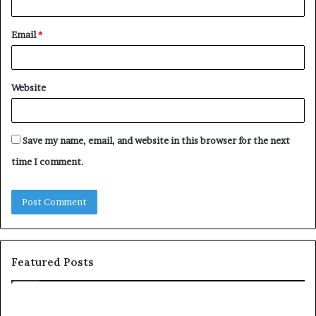
Email
*
Website
Save my name, email, and website in this browser for the next
time I comment.
Featured Posts
S
1