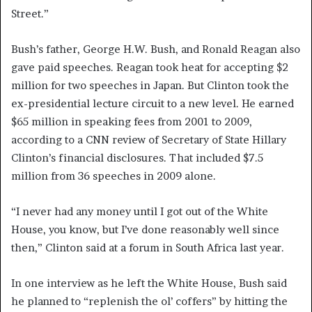
Street.”
Bush’s father, George H.W. Bush, and Ronald Reagan also
gave paid speeches. Reagan took heat for accepting $2
million for two speeches in Japan. But Clinton took the
ex-presidential lecture circuit to a new level. He earned
$65 million in speaking fees from 2001 to 2009,
according to a CNN review of Secretary of State Hillary
Clinton’s financial disclosures. That included $7.5
million from 36 speeches in 2009 alone.
“I never had any money until I got out of the White
House, you know, but I’ve done reasonably well since
then,” Clinton said at a forum in South Africa last year.
In one interview as he left the White House, Bush said
he planned to “replenish the ol’ coffers” by hitting the