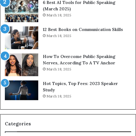
6 Best AI Tools for Public Speaking
y
h
(March 2025)
w
i
March 18, 2025
i
n
t
g
12 Best Books on Communication Skills
h
N
March 18, 2025
t
e
h
w
e
T
w
o
How To Overcome Public Speaking
o
d
Nerves, According To A TV Anchor
r
a
March 18, 2025
l
y
d
*
Hot Topics, Top Fees: 2023 Speaker
,
2
Study
o
0
March 18, 2025
n
2
e
6
s
U
t
p
Categories
o
d
r
a