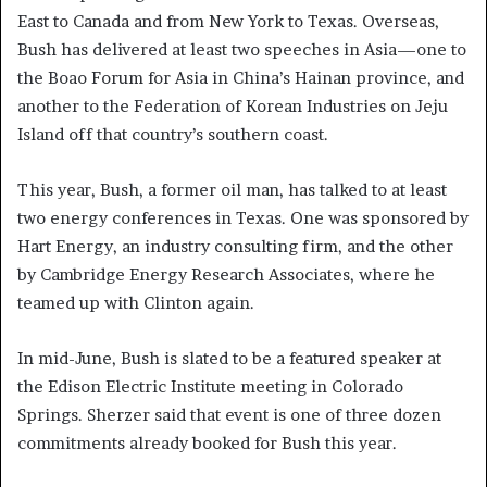
East to Canada and from New York to Texas. Overseas,
Bush has delivered at least two speeches in Asia—one to
the Boao Forum for Asia in China’s Hainan province, and
another to the Federation of Korean Industries on Jeju
Island off that country’s southern coast.
This year, Bush, a former oil man, has talked to at least
two energy conferences in Texas. One was sponsored by
Hart Energy, an industry consulting firm, and the other
by Cambridge Energy Research Associates, where he
teamed up with Clinton again.
In mid-June, Bush is slated to be a featured speaker at
the Edison Electric Institute meeting in Colorado
Springs. Sherzer said that event is one of three dozen
commitments already booked for Bush this year.