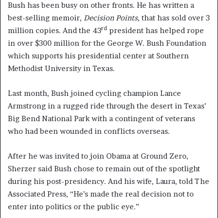
Bush has been busy on other fronts. He has written a
best-selling memoir,
Decision Points,
that has sold over 3
rd
million copies. And the 43
president has helped rope
in over $300 million for the George W. Bush Foundation
which supports his presidential center at Southern
Methodist University in Texas.
Last month, Bush joined cycling champion Lance
Armstrong in a rugged ride through the desert in Texas’
Big Bend National Park with a contingent of veterans
who had been wounded in conflicts overseas.
After he was invited to join Obama at Ground Zero,
Sherzer said Bush chose to remain out of the spotlight
during his post-presidency. And his wife, Laura, told The
Associated Press, “He’s made the real decision not to
enter into politics or the public eye.”