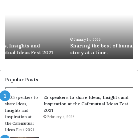
h
0
a
4
r
N
i
e
n
w
g
S
t
k
January 14, 2026
Sharing the best of humanity with the world, one
h
i
story at a time.
e
l
b
l
e
s
s
:
t
L
Popular Posts
o
e
f
a
25 speakers to share Ideas, Insights and
h
r
Inspiration at the Cafemutual Ideas Fest
u
n
2021
m
S
a
February 4, 2026
o
n
m
i
e
t
t