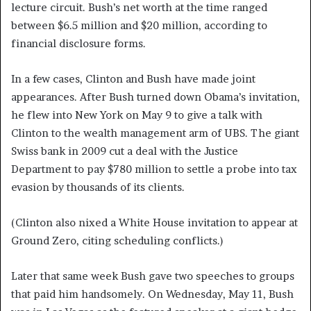
lecture circuit. Bush’s net worth at the time ranged
between $6.5 million and $20 million, according to
financial disclosure forms.
In a few cases, Clinton and Bush have made joint
appearances. After Bush turned down Obama’s invitation,
he flew into New York on May 9 to give a talk with
Clinton to the wealth management arm of UBS. The giant
Swiss bank in 2009 cut a deal with the Justice
Department to pay $780 million to settle a probe into tax
evasion by thousands of its clients.
(Clinton also nixed a White House invitation to appear at
Ground Zero, citing scheduling conflicts.)
Later that same week Bush gave two speeches to groups
that paid him handsomely. On Wednesday, May 11, Bush