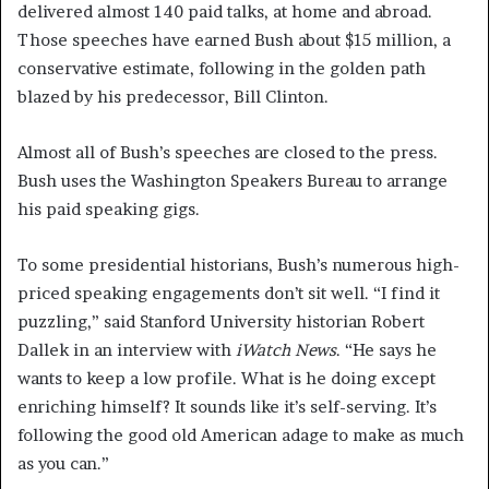
delivered almost 140 paid talks, at home and abroad.
Those speeches have earned Bush about $15 million, a
conservative estimate, following in the golden path
blazed by his predecessor, Bill Clinton.
Almost all of Bush’s speeches are closed to the press.
Bush uses the Washington Speakers Bureau to arrange
his paid speaking gigs.
To some presidential historians, Bush’s numerous high-
priced speaking engagements don’t sit well. “I find it
puzzling,” said Stanford University historian Robert
Dallek in an interview with
iWatch News
. “He says he
wants to keep a low profile. What is he doing except
enriching himself? It sounds like it’s self-serving. It’s
following the good old American adage to make as much
as you can.”