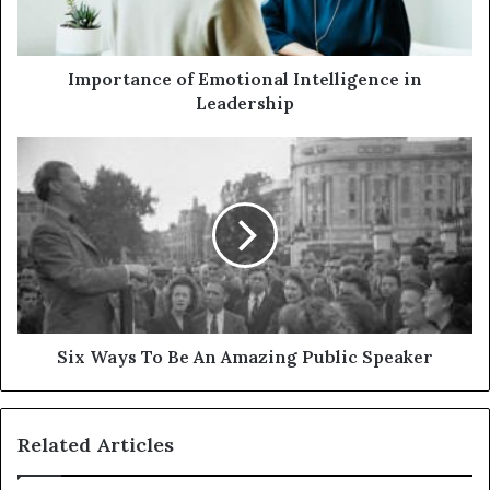
Importance of Emotional Intelligence in
Leadership
Six Ways To Be An Amazing Public Speaker
Related Articles