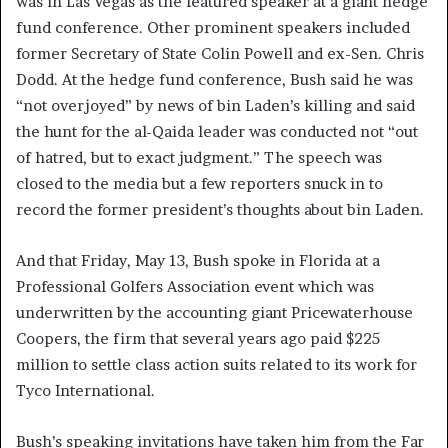
was in Las Vegas as the featured speaker at a giant hedge
fund conference. Other prominent speakers included
former Secretary of State Colin Powell and ex-Sen. Chris
Dodd. At the hedge fund conference, Bush said he was
“not overjoyed” by news of bin Laden’s killing and said
the hunt for the al-Qaida leader was conducted not “out
of hatred, but to exact judgment.” The speech was
closed to the media but a few reporters snuck in to
record the former president’s thoughts about bin Laden.
And that Friday, May 13, Bush spoke in Florida at a
Professional Golfers Association event which was
underwritten by the accounting giant Pricewaterhouse
Coopers, the firm that several years ago paid $225
million to settle class action suits related to its work for
Tyco International.
Bush’s speaking invitations have taken him from the Far