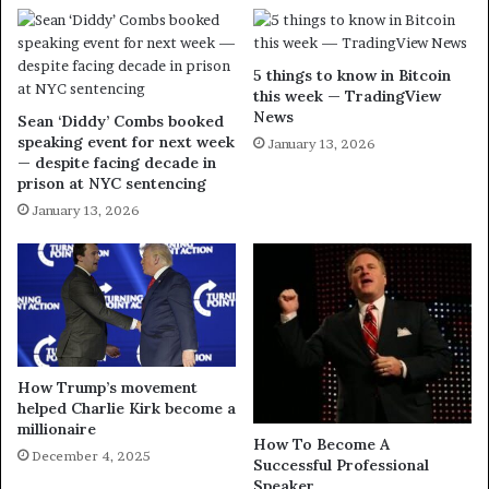
5 things to know in Bitcoin
this week — TradingView
News
Sean ‘Diddy’ Combs booked
speaking event for next week
January 13, 2026
— despite facing decade in
prison at NYC sentencing
January 13, 2026
How Trump’s movement
helped Charlie Kirk become a
millionaire
How To Become A
December 4, 2025
Successful Professional
Speaker