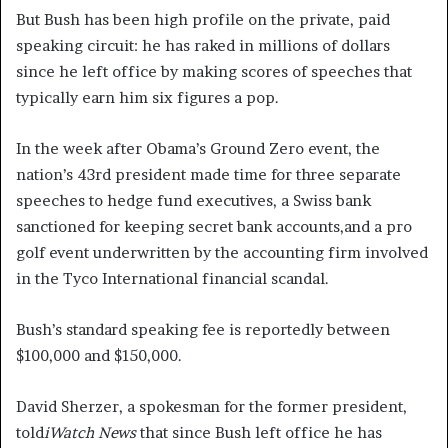
But Bush has been high profile on the private, paid
speaking circuit: he has raked in millions of dollars
since he left office by making scores of speeches that
typically earn him six figures a pop.
In the week after Obama’s Ground Zero event, the
nation’s 43rd president made time for three separate
speeches to hedge fund executives, a Swiss bank
sanctioned for keeping secret bank accounts,and a pro
golf event underwritten by the accounting firm involved
in the Tyco International financial scandal.
Bush’s standard speaking fee is reportedly between
$100,000 and $150,000.
David Sherzer, a spokesman for the former president,
told
iWatch News
that since Bush left office he has