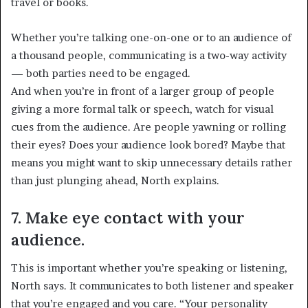
travel or books.
Whether you’re talking one-on-one or to an audience of
a thousand people, communicating is a two-way activity
— both parties need to be engaged.
And when you’re in front of a larger group of people
giving a more formal talk or speech, watch for visual
cues from the audience. Are people yawning or rolling
their eyes? Does your audience look bored? Maybe that
means you might want to skip unnecessary details rather
than just plunging ahead, North explains.
7. Make eye contact with your
audience.
This is important whether you’re speaking or listening,
North says. It communicates to both listener and speaker
that you’re engaged and you care. “Your personality