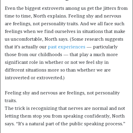
Even the biggest extroverts among us get the jitters from
time to time, North explains. Feeling shy and nervous
are feelings, not personality traits. And we all face such
feelings when we find ourselves in situations that make
us uncomfortable, North says. (Some research suggests
that it’s actually our
past experiences
— particularly
those from our childhoods — that play a much more
significant role in whether or not we feel shy in
different situations more so than whether we are
introverted or extroverted.)
Feeling shy and nervous are feelings, not personality
traits.
The trick is recognizing that nerves are normal and not
letting them stop you from speaking confidently, North
says. “It’s a natural part of the public speaking process.”