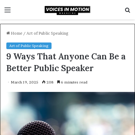
Menu
S
f
Home
/
Art of Public Speaking
Art of Public Speaking
9 Ways That Anyone Can Be a
Better Public Speaker
March 19, 2025
208
6 minutes read