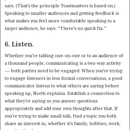
says. (That’s the principle Toastmasters is based on.)
Speaking to smaller audiences and getting feedback is
what makes you feel more comfortable speaking to a
larger audience, he says. “There’s no quick fix.”
6. Listen.
Whether you’re talking one-on-one or to an audience of
a thousand people, communicating is a two-way activity
— both parties need to be engaged. When you’re trying
to engage listeners in less formal conversations, a good
communicator listens to what others are saying before
speaking up, North explains. Establish a connection to
what they’re saying so you answer questions
appropriately and add your own thoughts after that. If
you’re trying to make small talk, find a topic you both
share an interest in, whether it’s family, hobbies, work,