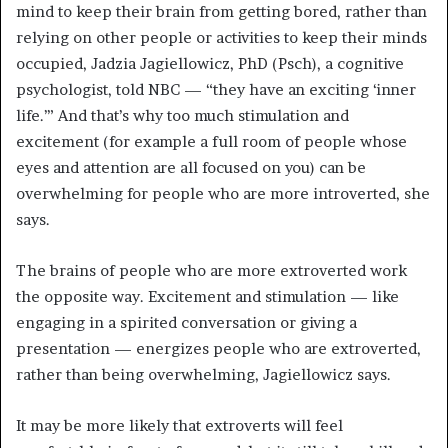
mind to keep their brain from getting bored, rather than
relying on other people or activities to keep their minds
occupied, Jadzia Jagiellowicz, PhD (Psch), a cognitive
psychologist, told NBC — “they have an exciting ‘inner
life.’” And that’s why too much stimulation and
excitement (for example a full room of people whose
eyes and attention are all focused on you) can be
overwhelming for people who are more introverted, she
says.
The brains of people who are more extroverted work
the opposite way. Excitement and stimulation — like
engaging in a spirited conversation or giving a
presentation — energizes people who are extroverted,
rather than being overwhelming, Jagiellowicz says.
It may be more likely that extroverts will feel