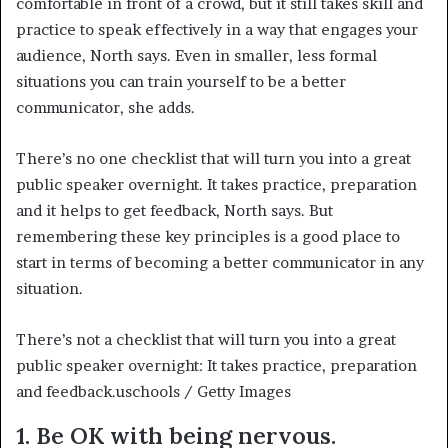
comfortable in front of a crowd, but it still takes skill and
practice to speak effectively in a way that engages your
audience, North says. Even in smaller, less formal
situations you can train yourself to be a better
communicator, she adds.
There’s no one checklist that will turn you into a great
public speaker overnight. It takes practice, preparation
and it helps to get feedback, North says. But
remembering these key principles is a good place to
start in terms of becoming a better communicator in any
situation.
There’s not a checklist that will turn you into a great
public speaker overnight: It takes practice, preparation
and feedback.
uschools / Getty Images
1. Be OK with being nervous.