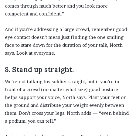
comes through much better and you look more
competent and confident.”
And if you’re addressing a large crowd, remember good
eye contact doesn’t mean just finding the one smiling
face to stare down for the duration of your talk, North
says. Look at everyone.
8. Stand up straight.
We’re not talking toy soldier straight, but if you’re in
front of a crowd (no matter what size) good posture
helps support your voice, North says. Plant your feet on
the ground and distribute your weight evenly between
them. Don’t cross your legs, North adds — “even behind
a podium, you can tell.”