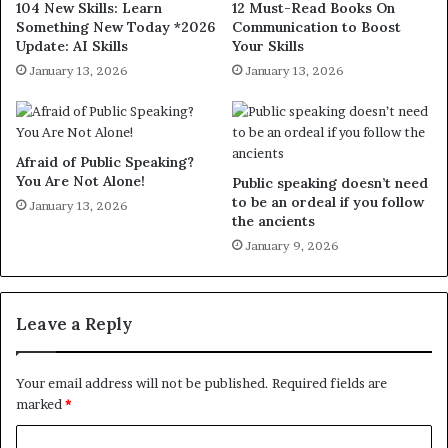
104 New Skills: Learn
12 Must-Read Books On
Something New Today *2026
Communication to Boost
Update: AI Skills
Your Skills
January 13, 2026
January 13, 2026
Afraid of Public Speaking?
You Are Not Alone!
Public speaking doesn’t need
to be an ordeal if you follow
January 13, 2026
the ancients
January 9, 2026
Leave a Reply
Your email address will not be published.
Required fields are
marked
*
C