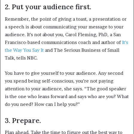
2. Put your audience first.
Remember, the point of giving a toast, a presentation or
a speech is about communicating your message to your
audience. It’s not about you, Carol Fleming, PhD, a San
Francisco-based communications coach and author of
It’s
the Way You Say It
and The Serious Business of Small
Talk, tells NBC.
You have to give yourself to your audience. Any second
you spend being self-conscious, you’re not paying
attention to your audience, she says. “The good speaker
is the one who leans forward and says who are you? What
do you need? How can I help you?”
3. Prepare.
Plan ahead. Take the time to figure out the best way to