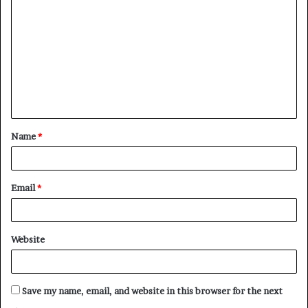
o
m
m
e
n
t
Name
*
*
Email
*
Website
Save my name, email, and website in this browser for the next