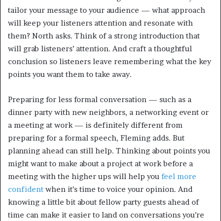
tailor your message to your audience — what approach
will keep your listeners attention and resonate with
them? North asks. Think of a strong introduction that
will grab listeners’ attention. And craft a thoughtful
conclusion so listeners leave remembering what the key
points you want them to take away.
Preparing for less formal conversation — such as a
dinner party with new neighbors, a networking event or
a meeting at work — is definitely different from
preparing for a formal speech, Fleming adds. But
planning ahead can still help. Thinking about points you
might want to make about a project at work before a
meeting with the higher ups will help you
feel more
confident
when it’s time to voice your opinion. And
knowing a little bit about fellow party guests ahead of
time can make it easier to land on conversations you’re