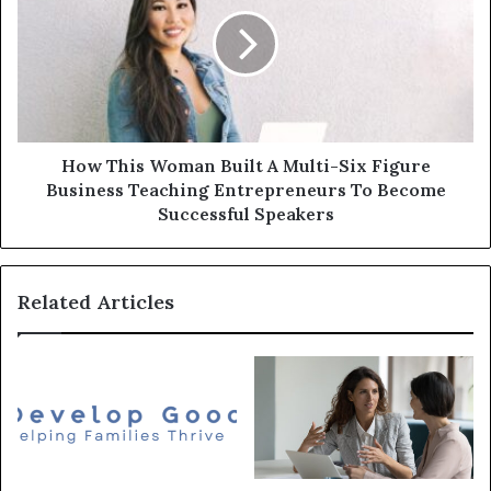
How This Woman Built A Multi-Six Figure
Business Teaching Entrepreneurs To Become
Successful Speakers
Related Articles