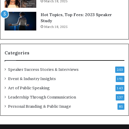
r
a
March 18, 2025
l
y
d
*
Hot Topics, Top Fees: 2023 Speaker
,
2
Study
o
0
March 18, 2025
n
2
e
6
s
U
t
p
Categories
o
d
r
a
y
t
Speaker Success Stories & Interviews
203
a
e
Event & Industry Insights
t
191
:
a
A
Art of Public Speaking
143
t
I
Leadership Through Communication
i
S
137
m
k
Personal Branding & Public Image
85
e
i
.
l
l
s