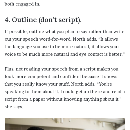
both engaged in.
4. Outline (don’t script).
If possible, outline what you plan to say rather than write
out your speech word-for-word, North adds. “It allows
the language you use to be more natural, it allows your
voice to be much more natural and eye contact is better.”
Plus, not reading your speech from a script makes you
look more competent and confident because it shows
that you really know your stuff, North adds. “You’re
speaking to them about it. I could get up there and read a
script from a paper without knowing anything about it,”
she says.