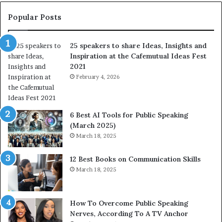
s
:
t
L
Popular Posts
o
e
f
a
25 speakers to share Ideas, Insights and
h
r
Inspiration at the Cafemutual Ideas Fest
u
n
2021
m
S
a
February 4, 2026
o
n
m
i
e
t
t
6 Best AI Tools for Public Speaking
y
h
(March 2025)
w
i
March 18, 2025
i
n
t
g
12 Best Books on Communication Skills
h
N
March 18, 2025
t
e
h
w
e
T
w
o
How To Overcome Public Speaking
o
d
Nerves, According To A TV Anchor