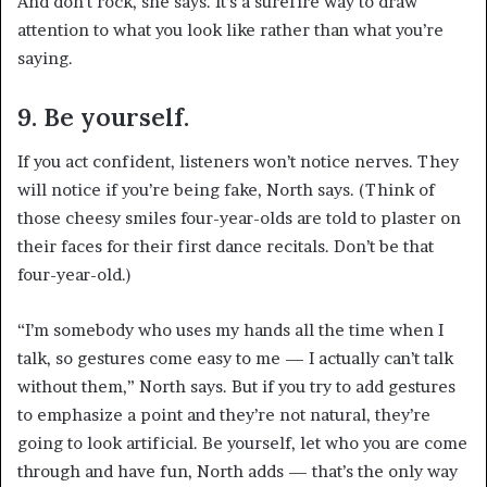
And don’t rock, she says. It’s a surefire way to draw
attention to what you look like rather than what you’re
saying.
9. Be yourself.
If you act confident, listeners won’t notice nerves. They
will notice if you’re being fake, North says. (Think of
those cheesy smiles four-year-olds are told to plaster on
their faces for their first dance recitals. Don’t be that
four-year-old.)
“I’m somebody who uses my hands all the time when I
talk, so gestures come easy to me — I actually can’t talk
without them,” North says. But if you try to add gestures
to emphasize a point and they’re not natural, they’re
going to look artificial. Be yourself, let who you are come
through and have fun, North adds — that’s the only way