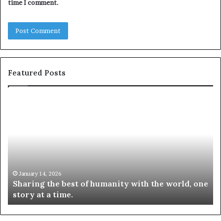
time I comment.
Featured Posts
S
1
h
0
a
4
r
N
i
e
n
w
g
S
t
k
January 14, 2026
Sharing the best of humanity with the world, one
h
i
story at a time.
e
l
b
l
e
s