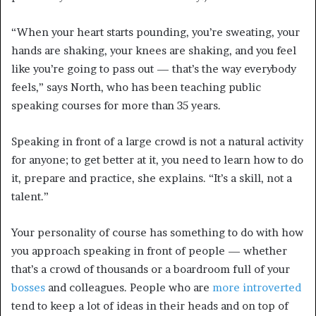
“When your heart starts pounding, you’re sweating, your
hands are shaking, your knees are shaking, and you feel
like you’re going to pass out — that’s the way everybody
feels,” says North, who has been teaching public
speaking courses for more than 35 years.
Speaking in front of a large crowd is not a natural activity
for anyone; to get better at it, you need to learn how to do
it, prepare and practice, she explains. “It’s a skill, not a
talent.”
Your personality of course has something to do with how
you approach speaking in front of people — whether
that’s a crowd of thousands or a boardroom full of your
bosses
and colleagues. People who are
more introverted
tend to keep a lot of ideas in their heads and on top of