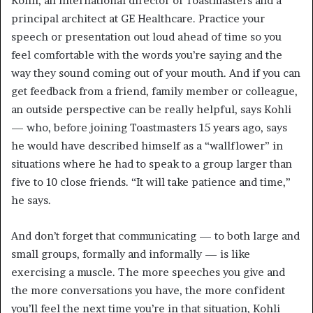
Kohli, an international director of Toastmasters and a
principal architect at GE Healthcare. Practice your
speech or presentation out loud ahead of time so you
feel comfortable with the words you’re saying and the
way they sound coming out of your mouth. And if you can
get feedback from a friend, family member or colleague,
an outside perspective can be really helpful, says Kohli
— who, before joining Toastmasters 15 years ago, says
he would have described himself as a “wallflower” in
situations where he had to speak to a group larger than
five to 10 close friends. “It will take patience and time,”
he says.
And don’t forget that communicating — to both large and
small groups, formally and informally — is like
exercising a muscle. The more speeches you give and
the more conversations you have, the more confident
you’ll feel the next time you’re in that situation, Kohli