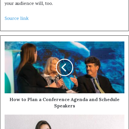
your audience will, too.
Source link
How to Plan a Conference Agenda and Schedule
Speakers