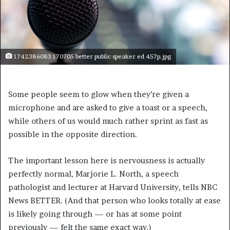
1742386083 170705 better public speaker ed 457p.jpg
Some people seem to glow when they’re given a
microphone and are asked to give a toast or a speech,
while others of us would much rather sprint as fast as
possible in the opposite direction.
The important lesson here is nervousness is actually
perfectly normal, Marjorie L. North, a speech
pathologist and lecturer at Harvard University, tells NBC
News BETTER. (And that person who looks totally at ease
is likely going through — or has at some point
previously — felt the same exact way.)