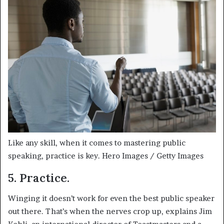
Like any skill, when it comes to mastering public
speaking, practice is key.
Hero Images / Getty Images
5. Practice.
Winging it doesn’t work for even the best public speaker
out there. That’s when the nerves crop up, explains Jim