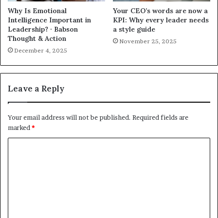
Why Is Emotional
Your CEO’s words are now a
Intelligence Important in
KPI: Why every leader needs
Leadership? · Babson
a style guide
Thought & Action
November 25, 2025
December 4, 2025
Leave a Reply
Your email address will not be published.
Required fields are
marked
*
C
o
m
m
e