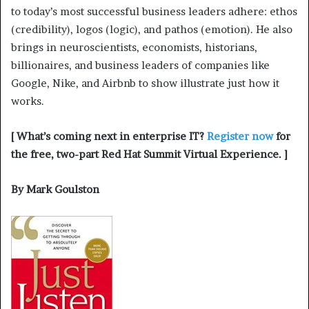
to today’s most successful business leaders adhere: ethos
(credibility), logos (logic), and pathos (emotion). He also
brings in neuroscientists, economists, historians,
billionaires, and business leaders of companies like
Google, Nike, and Airbnb to show illustrate just how it
works.
[ What’s coming next in enterprise IT?
Register now
for
the free, two-part Red Hat Summit Virtual Experience. ]
By Mark Goulston