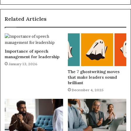
Related Articles
Importance of speech
management for leadership
January 13, 2026
The 7 ghostwriting moves
that make leaders sound
brilliant
December 4, 2025