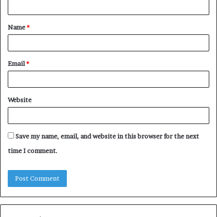
n
t
Name
*
*
Email
*
Website
Save my name, email, and website in this browser for the next
time I comment.