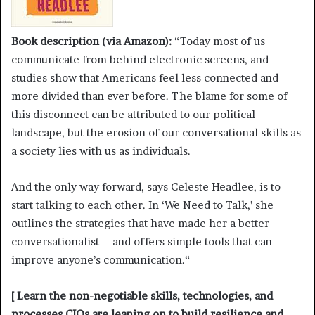
Book description (via Amazon):
“Today most of us
communicate from behind electronic screens, and
studies show that Americans feel less connected and
more divided than ever before. The blame for some of
this disconnect can be attributed to our political
landscape, but the erosion of our conversational skills as
a society lies with us as individuals.
And the only way forward, says Celeste Headlee, is to
start talking to each other. In ‘We Need to Talk,’ she
outlines the strategies that have made her a better
conversationalist – and offers simple tools that can
improve anyone’s communication.“
[ Learn the non-negotiable skills, technologies, and
processes CIOs are leaning on to build resilience and