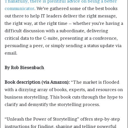
Thankfully, there is plentiful
advice on being a better
communicator
. We’ve gathered some of the best books
out there to help IT leaders deliver the right message,
the right way, at the right time – whether you’re having a
difficult discussion with a subordinate, delivering
critical data to the C-suite, presenting at a conference,
persuading a peer, or simply sending a status update via
email.
By Rob Biesenbach
Book description (via Amazon):
“The market is flooded
with a dizzying array of books, experts, and resources on
business storytelling. This book cuts through the hype to
clarify and demystify the storytelling process.
“Unleash the Power of Storytelling” offers step-by-step
instructions for finding, shaping and telling powerful