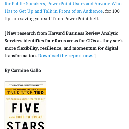
for Public Speakers, PowerPoint Users and Anyone Who
Has to Get Up and Talk in Front of an Audience
, for 100
tips on saving yourself from PowerPoint hell.
[ New research from Harvard Business Review Analytic
Services identifies four focus areas for CIOs as they seek
more flexibility, resilience, and momentum for digital
transformation.
Download the report now.
]
By Carmine Gallo