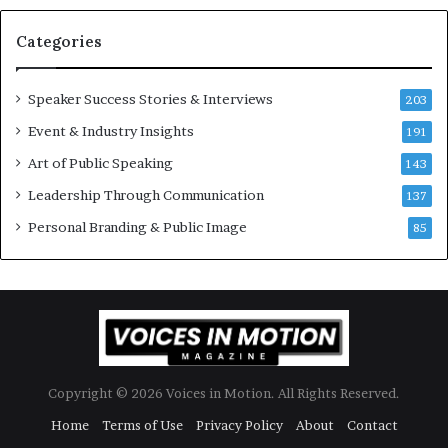
s
U
t
p
Categories
o
d
r
a
y
t
Speaker Success Stories & Interviews
203
a
e
Event & Industry Insights
t
191
:
a
A
Art of Public Speaking
143
t
I
Leadership Through Communication
i
S
137
m
k
Personal Branding & Public Image
85
e
i
.
l
l
s
Copyright © 2026 Voices in Motion. All Rights Reserved.
Home
Terms of Use
Privacy Policy
About
Contact