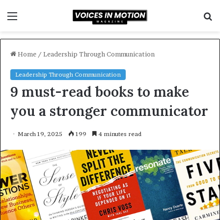
Menu
S
f
Home
/
Leadership Through Communication
Leadership Through Communication
9 must-read books to make
you a stronger communicator
March 19, 2025
199
4 minutes read