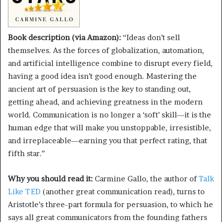
Book description (via Amazon):
“Ideas don’t sell
themselves. As the forces of globalization, automation,
and artificial intelligence combine to disrupt every field,
having a good idea isn’t good enough. Mastering the
ancient art of persuasion is the key to standing out,
getting ahead, and achieving greatness in the modern
world. Communication is no longer a ‘soft’ skill―it is the
human edge that will make you unstoppable, irresistible,
and irreplaceable―earning you that perfect rating, that
fifth star.”
Why you should read it:
Carmine Gallo, the author of
Talk
Like TED
(another great communication read), turns to
Aristotle’s three-part formula for persuasion, to which he
says all great communicators from the founding fathers