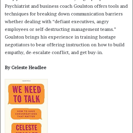
Psychiatrist and business coach Goulston offers tools and
techniques for breaking down communication barriers
whether dealing with “defiant executives, angry
employees or self-destructing management teams.”
Goulston brings his experience in training hostage
negotiators to bear offering instruction on how to build
empathy, de-escalate conflict, and get buy-in.
By Celeste Headlee