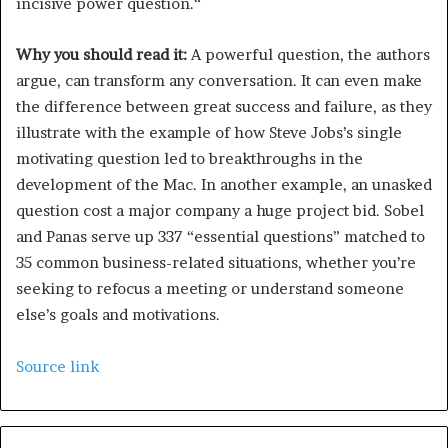
incisive power question.“
Why you should read it:
A powerful question, the authors
argue, can transform any conversation. It can even make
the difference between great success and failure, as they
illustrate with the example of how Steve Jobs’s single
motivating question led to breakthroughs in the
development of the Mac. In another example, an unasked
question cost a major company a huge project bid. Sobel
and Panas serve up 337 “essential questions” matched to
35 common business-related situations, whether you’re
seeking to refocus a meeting or understand someone
else’s goals and motivations.
Source link