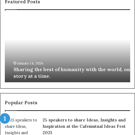
Featured Posts
S
1
h
0
a
4
r
N
i
e
n
w
g
S
t
k
January 14, 2026
Sharing the best of humanity with the world, one
h
i
story at a time.
e
l
b
l
e
s
s
:
t
L
Popular Posts
o
e
f
a
25 speakers to share Ideas, Insights and
h
r
Inspiration at the Cafemutual Ideas Fest
u
n
2021
m
S