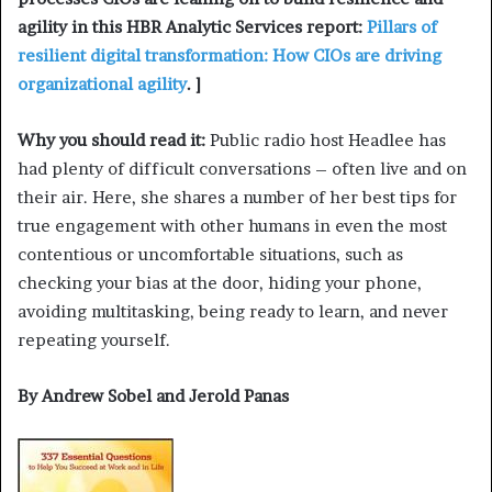
agility in this HBR Analytic Services report:
Pillars of
resilient digital transformation: How CIOs are driving
organizational agility
. ]
Why you should read it:
Public radio host Headlee has
had plenty of difficult conversations – often live and on
their air. Here, she shares a number of her best tips for
true engagement with other humans in even the most
contentious or uncomfortable situations, such as
checking your bias at the door, hiding your phone,
avoiding multitasking, being ready to learn, and never
repeating yourself.
By Andrew Sobel and Jerold Panas