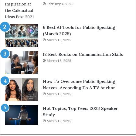
a
February 4, 2026
o
n
m
i
e
t
t
6 Best AI Tools for Public Speaking
y
h
(March 2025)
w
i
March 18, 2025
i
n
t
g
12 Best Books on Communication Skills
h
N
March 18, 2025
t
e
h
w
e
T
w
o
How To Overcome Public Speaking
o
d
Nerves, According To A TV Anchor
r
a
March 18, 2025
l
y
d
*
Hot Topics, Top Fees: 2023 Speaker
,
2
Study
o
0
March 18, 2025
n
2
e
6