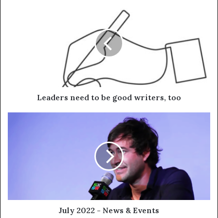
Leaders need to be good writers, too
July 2022 - News & Events