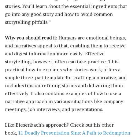
stories. You’ll learn about the essential ingredients that
go into any good story and how to avoid common
storytelling pitfalls.”
Why you should read it:
Humans are emotional beings,
and narratives appeal to that, enabling them to receive
and digest information more easily. Effective
storytelling, however, often can take practice. This
practical how-to explains why stories work, offers a
simple three-part template for crafting a narrative, and
includes tips on refining stories and delivering them
effectively. It also contains examples of how to use a
narrative approach in various situations like company
meetings, job interviews, and presentations.
Like Biesenbach’s approach? Check out his other
book,
11 Deadly Presentation Sins: A Path to Redemption