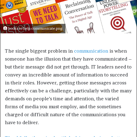
books to help communicate.png
The single biggest problem in
communication
is when
someone has the illusion that they have communicated –
but their message did not get through. IT leaders need to
convey an incredible amount of information to succeed
in their roles. However, getting those messages across
effectively can be a challenge, particularly with the many
demands on people’s time and attention, the varied
forms of media you must employ, and the sometimes
charged or difficult nature of the communications you
have to deliver.