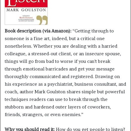
Book description (via Amazon):
“Getting through to
someone is a fine art, indeed, but a critical one
nonetheless. Whether you are dealing with a harried
colleague, a stressed-out client, or an insecure spouse,
things will go from bad to worse if you can’t break
through emotional barricades and get your message
thoroughly communicated and registered. Drawing on
his experience as a psychiatrist, business consultant, and
coach, author Mark Goulston shares simple but powerful
techniques readers can use to break through the
stubborn and hardened outer layers of coworkers,
friends, strangers, or even enemies.”
Why you should read it:
How do you get people to listen?