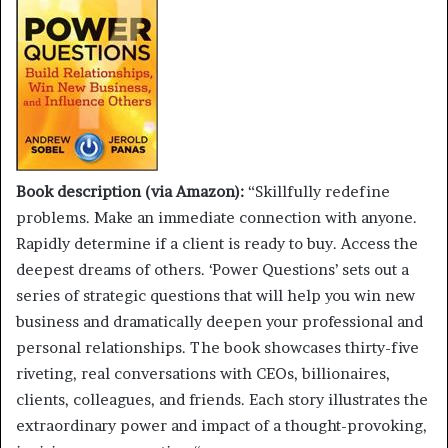
Book description (via Amazon):
“Skillfully redefine
problems. Make an immediate connection with anyone.
Rapidly determine if a client is ready to buy. Access the
deepest dreams of others. ‘Power Questions’ sets out a
series of strategic questions that will help you win new
business and dramatically deepen your professional and
personal relationships. The book showcases thirty-five
riveting, real conversations with CEOs, billionaires,
clients, colleagues, and friends. Each story illustrates the
extraordinary power and impact of a thought-provoking,