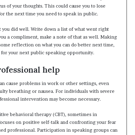
cus of your thoughts. This could cause you to lose
r the next time you need to speak in public.
 you did well. Write down a list of what went right
you a compliment, make a note of that as well. Making
or some reflection on what you can do better next time,
 for your next public speaking opportunity.
professional help
can cause problems in work or other settings, even
ulty breathing or nausea. For individuals with severe
rofessional intervention may become necessary.
tive behavioral therapy (CBT), sometimes in
cuses on positive self-talk and confronting your fear
sed professional. Participation in speaking groups can