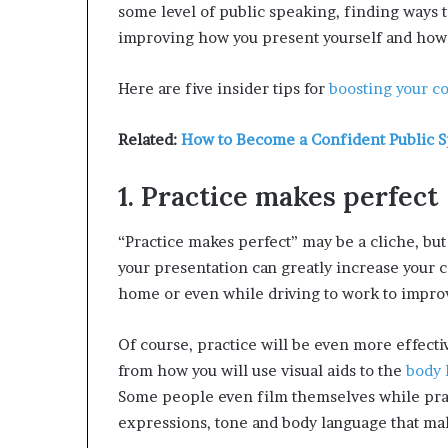
some level of public speaking, finding ways 
improving how you present yourself and how 
Here are five insider tips for
boosting your c
Related:
How to Become a Confident Public 
1. Practice makes perfect
“Practice makes perfect” may be a cliche, bu
your presentation can greatly increase your 
home or even while driving to work to improv
Of course, practice will be even more effecti
from how you will use visual aids to the
body 
Some people even film themselves while practi
expressions, tone and body language that m