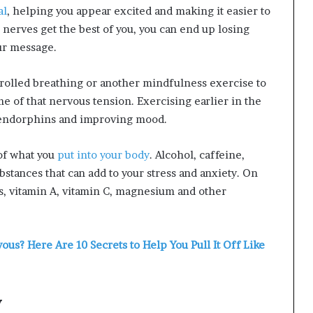
al
, helping you appear excited and making it easier to
r nerves get the best of you, you can end up losing
ur message.
rolled breathing or another mindfulness exercise to
 of that nervous tension. Exercising earlier in the
endorphins and improving mood.
of what you
put into your body
. Alcohol, caffeine,
stances that can add to your stress and anxiety. On
ds, vitamin A, vitamin C, magnesium and other
us? Here Are 10 Secrets to Help You Pull It Off Like
y