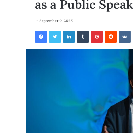
as a Public Spea
September 9, 2025
Facebook
Twitter
LinkedIn
Tumblr
Pinterest
Reddit
VKontakte