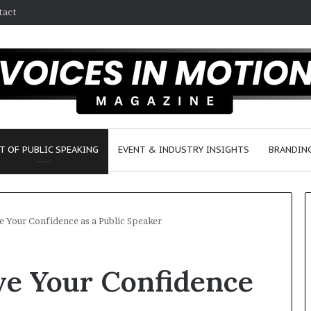
tact
T OF PUBLIC SPEAKING
EVENT & INDUSTRY INSIGHTS
BRANDING
e Your Confidence as a Public Speaker
S
ve Your Confidence
e
a
n