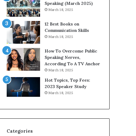
s
i
Speaking (March 2025)
i
t
March 18, 2025
g
h
h
t
12 Best Books on
t
h
Communication Skills
s
e
March 18, 2025
a
w
n
o
How To Overcome Public
d
r
Speaking Nerves,
I
l
According To A TV Anchor
n
d
March 18, 2025
s
,
p
o
Hot Topics, Top Fees:
i
n
2023 Speaker Study
r
e
March 18, 2025
a
s
t
t
i
o
o
r
n
y
a
a
Categories
t
t