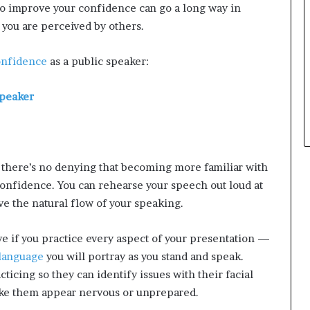
to improve your confidence can go a long way in
d
you are perceived by others.
e
s
p
onfidence
as a public speaker:
i
t
Speaker
e
f
a
c
i
t there’s no denying that becoming more familiar with
n
confidence. You can rehearse your speech out loud at
g
e the natural flow of your speaking.
d
e
c
ve if you practice every aspect of your presentation —
a
language
you will portray as you stand and speak.
d
cing so they can identify issues with their facial
e
i
ake them appear nervous or unprepared.
n