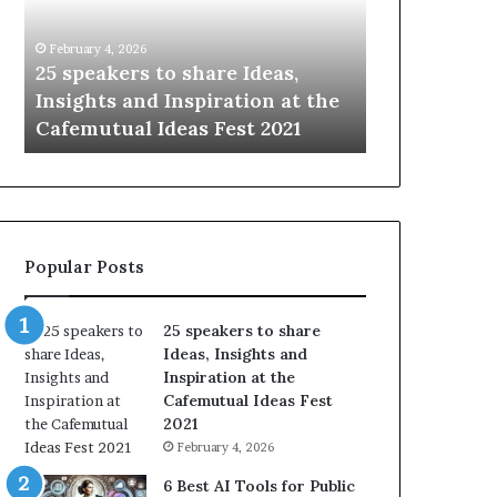
e
i
a
n
February 4, 2026
January 14, 2026
k
g
—
25 speakers to share Ideas,
Sharing the
e
t
n
Insights and Inspiration at the
with the wor
r
h
Cafemutual Ideas Fest 2021
time.
s
e
t
b
o
e
s
s
h
t
a
o
Popular Posts
r
f
e
h
I
u
25 speakers to share
d
m
Ideas, Insights and
e
a
Inspiration at the
a
n
Cafemutual Ideas Fest
s
i
2021
,
t
February 4, 2026
I
y
n
w
6 Best AI Tools for Public