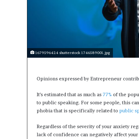
1679596424 shutterstock 1746589001.jpg
Opinions expressed by Entrepreneur contribu
It’s estimated that as much as
77%
of the popu
to public speaking. For some people, this can
phobia that is specifically related to
public s
Regardless of the severity of your anxiety re
lack of confidence can negatively affect your