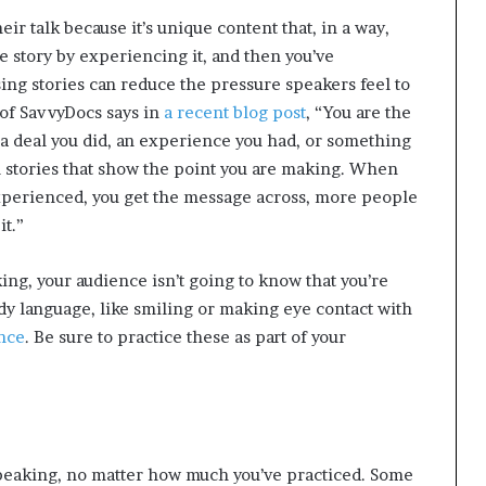
p
ir talk because it’s unique content that, in a way,
r
he story by experiencing it, and then you’ve
i
s
sing stories can reduce the pressure speakers feel to
o
 of SavvyDocs says in
a recent blog post
, “You are the
n
 a deal you did, an experience you had, or something
a
ll stories that show the point you are making. When
t
 experienced, you get the message across, more people
N
Y
it.”
C
s
ng, your audience isn’t going to know that you’re
e
dy language, like smiling or making eye contact with
n
t
nce
. Be sure to practice these as part of your
e
n
c
i
n
g
 speaking, no matter how much you’ve practiced. Some