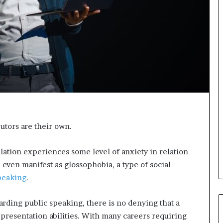
a
k
i
n
g
e
v
e
n
t
f
o
tors are their own.
r
n
e
lation experiences some level of anxiety in relation
x
 even manifest as glossophobia, a type of social
t
peaking
.
w
e
e
garding public speaking, there is no denying that a
k
 presentation abilities. With many careers requiring
—