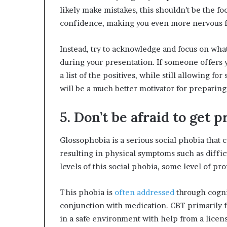
likely make mistakes, this shouldn’t be the fo
confidence, making you even more nervous fo
Instead, try to acknowledge and focus on what
during your presentation. If someone offers 
a list of the positives, while still allowing f
will be a much better motivator for preparing
5. Don’t be afraid to get 
Glossophobia is a serious social phobia that 
resulting in physical symptoms such as diffic
levels of this social phobia, some level of p
This phobia is
often addressed
through cogni
conjunction with medication. CBT primarily fo
in a safe environment with help from a licen