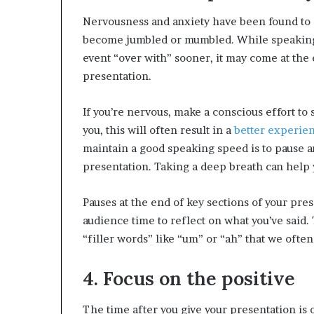
Nervousness and anxiety have been found to
become jumbled or mumbled. While speaking 
event “over with” sooner, it may come at the e
presentation.
If you’re nervous, make a conscious effort to 
you, this will often result in a
better experien
maintain a good speaking speed is to pause an
presentation. Taking a deep breath can help 
Pauses at the end of key sections of your pres
audience time to reflect on what you’ve said. 
“filler words” like “um” or “ah” that we ofte
4. Focus on the positive
The time after you give your presentation is