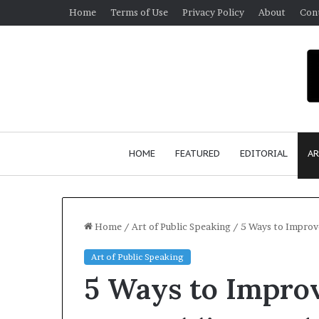
Home
Terms of Use
Privacy Policy
About
Con
HOME
FEATURED
EDITORIAL
AR
Home
/
Art of Public Speaking
/
5 Ways to Improv
Art of Public Speaking
5 Ways to Impro