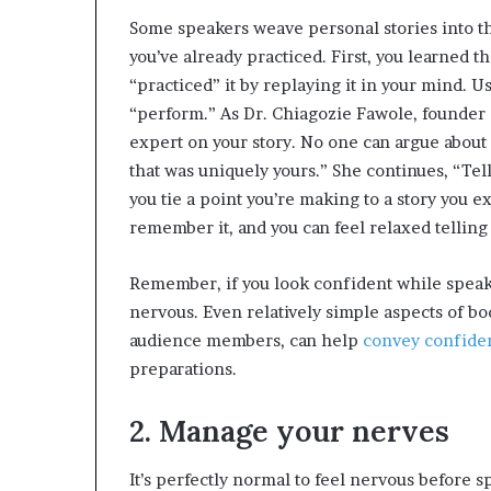
Some speakers weave personal stories into the
you’ve already practiced. First, you learned t
“practiced” it by replaying it in your mind. U
“perform.” As Dr. Chiagozie Fawole, founder
expert on your story. No one can argue about
that was uniquely yours.” She continues, “Te
you tie a point you’re making to a story you
remember it, and you can feel relaxed telling 
Remember, if you look confident while speaki
nervous. Even relatively simple aspects of bo
audience members, can help
convey confide
preparations.
2. Manage your nerves
It’s perfectly normal to feel nervous before