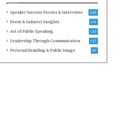
t
a
h
t
Speaker Success Stories & Interviews
203
e
i
Event & Industry Insights
191
C
m
a
e
Art of Public Speaking
143
f
.
Leadership Through Communication
137
e
m
Personal Branding & Public Image
85
u
t
u
a
l
I
d
e
a
s
F
e
s