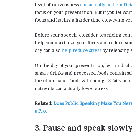
level of nervousness
can actually be benefici
focus on your presentation. But if you let you
focus and having a harder time conveying yo
Before your speech, consider practicing cont
help you maximize your focus and reduce some
day can also
help reduce stress
by releasing 
On the day of your presentation, be mindful 
sugary drinks and processed foods contain sub
the other hand, foods with omega-3 fatty aci
nutrients can actually lower stress.
Related:
Does Public Speaking Make You Nervo
a Pro.
3. Pause and speak slowl