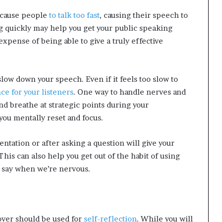
 cause people
to talk too fast
, causing their speech to
quickly may help you get your public speaking
xpense of being able to give a truly effective
slow down your speech. Even if it feels too slow to
ce for your listeners
. One way to handle nerves and
d breathe at strategic points during your
you mentally reset and focus.
entation or after asking a question will give your
This can also help you get out of the habit of using
n say when we’re nervous.
 over should be used for
self-reflection
. While you will