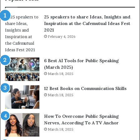
a
o
r
f
25 speakers to share Ideas, Insights and
e
h
Inspiration at the Cafemutual Ideas Fest
I
u
2021
d
m
e
February 4, 2026
a
a
n
s
i
,
t
6 Best AI Tools for Public Speaking
I
y
(March 2025)
n
w
March 18, 2025
s
i
i
t
12 Best Books on Communication Skills
g
h
March 18, 2025
h
t
t
h
s
e
a
w
How To Overcome Public Speaking
n
o
Nerves, According To A TV Anchor
d
r
March 18, 2025
I
l