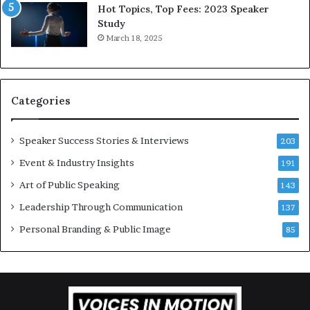
n
d
Hot Topics, Top Fees: 2023 Speaker
s
,
Study
p
o
March 18, 2025
i
n
r
e
a
s
t
t
Categories
i
o
o
r
n
y
Speaker Success Stories & Interviews
203
a
a
Event & Industry Insights
t
191
t
t
a
Art of Public Speaking
143
h
t
Leadership Through Communication
e
i
137
C
m
Personal Branding & Public Image
85
a
e
f
.
e
m
u
t