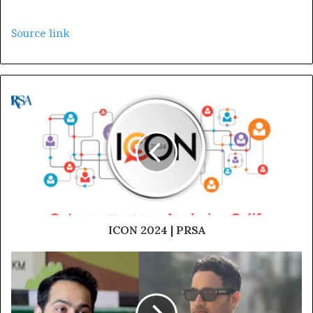
Source link
ICON 2024 | PRSA