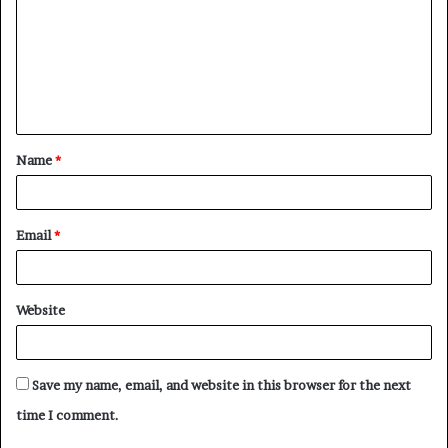
m
m
e
n
t
Name
*
*
Email
*
Website
Save my name, email, and website in this browser for the next
time I comment.