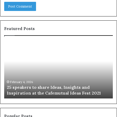
Featured Posts
2
S
5
h
s
a
p
r
e
i
a
n
k
g
e
t
February 4, 2026
25 speakers to share Ideas, Insights and
r
h
Inspiration at the Cafemutual Ideas Fest 2021
s
e
t
b
o
e
s
s
h
t
Popular Posts