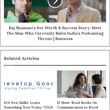
Raj Shamani's Net Worth & Success Story: Meet
The Man Who Currently Rules India’s Podcasting
Throne | Business
Related Articles
104 New Skills: Learn
12 Must-Read Books On
Something New Today *2026
Communication to Boost