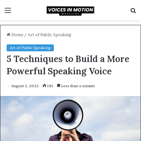
Menu
S
f
Home
/
Art of Public Speaking
Art of Public Speaking
5 Techniques to Build a More
Powerful Speaking Voice
August 5, 2025
181
Less than a minute