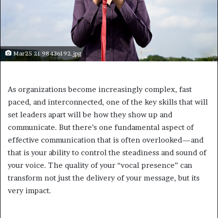
Mar25 21 98436192.jpg
As organizations become increasingly complex, fast
paced, and interconnected, one of the key skills that will
set leaders apart will be how they show up and
communicate. But there’s one fundamental aspect of
effective communication that is often overlooked—and
that is your ability to control the steadiness and sound of
your voice. The quality of your “vocal presence” can
transform not just the delivery of your message, but its
very impact.