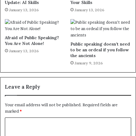
Update: AI Skills
Your Skills
January 13, 2026
January 13, 2026
Afraid of Public Speaking?
You Are Not Alone!
Public speaking doesn’t need
to be an ordeal if you follow
January 13, 2026
the ancients
January 9, 2026
Leave a Reply
Your email address will not be published.
Required fields are
marked
*
C
o