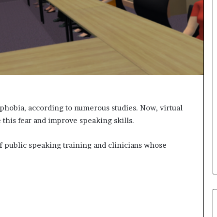
s
i
g
h
t
s
a
n
d
I
n
phobia, according to numerous studies. Now, virtual
s
 this fear and improve speaking skills.
p
i
f public speaking training and clinicians whose
r
a
t
i
o
n
a
t