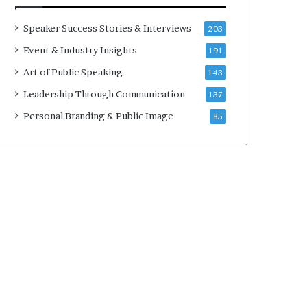
a
A
t
I
Speaker Success Stories & Interviews
203
i
S
Event & Industry Insights
191
m
k
e
i
Art of Public Speaking
143
.
l
Leadership Through Communication
137
l
s
Personal Branding & Public Image
85