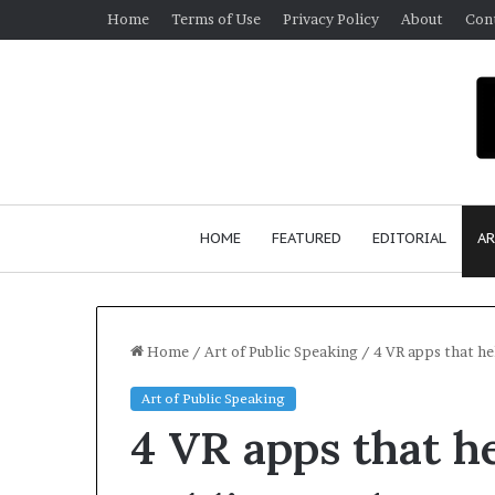
Home
Terms of Use
Privacy Policy
About
Con
HOME
FEATURED
EDITORIAL
AR
Home
/
Art of Public Speaking
/
4 VR apps that he
Art of Public Speaking
S
4 VR apps that he
e
a
n