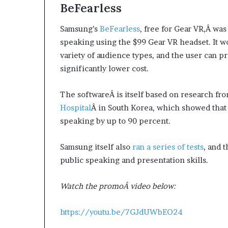
BeFearless
Samsung’s
BeFearless
, free for Gear VR,Â wa
speaking using the $99 Gear VR headset. It wor
variety of audience types, and the user can p
significantly lower cost.
The softwareÂ is itself based on research fr
Hospital
Â in South Korea, which showed that v
speaking by up to 90 percent.
Samsung itself also
ran a series of tests
, and 
public speaking and presentation skills.
Watch the promoÂ video below:
https://youtu.be/7GJdUWbEO24