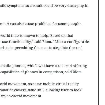
mild symptoms as a result could be very damaging in
mentÂ can also cause problems for some people.
world time is known to help. Based on that
se functionality,” said Blom. “After a configurable
d state, permitting the user to step into the real
or mobile phones, which will have a reduced offering
capabilities of phones in comparison, said Blom.
orld movement, so some mobile virtual reality
atar or camera stand still, allowing user to look
ut any in-world movement.