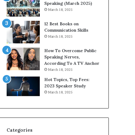
i
n
Speaking (March 2025)
t
g
March 18, 2025
h
N
t
e
12 Best Books on
h
w
Communication Skills
e
T
March 18, 2025
w
o
o
d
How To Overcome Public
r
a
Speaking Nerves,
l
y
According To A TV Anchor
d
*
March 18, 2025
,
2
o
0
Hot Topics, Top Fees:
n
2
2023 Speaker Study
e
6
March 18, 2025
s
U
t
p
o
d
r
a
y
t
a
e
Categories
t
: