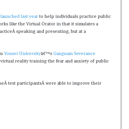
s
launched last year
to help individuals practice public
ks like the Virtual Orator in that it simulates a
racticeÂ speaking and presenting, but at a
om
Yonsei University
â€™s
Gangnam Severance
irtual reality training the fear and anxiety of public
theÂ test participantsÂ were able to improve their