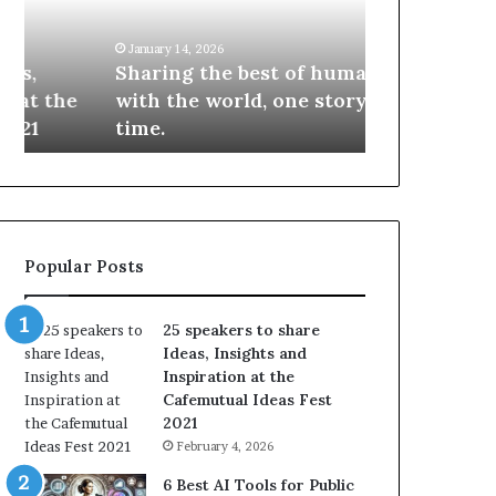
i
e
n
w
January 14, 2026
January 13, 2026
g
S
Sharing the best of humanity
104 New Skil
t
k
with the world, one story at a
Something 
h
i
time.
Update: AI S
e
l
b
l
e
s
s
:
t
L
o
e
Popular Posts
f
a
h
r
u
n
25 speakers to share
m
S
Ideas, Insights and
a
o
Inspiration at the
n
m
Cafemutual Ideas Fest
i
e
2021
t
t
February 4, 2026
y
h
w
i
6 Best AI Tools for Public