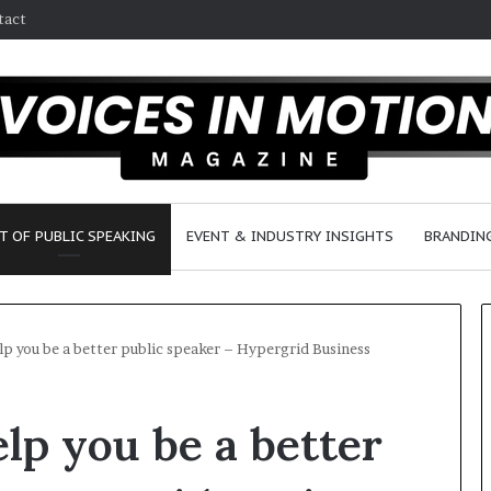
tact
T OF PUBLIC SPEAKING
EVENT & INDUSTRY INSIGHTS
BRANDING
lp you be a better public speaker – Hypergrid Business
2
lp you be a better
5
s
p