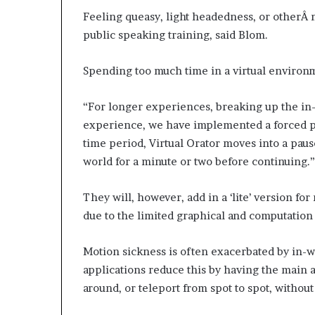
Feeling queasy, light headedness, or otherÂ 
public speaking training, said Blom.
Spending too much time in a virtual environ
“For longer experiences, breaking up the in-
experience, we have implemented a forced pau
time period, Virtual Orator moves into a pause
world for a minute or two before continuing.”
They will, however, add in a ‘lite’ version f
due to the limited graphical and computation 
Motion sickness is often exacerbated by in-w
applications reduce this by having the main av
around, or teleport from spot to spot, witho