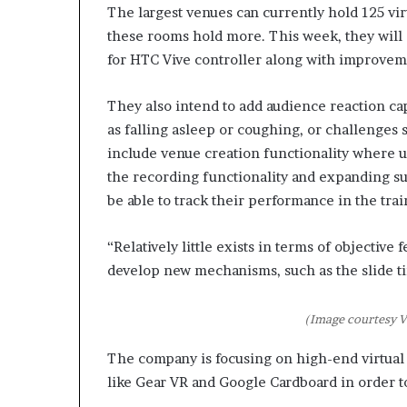
p
The largest venues can currently hold 125 vir
r
these rooms hold more. This week, they will 
i
for HTC Vive controller along with improveme
s
o
They also intend to add audience reaction ca
n
a
as falling asleep or coughing, or challenges
t
include venue creation functionality where 
N
the recording functionality and expanding su
Y
be able to track their performance in the trai
C
s
e
“Relatively little exists in terms of objectiv
n
develop new mechanisms, such as the slide tim
t
e
n
(Image courtesy V
c
i
The company is focusing on high-end virtual 
n
like Gear VR and Google Cardboard in order t
g