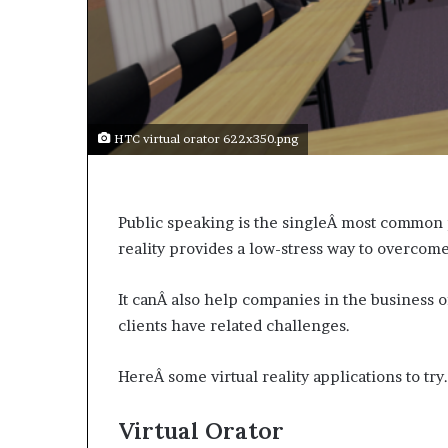
a
k
i
n
g
e
v
HTC virtual orator 622x350.png
e
n
t
f
Public speaking is the singleÂ most common 
o
reality provides a low-stress way to overcome
r
n
It canÂ also help companies in the business o
e
x
clients have related challenges.
t
w
HereÂ some virtual reality applications to try.
e
e
Virtual Orator
k
—