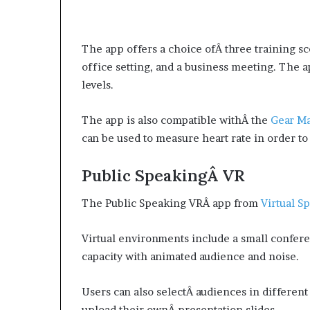
The app offers a choice ofÂ three training sc
office setting, and a business meeting. The a
levels.
The app is also compatible withÂ the
Gear M
can be used to measure heart rate in order t
Public SpeakingÂ VR
The Public Speaking VRÂ app from
Virtual S
Virtual environments include a small confer
capacity with animated audience and noise.
Users can also selectÂ audiences in different
upload their ownÂ presentation slides.