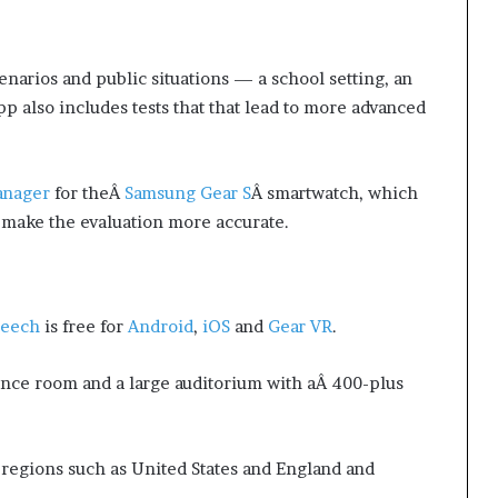
enarios and public situations — a school setting, an
pp also includes tests that that lead to more advanced
anager
for theÂ
Samsung Gear S
Â smartwatch, which
o make the evaluation more accurate.
peech
is free for
Android
,
iOS
and
Gear VR
.
ence room and a large auditorium with aÂ 400-plus
 regions such as United States and England and