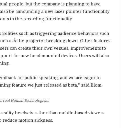
t
tual people, but the company is planning to have
2
also be announcing a new laser pointer functionality
0
nts to the recording functionality.
2
1
pabilities such as triggering audience behaviors such
 such asÂ the projector breaking down. Other features
users can create their own venues, improvements to
pport for new head mounted devices. Users will also
ning.
e feedback for public speaking, and we are eager to
ing feature we just released as beta,” said Blom.
irtual Human Technologies.)
reality headsets rather than mobile-based viewers
o reduce motion sickness.