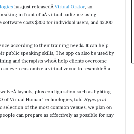
t
logies
has just releasedÂ
Virtual Orator
, an
h
peaking in front of aÂ virtual audience using
e
 software costs $300 for individual users, and $3000
C
a
f
e
nce according to their training needs. It can help
m
 public speaking skills, The app ca also be used by
u
raining and therapists whoÂ help clients overcome
t
can even customize a virtual venue to resembleÂ a
u
a
l
I
welveÂ layouts, plus configuration such as lighting
d
O of Virtual Human Technologies, told
Hypergrid
e
a
sic selection of the most common venues, we plan on
s
people can prepare as effectively as possible for any
F
e
s