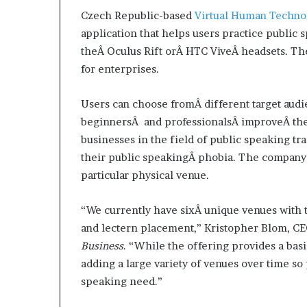
d
Czech Republic-based
Virtual Human Techno
e
application that helps users practice public s
s
theÂ Oculus Rift orÂ HTC ViveÂ headsets. The
p
for enterprises.
i
t
e
Users can choose fromÂ different target audie
f
beginnersÂ and professionalsÂ improveÂ their
a
businesses in the field of public speaking t
c
their public speakingÂ phobia. The company 
i
n
particular physical venue.
g
d
“We currently have sixÂ unique venues with t
e
and lectern placement,” Kristopher Blom, CE
c
a
Business
. “While the offering provides a ba
d
adding a large variety of venues over time so 
e
speaking need.”
i
n