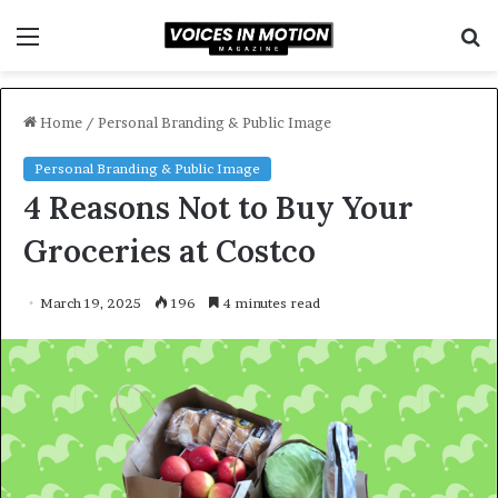
Menu
S
f
Home
/
Personal Branding & Public Image
Personal Branding & Public Image
4 Reasons Not to Buy Your
Groceries at Costco
March 19, 2025
196
4 minutes read