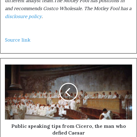
different analyst team.The Motley Fool has positions in
and recommends Costco Wholesale. The Motley Fool has a
disclosure policy
.
Source link
Public speaking tips from Cicero, the man who
defied Caesar