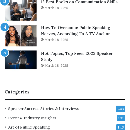
12 Best Books on Communication Skills
h
N
March 18, 2025
t
e
h
w
e
T
w
o
How To Overcome Public Speaking
o
d
Nerves, According To A TV Anchor
r
a
March 18, 2025
l
y
d
*
Hot Topics, Top Fees: 2023 Speaker
,
2
Study
o
0
March 18, 2025
n
2
e
6
s
U
t
p
Categories
o
d
r
a
y
t
Speaker Success Stories & Interviews
203
a
e
Event & Industry Insights
t
191
:
a
A
Art of Public Speaking
143