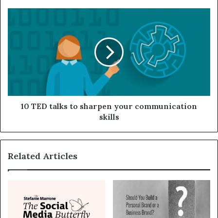
10 TED talks to sharpen your communication
skills
Related Articles