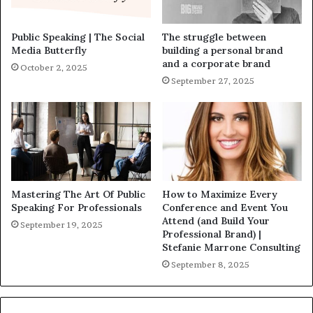
Public Speaking | The Social
The struggle between
Media Butterfly
building a personal brand
and a corporate brand
October 2, 2025
September 27, 2025
Mastering The Art Of Public
How to Maximize Every
Speaking For Professionals
Conference and Event You
Attend (and Build Your
September 19, 2025
Professional Brand) |
Stefanie Marrone Consulting
September 8, 2025