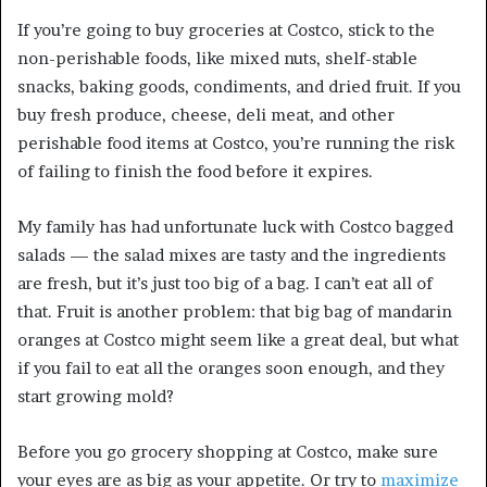
If you’re going to buy groceries at Costco, stick to the
non-perishable foods, like mixed nuts, shelf-stable
snacks, baking goods, condiments, and dried fruit. If you
buy fresh produce, cheese, deli meat, and other
perishable food items at Costco, you’re running the risk
of failing to finish the food before it expires.
My family has had unfortunate luck with Costco bagged
salads — the salad mixes are tasty and the ingredients
are fresh, but it’s just too big of a bag. I can’t eat all of
that. Fruit is another problem: that big bag of mandarin
oranges at Costco might seem like a great deal, but what
if you fail to eat all the oranges soon enough, and they
start growing mold?
Before you go grocery shopping at Costco, make sure
your eyes are as big as your appetite. Or try to
maximize