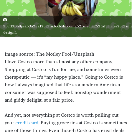
3Furl3Dhttps253a252f252fm.foolcdn.com252fmedia252faffiliates252fima
design 1
Image source: The Motley Fool/Unsplash
I love Costco more than almost any other company.
Shopping at Costco is fun for me, and sometimes even
therapeutic — it’s “my happy place.” Going to Costco is
how I always imagined that life as a modern American
consumer was supposed to feel: nonstop wonderment
and giddy delight, at a fair price.
And yet, not everything at Costco is worth pulling out
your
credit card
. Buying groceries at Costco is sometimes
one of those things. Even though Costco has great deals