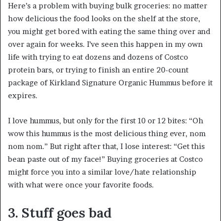
Here’s a problem with buying bulk groceries: no matter
how delicious the food looks on the shelf at the store,
you might get bored with eating the same thing over and
over again for weeks. I’ve seen this happen in my own
life with trying to eat dozens and dozens of Costco
protein bars, or trying to finish an entire 20-count
package of Kirkland Signature Organic Hummus before it
expires.
I love hummus, but only for the first 10 or 12 bites: “Oh
wow this hummus is the most delicious thing ever, nom
nom nom.” But right after that, I lose interest: “Get this
bean paste out of my face!” Buying groceries at Costco
might force you into a similar love/hate relationship
with what were once your favorite foods.
3. Stuff goes bad