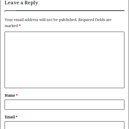
Leave a Reply
Your email address will not be published.
Required fields are
marked
*
C
o
m
m
e
n
t
Name
*
*
Email
*