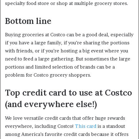
specialty food store or shop at multiple grocery stores.
Bottom line
Buying groceries at Costco can be a good deal, especially
if you have a large family, if you’re sharing the portions
with friends, or if you’re hosting a big event where you
need to feed a large gathering. But sometimes the large
portions and limited selection of brands can be a
problem for Costco grocery shoppers.
Top credit card to use at Costco
(and everywhere else!)
We love versatile credit cards that offer huge rewards
everywhere, including Costco!
This card
is a standout
among America’s favorite credit cards because it offers