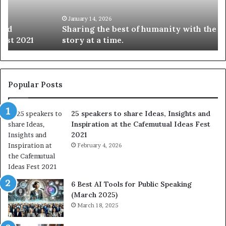
g
S
t
k
January 14, 2026
Sharing the best of humanity with the world, one
h
i
story at a time.
e
l
b
l
e
s
s
:
t
L
Popular Posts
o
e
f
a
25 speakers to share Ideas, Insights and
h
r
Inspiration at the Cafemutual Ideas Fest
u
n
2021
m
S
a
February 4, 2026
o
n
m
i
e
t
t
6 Best AI Tools for Public Speaking
y
h
(March 2025)
w
i
March 18, 2025
i
n
t
g