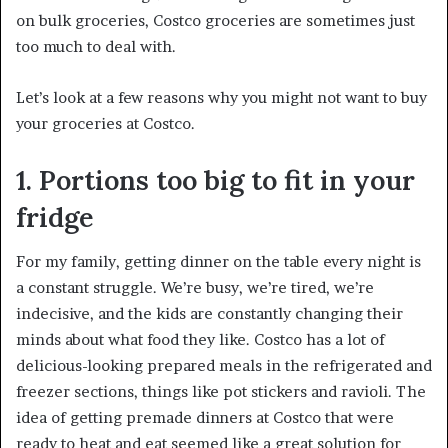
on bulk groceries, Costco groceries are sometimes just
too much to deal with.
Let’s look at a few reasons why you might not want to buy
your groceries at Costco.
1. Portions too big to fit in your
fridge
For my family, getting dinner on the table every night is
a constant struggle. We’re busy, we’re tired, we’re
indecisive, and the kids are constantly changing their
minds about what food they like. Costco has a lot of
delicious-looking prepared meals in the refrigerated and
freezer sections, things like pot stickers and ravioli. The
idea of getting premade dinners at Costco that were
ready to heat and eat seemed like a great solution for