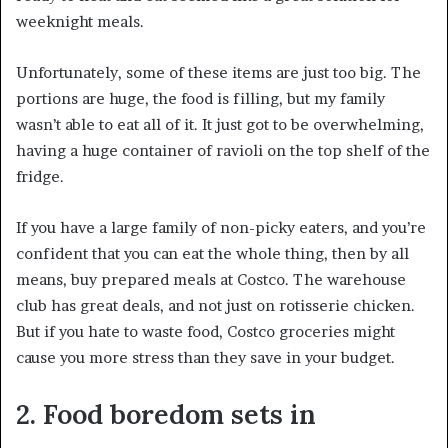
weeknight meals.
Unfortunately, some of these items are just too big. The
portions are huge, the food is filling, but my family
wasn’t able to eat all of it. It just got to be overwhelming,
having a huge container of ravioli on the top shelf of the
fridge.
If you have a large family of non-picky eaters, and you’re
confident that you can eat the whole thing, then by all
means, buy prepared meals at Costco. The warehouse
club has great deals, and not just on rotisserie chicken.
But if you hate to waste food, Costco groceries might
cause you more stress than they save in your budget.
2. Food boredom sets in