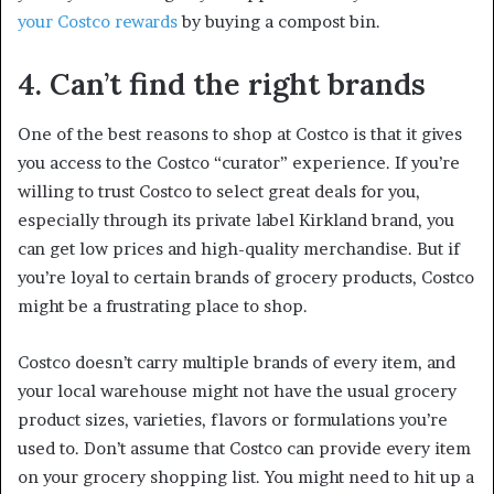
your Costco rewards
by buying a compost bin.
4. Can’t find the right brands
One of the best reasons to shop at Costco is that it gives
you access to the Costco “curator” experience. If you’re
willing to trust Costco to select great deals for you,
especially through its private label Kirkland brand, you
can get low prices and high-quality merchandise. But if
you’re loyal to certain brands of grocery products, Costco
might be a frustrating place to shop.
Costco doesn’t carry multiple brands of every item, and
your local warehouse might not have the usual grocery
product sizes, varieties, flavors or formulations you’re
used to. Don’t assume that Costco can provide every item
on your grocery shopping list. You might need to hit up a