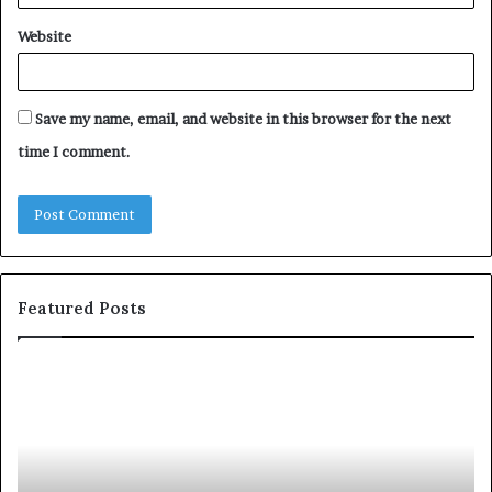
Website
Save my name, email, and website in this browser for the next
time I comment.
Featured Posts
S
1
h
0
a
4
r
N
i
e
n
w