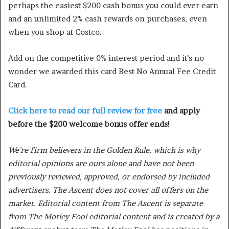
perhaps the easiest $200 cash bonus you could ever earn
and an unlimited 2% cash rewards on purchases, even
when you shop at Costco.
Add on the competitive 0% interest period and it’s no
wonder we awarded this card Best No Annual Fee Credit
Card.
Click here to read our full review for free
and apply
before the $200 welcome bonus offer ends!
We’re firm believers in the Golden Rule, which is why
editorial opinions are ours alone and have not been
previously reviewed, approved, or endorsed by included
advertisers. The Ascent does not cover all offers on the
market. Editorial content from The Ascent is separate
from The Motley Fool editorial content and is created by a