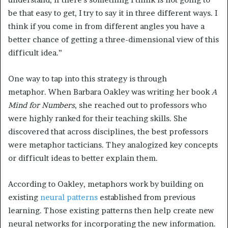
be that easy to get, I try to say it in three different ways. I
think if you come in from different angles you have a
better chance of getting a three-dimensional view of this
difficult idea.”
One way to tap into this strategy is through
metaphor. When Barbara Oakley was writing her book
A
Mind for Numbers
, she reached out to professors who
were highly ranked for their teaching skills. She
discovered that across disciplines, the best professors
were metaphor tacticians. They analogized key concepts
or difficult ideas to better explain them.
According to Oakley, metaphors work by building on
existing
neural patterns
established from previous
learning. Those existing patterns then help create new
neural networks for incorporating the new information.