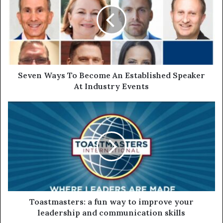
Seven Ways To Become An Established Speaker
At Industry Events
Toastmasters: a fun way to improve your
leadership and communication skills