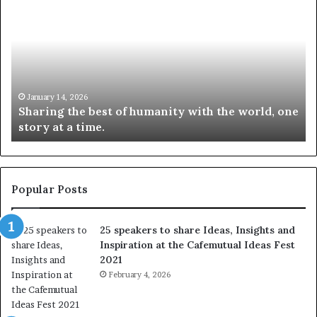
h
0
a
4
r
N
i
e
n
w
g
S
t
k
January 14, 2026
Sharing the best of humanity with the world, one
h
i
story at a time.
e
l
b
l
e
s
s
:
t
L
Popular Posts
o
e
f
a
25 speakers to share Ideas, Insights and
h
r
Inspiration at the Cafemutual Ideas Fest
u
n
2021
m
S
a
February 4, 2026
o
n
m
i
e