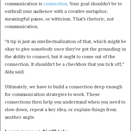
communication is
connection
. Your goal shouldn’t be to
enthrall your audience with a creative metaphor,
meaningful pause, or witticism. That’s rhetoric, not
communication.
“A tip is just an intellectualization of that, which might be
okay to give somebody once they’ve got the grounding in
the ability to connect, but it ought to come out of the
connection. It shouldn’t be a checkbox that you tick off,”
Alda said.
Ultimately, we have to build a connection deep enough
for communication strategies to work. These
connections then help you understand when you need to
slow down, repeat a key idea, or explain things from
another angle.