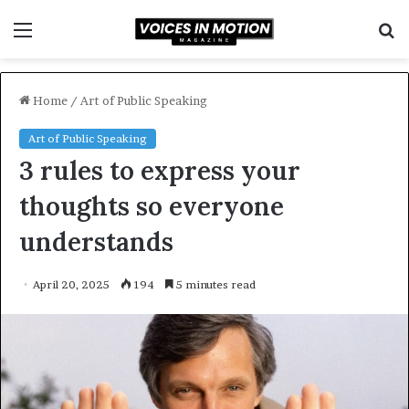
Menu
S
f
Home
/
Art of Public Speaking
Art of Public Speaking
3 rules to express your
thoughts so everyone
understands
April 20, 2025
194
5 minutes read