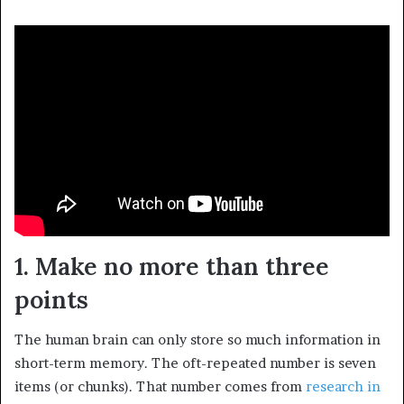
1. Make no more than three
points
The human brain can only store so much information in
short-term memory. The oft-repeated number is seven
items (or chunks). That number comes from
research in