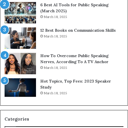
t
t
6 Best AI Tools for Public Speaking
y
h
(March 2025)
w
i
March 18, 2025
i
n
t
g
12 Best Books on Communication Skills
h
N
March 18, 2025
t
e
h
w
e
T
w
o
How To Overcome Public Speaking
o
d
Nerves, According To A TV Anchor
r
a
March 18, 2025
l
y
d
*
Hot Topics, Top Fees: 2023 Speaker
,
2
Study
o
0
March 18, 2025
n
2
e
6
s
U
t
p
Categories
o
d
r
a