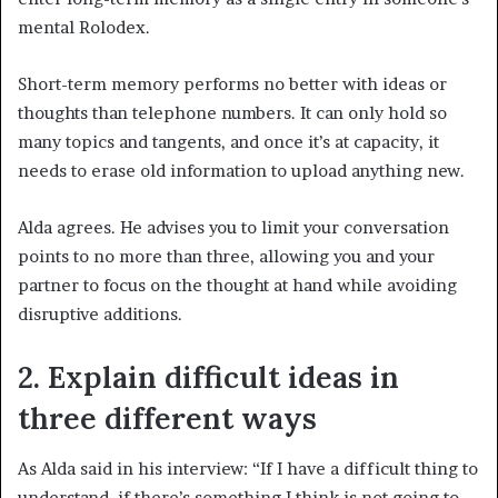
mental Rolodex.
Short-term memory performs no better with ideas or
thoughts than telephone numbers. It can only hold so
many topics and tangents, and once it’s at capacity, it
needs to erase old information to upload anything new.
Alda agrees. He advises you to limit your conversation
points to no more than three, allowing you and your
partner to focus on the thought at hand while avoiding
disruptive additions.
2. Explain difficult ideas in
three different ways
As Alda said in his interview: “If I have a difficult thing to
understand, if there’s something I think is not going to