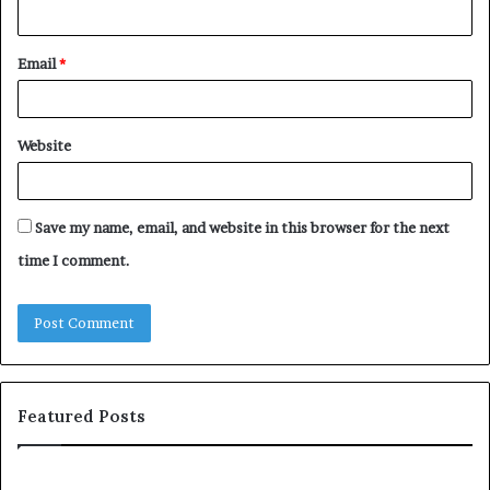
Email
*
Website
Save my name, email, and website in this browser for the next
time I comment.
Featured Posts
S
1