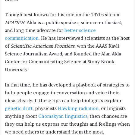
Though best known for his role on the 1970s sitcom
M*A*S*H
, Alda is a public speaker, science enthusiast,
and long-time advocate for
better science
communication
. He has interviewed scientists as the host
of
Scientific American Frontiers
, won the AAAS Kavli
Science Journalism Award, and founded the Alan Alda
Center for Communicating Science at Stony Brook
University.
In that time, he has developed a playbook of strategies to
help people engage in conversation and voice their
ideas clearly. If these tips can help biologists explain
genetic drift
, physicists
Hawking radiation
, or linguists
anything about
Chomskyan linguistics
, then chances are
they can help us express our thoughts and feelings when
we need others to understand them the most.