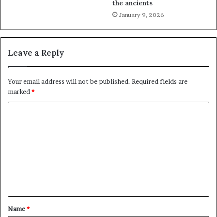
the ancients
January 9, 2026
Leave a Reply
Your email address will not be published.
Required fields are
marked
*
C
o
m
m
e
n
t
Name
*
*