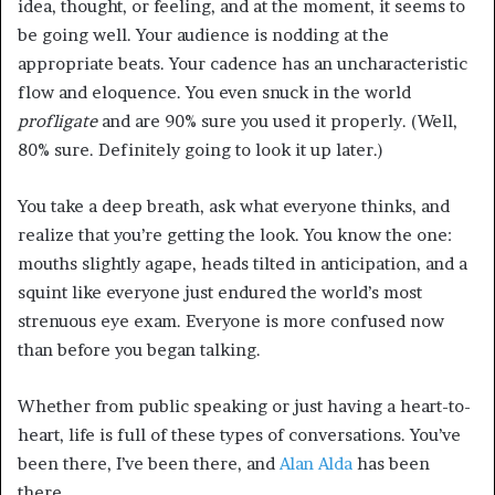
idea, thought, or feeling, and at the moment, it seems to
be going well. Your audience is nodding at the
appropriate beats. Your cadence has an uncharacteristic
flow and eloquence. You even snuck in the world
profligate
and are 90% sure you used it properly. (Well,
80% sure. Definitely going to look it up later.)
You take a deep breath, ask what everyone thinks, and
realize that you’re getting the look. You know the one:
mouths slightly agape, heads tilted in anticipation, and a
squint like everyone just endured the world’s most
strenuous eye exam. Everyone is more confused now
than before you began talking.
Whether from public speaking or just having a heart-to-
heart, life is full of these types of conversations. You’ve
been there, I’ve been there, and
Alan Alda
has been
there.