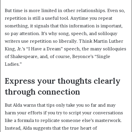
But time is more limited in other relationships. Even so,
repetition is still a useful tool. Anytime you repeat
something, it signals that this information is important,
so pay attention. It’s why song, speech, and soliloquy
writers use repetition so liberally. Think Martin Luther
King, Jr.’s “I Have a Dream” speech, the many soliloquies
of Shakespeare, and, of course, Beyonce’s “Single
Ladies.”
Express your thoughts clearly
through connection
But Alda warns that tips only take you so far and may
harm your efforts if you try to script your conversations
like a formula to replicate someone else’s masterwork.
Instead, Alda suggests that the true heart of