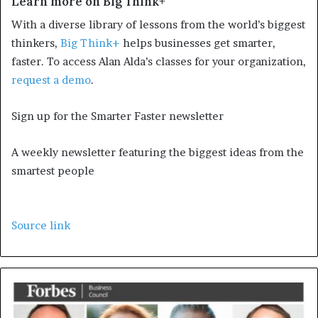
Learn more on Big Think+
With a diverse library of lessons from the world’s biggest
thinkers,
Big Think+
helps businesses get smarter,
faster. To access Alan Alda’s classes for your organization,
request a demo
.
Sign up for the Smarter Faster newsletter
A weekly newsletter featuring the biggest ideas from the
smartest people
Source link