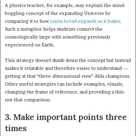
A physics teacher, for example, may explain the mind-
boggling concept of the expanding Universe by
comparing it to how
raisin bread expands as it bakes
.
Such a metaphor helps students connect the
cosmologically large with something previously
experienced on Earth.
This strategy doesn’t dumb down the concept but instead
makes it relatable and therefore easier to understand —
getting at that “three-dimensional view” Alda champions.
Other useful strategies can include examples, visuals,
changing the frame of reference, and providing a this-
not-that comparison.
3. Make important points three
times