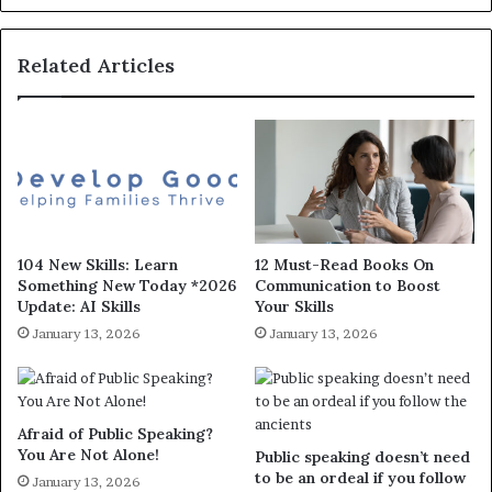
Related Articles
104 New Skills: Learn
12 Must-Read Books On
Something New Today *2026
Communication to Boost
Update: AI Skills
Your Skills
January 13, 2026
January 13, 2026
Afraid of Public Speaking?
You Are Not Alone!
Public speaking doesn’t need
to be an ordeal if you follow
January 13, 2026