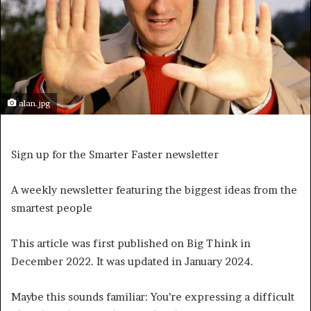
alan.jpg
Sign up for the Smarter Faster newsletter
A weekly newsletter featuring the biggest ideas from the
smartest people
This article was first published on Big Think in
December 2022. It was updated in January 2024.
Maybe this sounds familiar: You’re expressing a difficult