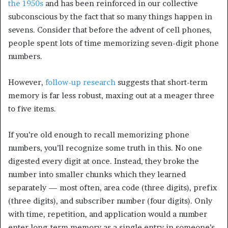
the 1950s
and has been reinforced in our collective
subconscious by the fact that so many things happen in
sevens. Consider that before the advent of cell phones,
people spent lots of time memorizing seven-digit phone
numbers.
However,
follow-up research
suggests that short-term
memory is far less robust, maxing out at a meager three
to five items.
If you’re old enough to recall memorizing phone
numbers, you’ll recognize some truth in this. No one
digested every digit at once. Instead, they broke the
number into smaller chunks which they learned
separately — most often, area code (three digits), prefix
(three digits), and subscriber number (four digits). Only
with time, repetition, and application would a number
enter long-term memory as a single entry in someone’s