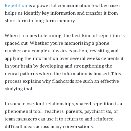
Repetition
is a powerful communication tool because it
helps us identify key information and transfer it from
short-term to long-term memory.
When it comes to learning, the best kind of repetition is
spaced out. Whether you’re memorizing a phone
number or a complex physics equation, revisiting and
applying the information over several weeks cements it
in your brain by developing and strengthening the
neural patterns where the information is housed. This
process explains why flashcards are such an effective
studying tool.
In some close-knit relationships, spaced repetition is a
phenomenal tool. Teachers, parents, psychiatrists, or
team managers can use it to return to and reinforce
difficult ideas across many conversations.