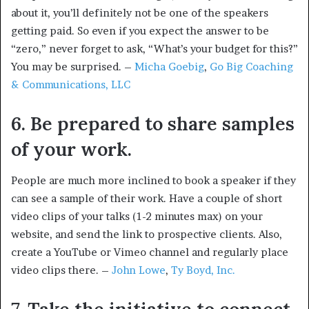
about it, you’ll definitely not be one of the speakers
getting paid. So even if you expect the answer to be
“zero,” never forget to ask, “What’s your budget for this?”
You may be surprised. –
Micha Goebig
,
Go Big Coaching
& Communications, LLC
6. Be prepared to share samples
of your work.
People are much more inclined to book a speaker if they
can see a sample of their work. Have a couple of short
video clips of your talks (1-2 minutes max) on your
website, and send the link to prospective clients. Also,
create a YouTube or Vimeo channel and regularly place
video clips there. –
John Lowe
,
Ty Boyd, Inc.
7. Take the initiative to connect