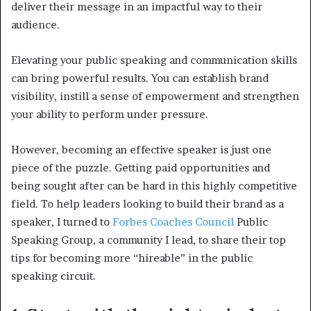
deliver their message in an impactful way to their
audience.
Elevating your public speaking and communication skills
can bring powerful results. You can establish brand
visibility, instill a sense of empowerment and strengthen
your ability to perform under pressure.
However, becoming an effective speaker is just one
piece of the puzzle. Getting paid opportunities and
being sought after can be hard in this highly competitive
field. To help leaders looking to build their brand as a
speaker, I turned to
Forbes Coaches Council
Public
Speaking Group, a community I lead, to share their top
tips for becoming more “hireable” in the public
speaking circuit.