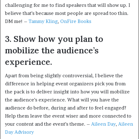
challenging for me to find speakers that will show up. I
believe that’s because most people are spread too thin.
DM me! –
Tammy Kling
,
OnFire Books
3. Show how you plan to
mobilize the audience’s
experience.
Apart from being slightly controversial, I believe the
difference in helping event organizers pick you from
the pack is to deliver insight into how you will mobilize
the audience’s experience. What will you have the
audience do before, during and after to feel engaged?
Help them leave the event wiser and more connected to
your content and the event’s theme. –
Aileen Day
,
Aileen
Day Advisory