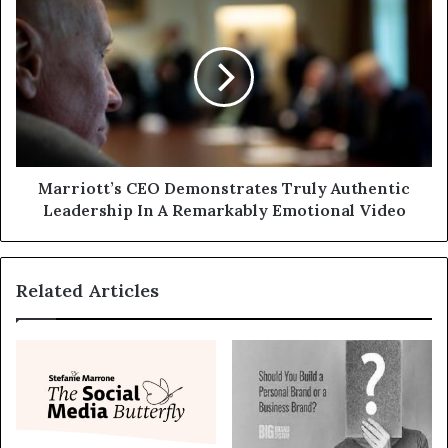
Marriott’s CEO Demonstrates Truly Authentic
Leadership In A Remarkably Emotional Video
Related Articles