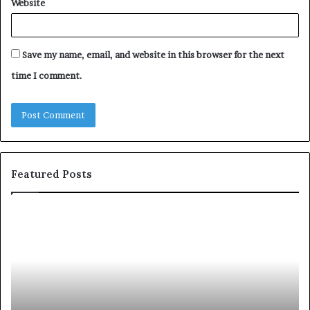
Website
Save my name, email, and website in this browser for the next
time I comment.
Featured Posts
S
1
h
0
a
4
r
N
i
e
n
w
g
S