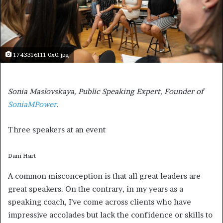
1743316111 0x0.jpg
Sonia Maslovskaya, Public Speaking Expert, Founder of
SoniaMPower
.
Three speakers at an event
Dani Hart
A common misconception is that all great leaders are
great speakers. On the contrary, in my years as a
speaking coach, I’ve come across clients who have
impressive accolades but lack the confidence or skills to