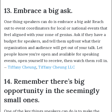
13. Embrace a big ask.
One thing speakers can do is embrace a big ask! Reach
out to event coordinators for local or national events that
feel aligned with your zone of genius. Ask if they have a
budget for speakers, and tell them upfront what their
organization and audience will get out of your talk. Let
people know you’re open and available for speaking
events, open yourself to receive, then watch them roll in.
–
Tiffany Cheung
,
Tiffany Cheung LLC
14. Remember there’s big
opportunity in the seemingly
small ones.
One of the key things speakers can do is to make the