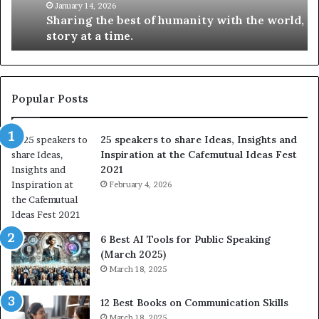
t
k
January 14, 2026
Sharing the best of humanity with the world, one
h
i
story at a time.
e
l
b
l
e
s
s
:
t
L
Popular Posts
o
e
f
a
25 speakers to share Ideas, Insights and
h
r
Inspiration at the Cafemutual Ideas Fest
u
n
2021
m
S
a
February 4, 2026
o
n
m
i
e
t
t
6 Best AI Tools for Public Speaking
y
h
(March 2025)
w
i
March 18, 2025
i
n
t
g
12 Best Books on Communication Skills
h
N
March 18, 2025