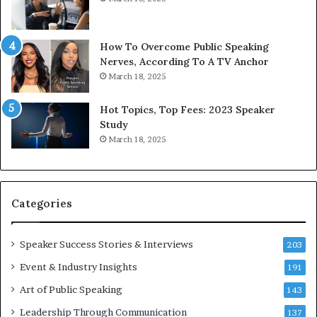
t
e
h
w
e
T
w
o
How To Overcome Public Speaking
o
d
Nerves, According To A TV Anchor
r
a
March 18, 2025
l
y
d
*
Hot Topics, Top Fees: 2023 Speaker
,
2
Study
o
0
March 18, 2025
n
2
e
6
s
U
t
p
Categories
o
d
r
a
y
t
Speaker Success Stories & Interviews
203
a
e
Event & Industry Insights
t
191
:
a
A
Art of Public Speaking
143
t
I
Leadership Through Communication
i
S
137