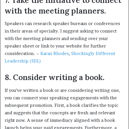
with the meeting planners.
Speakers can research speaker bureaus or conferences
in their areas of specialty. I suggest asking to connect
with the meeting planners and sending over your
speaker sheet or link to your website for further
consideration. –
Karan Rhodes
,
Shockingly Different
Leadership (SDL)
8. Consider writing a book.
If you’ve written a book or are considering writing one,
you can connect your speaking engagements with the
subsequent promotion. First, a book clarifies the topic
and suggests that the concepts are fresh and relevant
right now. A sense of immediacy aligned with a book
launch helps spur paid engagements. Furthermore, a