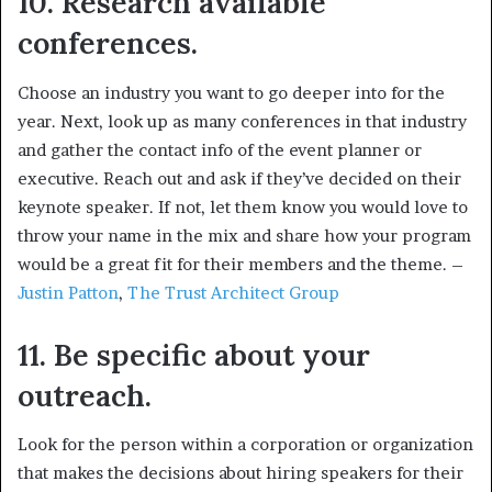
10. Research available
conferences.
Choose an industry you want to go deeper into for the
year. Next, look up as many conferences in that industry
and gather the contact info of the event planner or
executive. Reach out and ask if they’ve decided on their
keynote speaker. If not, let them know you would love to
throw your name in the mix and share how your program
would be a great fit for their members and the theme. –
Justin Patton
,
The Trust Architect Group
11. Be specific about your
outreach.
Look for the person within a corporation or organization
that makes the decisions about hiring speakers for their