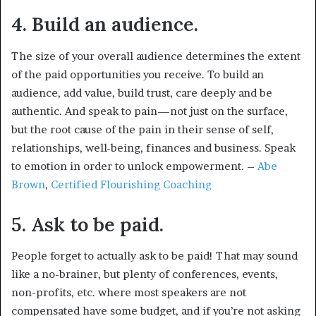
4. Build an audience.
The size of your overall audience determines the extent
of the paid opportunities you receive. To build an
audience, add value, build trust, care deeply and be
authentic. And speak to pain—not just on the surface,
but the root cause of the pain in their sense of self,
relationships, well-being, finances and business. Speak
to emotion in order to unlock empowerment. –
Abe
Brown
,
Certified Flourishing Coaching
5. Ask to be paid.
People forget to actually ask to be paid! That may sound
like a no-brainer, but plenty of conferences, events,
non-profits, etc. where most speakers are not
compensated have some budget, and if you’re not asking