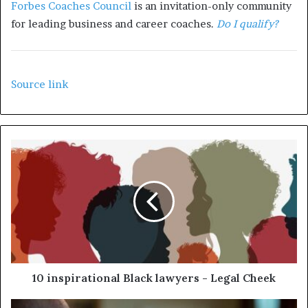
Forbes Coaches Council
is an invitation-only community
for leading business and career coaches.
Do I qualify?
Source link
10 inspirational Black lawyers - Legal Cheek