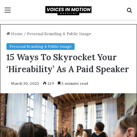
Menu
S
f
Home
/
Personal Branding & Public Image
Personal Branding & Public Image
15 Ways To Skyrocket Your
‘Hireability’ As A Paid Speaker
March 30, 2025
219
5 minutes read