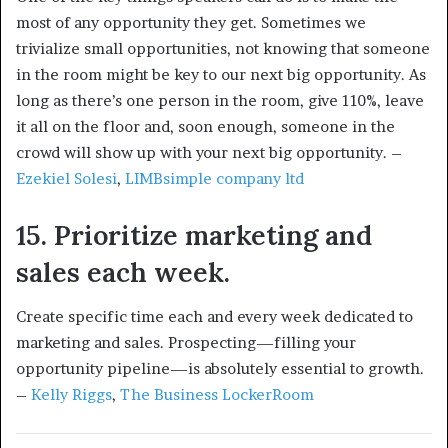
most of any opportunity they get. Sometimes we
trivialize small opportunities, not knowing that someone
in the room might be key to our next big opportunity. As
long as there’s one person in the room, give 110%, leave
it all on the floor and, soon enough, someone in the
crowd will show up with your next big opportunity. –
Ezekiel Solesi
,
LIMBsimple company ltd
15. Prioritize marketing and
sales each week.
Create specific time each and every week dedicated to
marketing and sales. Prospecting—filling your
opportunity pipeline—is absolutely essential to growth.
–
Kelly Riggs
,
The Business LockerRoom