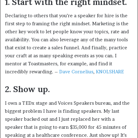
1. Start with the right mindset.
Declaring to others that you’re a speaker for hire is the
first step to framing the right mindset. Marketing is the
other key work to let people know your topics, rate and
availability. You can also leverage any of the many tools
that exist to create a sales funnel. And finally, practice
your craft at as many speaking events as you can. I
mentor at Toastmasters, for example, and find it
incredibly rewarding. –
Dave Cornelius
,
KNOLSHARE
2. Show up.
I own a TEDx stage and Voices Speakers bureau, and the
biggest problem I have is finding speakers. My last
speaker backed out and I just replaced her with a
speaker that is going to earn $35,000 for 45 minutes of
speaking at a healthcare conference. Just show up! It’s