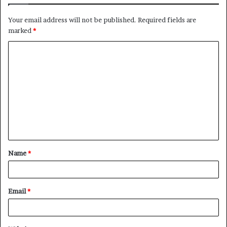
Your email address will not be published.
Required fields are
marked
*
C
o
m
m
e
n
t
Name
*
*
Email
*