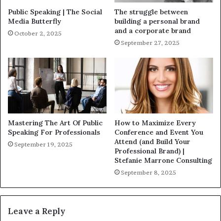
Public Speaking | The Social
The struggle between
Media Butterfly
building a personal brand
and a corporate brand
October 2, 2025
September 27, 2025
Mastering The Art Of Public
How to Maximize Every
Speaking For Professionals
Conference and Event You
Attend (and Build Your
September 19, 2025
Professional Brand) |
Stefanie Marrone Consulting
September 8, 2025
Leave a Reply