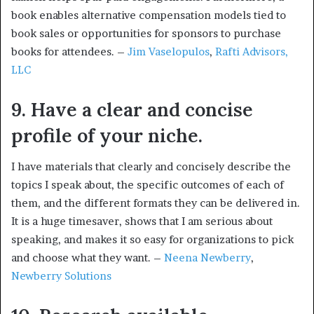
book enables alternative compensation models tied to
book sales or opportunities for sponsors to purchase
books for attendees. –
Jim Vaselopulos
,
Rafti Advisors,
LLC
9. Have a clear and concise
profile of your niche.
I have materials that clearly and concisely describe the
topics I speak about, the specific outcomes of each of
them, and the different formats they can be delivered in.
It is a huge timesaver, shows that I am serious about
speaking, and makes it so easy for organizations to pick
and choose what they want. –
Neena Newberry
,
Newberry Solutions