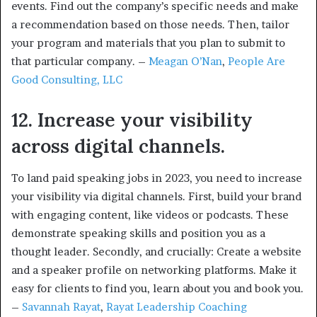
events. Find out the company’s specific needs and make
a recommendation based on those needs. Then, tailor
your program and materials that you plan to submit to
that particular company. –
Meagan O’Nan
,
People Are
Good Consulting, LLC
12. Increase your visibility
across digital channels.
To land paid speaking jobs in 2023, you need to increase
your visibility via digital channels. First, build your brand
with engaging content, like videos or podcasts. These
demonstrate speaking skills and position you as a
thought leader. Secondly, and crucially: Create a website
and a speaker profile on networking platforms. Make it
easy for clients to find you, learn about you and book you.
–
Savannah Rayat
,
Rayat Leadership Coaching