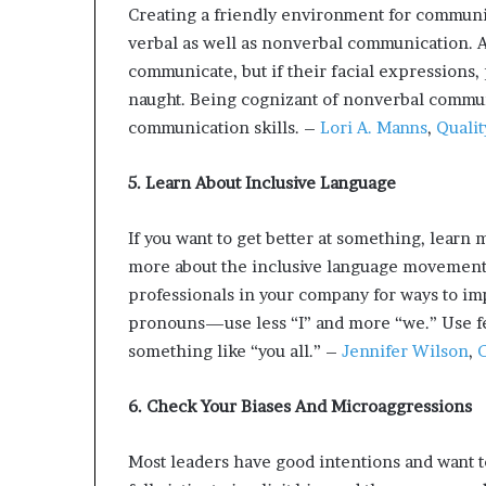
Creating a friendly environment for communic
verbal as well as nonverbal communication. A
communicate, but if their facial expressions, p
naught. Being cognizant of nonverbal commun
communication skills. –
Lori A. Manns
,
Qualit
5. Learn About Inclusive Language
If you want to get better at something, learn m
more about the inclusive language movemen
professionals in your company for ways to i
pronouns—use less “I” and more “we.” Use f
something like “you all.” –
Jennifer Wilson
,
C
6. Check Your Biases And Microaggressions
Most leaders have good intentions and want to