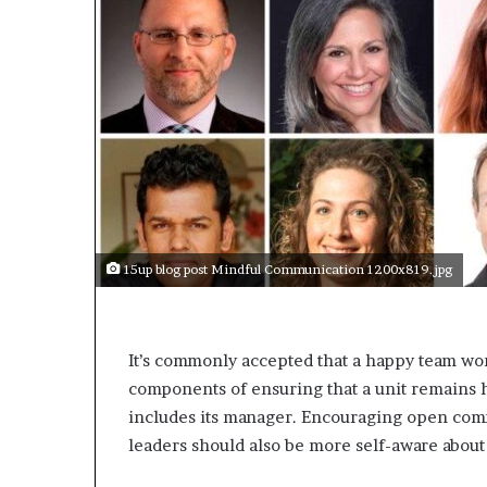
a
k
i
n
g
e
v
e
n
t
f
o
15up blog post Mindful Communication 1200x819.jpg
r
n
e
x
It’s commonly accepted that a happy team wor
t
components of ensuring that a unit remain
w
includes its manager. Encouraging open com
e
e
leaders should also be more self-aware about
k
—