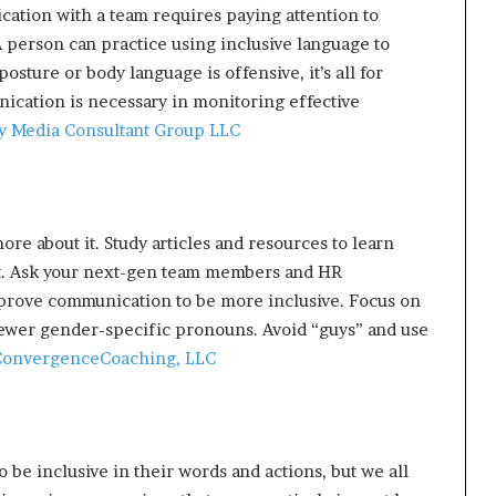
ation with a team requires paying attention to
 person can practice using inclusive language to
osture or body language is offensive, it’s all for
ication is necessary in monitoring effective
y Media Consultant Group LLC
ore about it. Study articles and resources to learn
t. Ask your next-gen team members and HR
mprove communication to be more inclusive. Focus on
ewer gender-specific pronouns. Avoid “guys” and use
onvergenceCoaching, LLC
 be inclusive in their words and actions, but we all