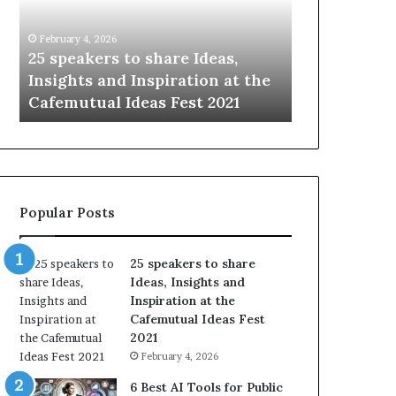
i
e
n
w
January 14, 2026
Janu
g
S
eas,
Sharing the best of humanity
104 
t
k
n at the
with the world, one story at a
Som
h
i
2021
time.
Upda
e
l
b
l
e
s
s
:
t
L
o
e
Popular Posts
f
a
h
r
u
n
25 speakers to share
m
S
Ideas, Insights and
a
o
Inspiration at the
n
m
Cafemutual Ideas Fest
i
e
2021
t
t
February 4, 2026
y
h
w
i
6 Best AI Tools for Public