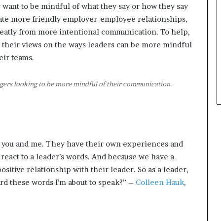
 want to be mindful of what they say or how they say
t
reate more friendly employer-employee relationships,
h
e
eatly from more intentional communication. To help,
C
 their views on the ways leaders can be more mindful
a
ir teams.
f
e
m
ers looking to be more mindful of their communication.
u
t
u
a
l
e you and me. They have their own experiences and
I
d
react to a leader’s words. And because we have a
e
sitive relationship with their leader. So as a leader,
a
ard these words I’m about to speak?” –
Colleen Hauk
,
s
F
e
s