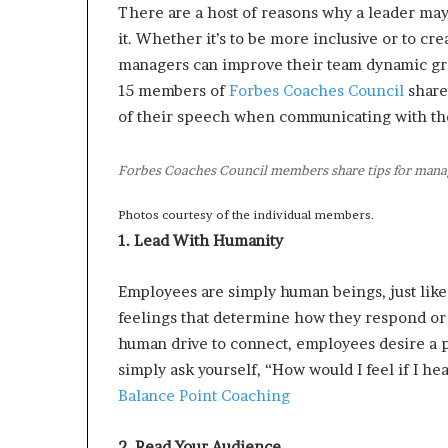
There are a host of reasons why a leader may
d
it. Whether it’s to be more inclusive or to c
e
s
managers can improve their team dynamic gr
p
15 members of
Forbes Coaches Council
share
i
of their speech when communicating with the
t
e
f
Forbes Coaches Council members share tips for manag
a
c
Photos courtesy of the individual members.
i
1. Lead With Humanity
n
g
Employees are simply human beings, just lik
d
e
feelings that determine how they respond or 
c
human drive to connect, employees desire a po
a
simply ask yourself, “How would I feel if I he
d
Balance Point Coaching
e
i
n
2. Read Your Audience