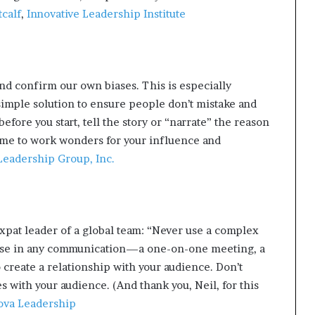
calf
,
Innovative Leadership Institute
d confirm our own biases. This is especially
simple solution to ensure people don’t mistake and
efore you start, tell the story or “narrate” the reason
ime to work wonders for your influence and
eadership Group, Inc.
xpat leader of a global team: “Never use a complex
ose in any communication—a one-on-one meeting, a
 create a relationship with your audience. Don’t
s with your audience. (And thank you, Neil, for this
va Leadership