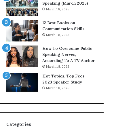
i
n
Speaking (March 2025)
t
g
March 18, 2025
h
N
t
e
12 Best Books on
h
w
Communication Skills
e
T
March 18, 2025
w
o
o
d
How To Overcome Public
r
a
Speaking Nerves,
l
y
According To A TV Anchor
d
*
March 18, 2025
,
2
o
0
Hot Topics, Top Fees:
n
2
2023 Speaker Study
e
6
March 18, 2025
s
U
t
p
o
d
r
a
y
t
a
e
Categories
t
: