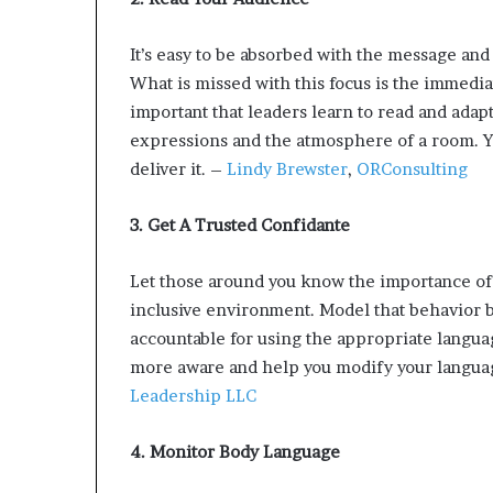
p
r
It’s easy to be absorbed with the message and 
i
What is missed with this focus is the immedia
s
o
important that leaders learn to read and adapt
n
expressions and the atmosphere of a room. Y
a
deliver it. –
Lindy Brewster
,
ORConsulting
t
N
Y
3. Get A Trusted Confidante
C
s
Let those around you know the importance of
e
inclusive environment. Model that behavior b
n
accountable for using the appropriate langua
t
e
more aware and help you modify your langua
n
Leadership LLC
c
i
4. Monitor Body Language
n
g