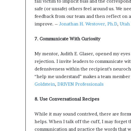
fall victim to implicit bias and the correspo
safe (or unsafe) others feel around us. We nee
feedback from our team and then reflect on an
improve. –
Jonathan H. Westover, Ph.D
,
Utah 
7. Communicate With Curiosity
My mentor, Judith E. Glaser, opened my eyes 
rejection. I invite leaders to communicate wi
defensiveness within the recipient’s neuroch
“help me understand” makes a team member fe
Goldstein
,
DRIVEN Professionals
8. Use Conversational Recipes
While it may sound contrived, there are fo
helps. When I talk off the cuff, I may forget 
communication and practice the words that wil