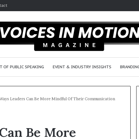
tact
T OF PUBLIC SPEAKING
EVENT & INDUSTRY INSIGHTS
BRANDING
Ways Leaders Can Be More Mindful Of Their Communication
2
5
 Can Be More
s
p