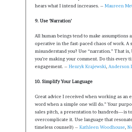
hears what I intend increases. –
Maureen Met
9. Use ‘Narration’
All human beings tend to make assumptions an
operative in the fast-paced chaos of work. A 
misunderstand you? Use “narration.” That is, b
you’re making your comment. Do this every t
engagement. –
Henryk Krajewski
,
Anderson L
10. Simplify Your Language
Great advice I received when working as an e
word when a simple one will do.” Your purp
sales pitch, a presentation to hundreds—is to
overcomplicate it. Use language that resonate
timeless counsel!) –
Kathleen Woodhouse
,
No