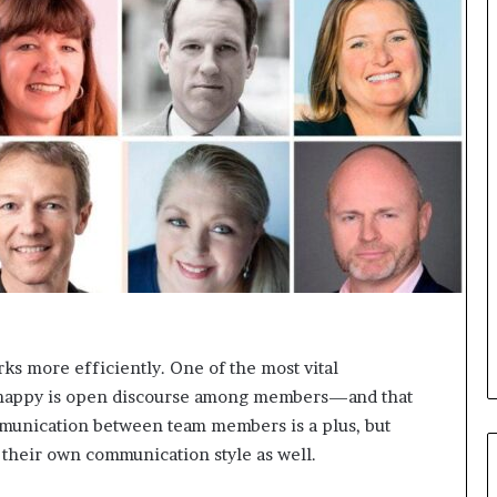
s
i
g
h
t
s
a
n
d
I
n
s
p
i
r
a
ks more efficiently. One of the most vital
t
s happy is open discourse among members—and that
i
munication between team members is a plus, but
o
n
 their own communication style as well.
a
t