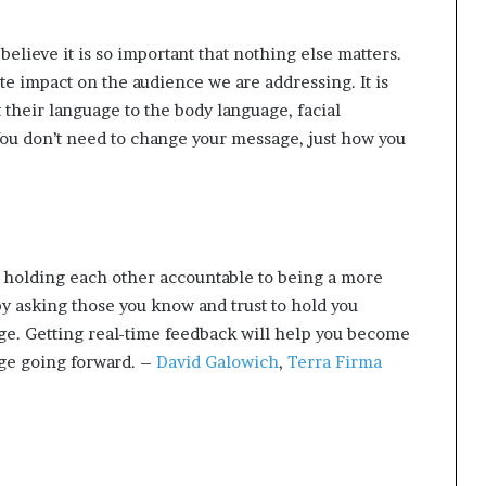
t
2
believe it is so important that nothing else matters.
0
te impact on the audience we are addressing. It is
2
1
 their language to the body language, facial
ou don’t need to change your message, just how you
 holding each other accountable to being a more
y asking those you know and trust to hold you
ge. Getting real-time feedback will help you become
ge going forward. –
David Galowich
,
Terra Firma