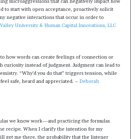
nding microaggressions that can negatively impact how
d to start with open acceptance, proactively solicit
y negative interactions that occur in order to
Valley University & Human Capital Innovations, LLC
to how words can create feelings of connection or
th curiosity instead of judgment. Judgment can lead to
emistry. “Why’d you do that” triggers tension, while
el safe, heard and appreciated. –
Deborah
rmulas we know work—and practicing the formulas
the recipe. When I clarify the intention for my
l get me there, the probability that the listener