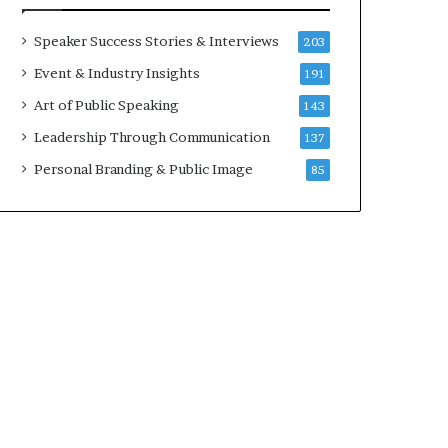
a
A
t
I
Speaker Success Stories & Interviews
203
i
S
Event & Industry Insights
191
m
k
e
i
Art of Public Speaking
143
.
l
Leadership Through Communication
137
l
s
Personal Branding & Public Image
85