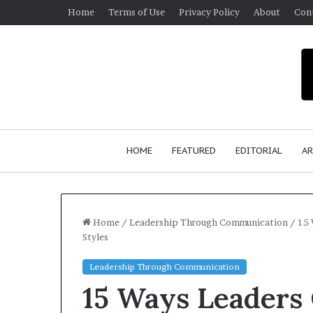
Home
Terms of Use
Privacy Policy
About
Con
HOME
FEATURED
EDITORIAL
AR
Home
/
Leadership Through Communication
/
15 
Styles
S
Leadership Through Communication
e
15 Ways Leaders
a
n