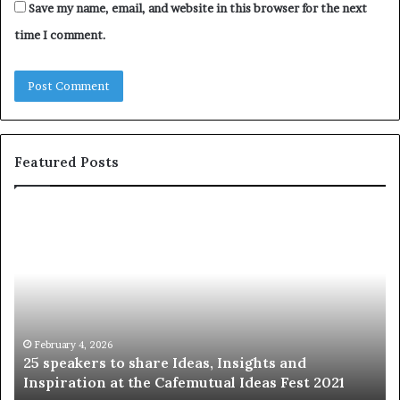
Save my name, email, and website in this browser for the next
time I comment.
Featured Posts
S
1
h
0
a
4
r
N
i
e
n
w
g
S
t
k
January 14, 2026
Sharing the best of humanity with the world, one
h
i
story at a time.
e
l