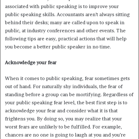
associated with public speaking is to improve your
public speaking skills. Accountants aren’t always sitting
behind their desks; many are called upon to speak in
public, at industry conferences and other events. The
following tips are easy, practical actions that will help
you become a better public speaker in no time.
Acknowledge your fear
When it comes to public speaking, fear sometimes gets
out of hand. For naturally shy individuals, the fear of
standing before a group can be mortifying. Regardless of
your public speaking fear level, the best first step is to
acknowledge your fear and consider what it is that
frightens you. By doing so, you may realize that your
worst fears are unlikely to be fulfilled. For example,
chances are no one is going to laugh at you and you’re