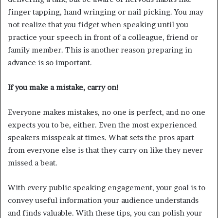
finger tapping, hand wringing or nail picking. You may
not realize that you fidget when speaking until you
practice your speech in front of a colleague, friend or
family member. This is another reason preparing in
advance is so important.
If you make a mistake, carry on!
Everyone makes mistakes, no one is perfect, and no one
expects you to be, either. Even the most experienced
speakers misspeak at times. What sets the pros apart
from everyone else is that they carry on like they never
missed a beat.
With every public speaking engagement, your goal is to
convey useful information your audience understands
and finds valuable. With these tips, you can polish your