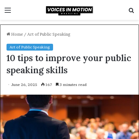
Menu
S
f
Home
/
Art of Public Speaking
Art of Public Speaking
10 tips to improve your public
speaking skills
June 26, 2025
167
3 minutes read