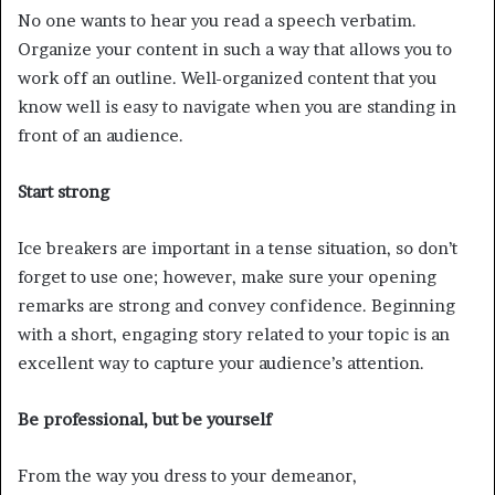
No one wants to hear you read a speech verbatim.
Organize your content in such a way that allows you to
work off an outline. Well-organized content that you
know well is easy to navigate when you are standing in
front of an audience.
Start strong
Ice breakers are important in a tense situation, so don’t
forget to use one; however, make sure your opening
remarks are strong and convey confidence. Beginning
with a short, engaging story related to your topic is an
excellent way to capture your audience’s attention.
Be professional, but be yourself
From the way you dress to your demeanor,