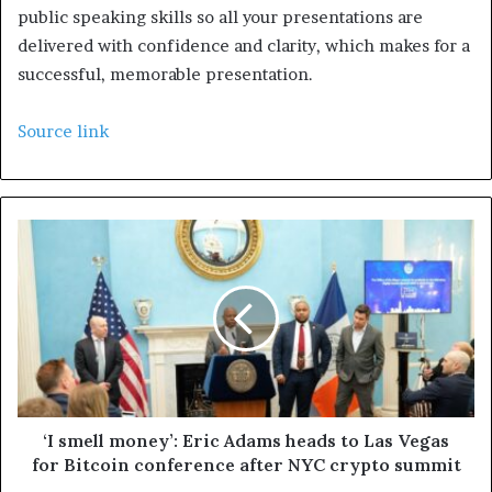
public speaking skills so all your presentations are
delivered with confidence and clarity, which makes for a
successful, memorable presentation.
Source link
‘I smell money’: Eric Adams heads to Las Vegas
for Bitcoin conference after NYC crypto summit