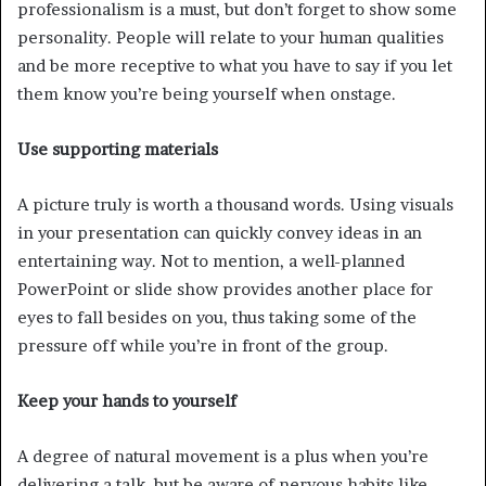
professionalism is a must, but don’t forget to show some
personality. People will relate to your human qualities
and be more receptive to what you have to say if you let
them know you’re being yourself when onstage.
Use supporting materials
A picture truly is worth a thousand words. Using visuals
in your presentation can quickly convey ideas in an
entertaining way. Not to mention, a well-planned
PowerPoint or slide show provides another place for
eyes to fall besides on you, thus taking some of the
pressure off while you’re in front of the group.
Keep your hands to yourself
A degree of natural movement is a plus when you’re
delivering a talk, but be aware of nervous habits like