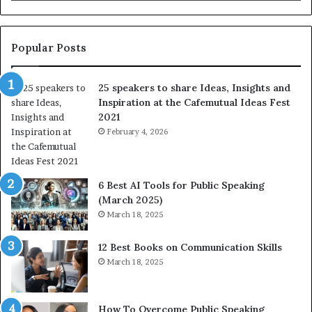
b
l
e
s
s
:
t
L
Popular Posts
o
e
f
a
25 speakers to share Ideas, Insights and
h
r
Inspiration at the Cafemutual Ideas Fest
u
n
2021
m
S
a
February 4, 2026
o
n
m
i
e
t
t
6 Best AI Tools for Public Speaking
y
h
(March 2025)
w
i
March 18, 2025
i
n
t
g
12 Best Books on Communication Skills
h
N
March 18, 2025
t
e
h
w
e
T
w
o
How To Overcome Public Speaking