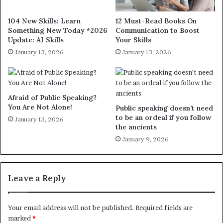
104 New Skills: Learn
12 Must-Read Books On
Something New Today *2026
Communication to Boost
Update: AI Skills
Your Skills
January 13, 2026
January 13, 2026
Afraid of Public Speaking?
You Are Not Alone!
Public speaking doesn’t need
to be an ordeal if you follow
January 13, 2026
the ancients
January 9, 2026
Leave a Reply
Your email address will not be published.
Required fields are
marked
*