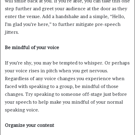
will smile back at you. If you’re able, you can take this one
step further and greet your audience at the door as they
enter the venue. Add a handshake and a simple, “Hello,
I’m glad you’re here,” to further mitigate pre-speech
jitters.
Be mindful of your voice
If you’re shy, you may be tempted to whisper. Or perhaps
your voice rises in pitch when you get nervous.
Regardless of any voice changes you experience when
faced with speaking to a group, be mindful of those
changes. Try speaking to someone off-stage just before
your speech to help make you mindful of your normal
speaking voice.
Organize your content