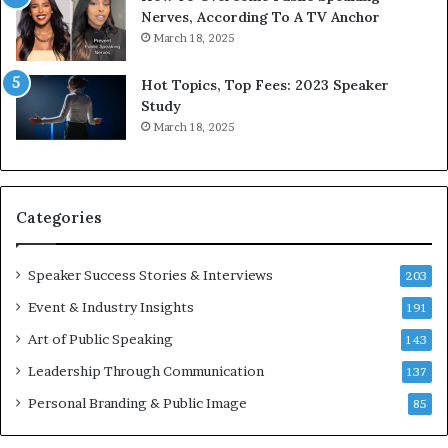
o
d
Nerves, According To A TV Anchor
r
a
March 18, 2025
l
y
d
*
Hot Topics, Top Fees: 2023 Speaker
,
2
Study
o
0
March 18, 2025
n
2
e
6
s
U
t
p
Categories
o
d
r
a
y
t
Speaker Success Stories & Interviews
203
a
e
Event & Industry Insights
t
191
:
a
A
Art of Public Speaking
143
t
I
Leadership Through Communication
i
S
137
m
k
Personal Branding & Public Image
85
e
i
.
l