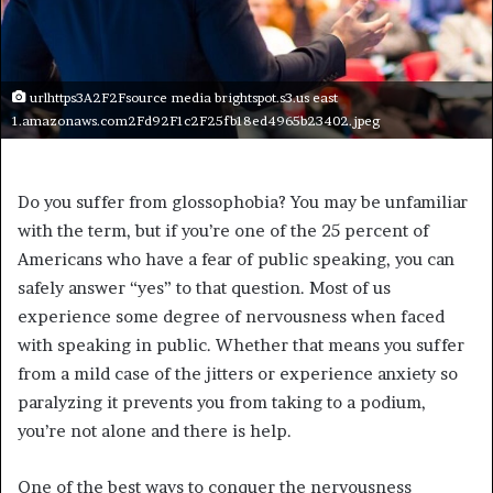
urlhttps3A2F2Fsource media brightspot.s3.us east
1.amazonaws.com2Fd92F1c2F25fb18ed4965b23402.jpeg
Do you suffer from glossophobia? You may be unfamiliar
with the term, but if you’re one of the 25 percent of
Americans who have a fear of public speaking, you can
safely answer “yes” to that question. Most of us
experience some degree of nervousness when faced
with speaking in public. Whether that means you suffer
from a mild case of the jitters or experience anxiety so
paralyzing it prevents you from taking to a podium,
you’re not alone and there is help.
One of the best ways to conquer the nervousness