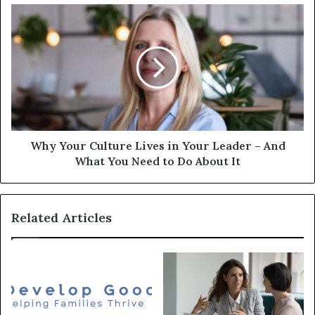
Why Your Culture Lives in Your Leader – And
What You Need to Do About It
Related Articles