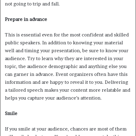
not going to trip and fall.
Prepare in advance
This is essential even for the most confident and skilled
public speakers. In addition to knowing your material
well and timing your presentation, be sure to know your
audience. Try to learn why they are interested in your
topic, the audience demographic and anything else you
can garner in advance. Event organizers often have this
information and are happy to reveal it to you. Delivering
a tailored speech makes your content more relatable and
helps you capture your audience’s attention.
Smile
If you smile at your audience, chances are most of them