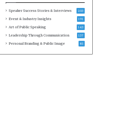
a
A
t
I
Speaker Success Stories & Interviews
203
i
S
Event & Industry Insights
191
m
k
e
i
Art of Public Speaking
143
.
l
Leadership Through Communication
137
l
s
Personal Branding & Public Image
85