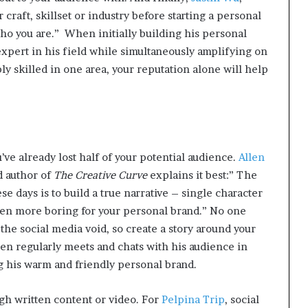
 craft, skillset or industry before starting a personal
ho you are.”
When initially building his personal
expert in his field while simultaneously amplifying on
ly skilled in one area, your reputation alone will help
ou’ve already lost half of your potential audience.
Allen
d author of
The Creative Curve
explains it best:” The
e days is to build a true narrative – single character
en more boring for your personal brand.” No one
the social media void, so create a story around your
len regularly meets and chats with his audience in
g his warm and friendly personal brand.
ough written content or video. For
Pelpina Trip
, social