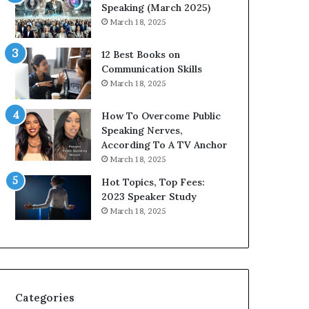
i
n
Speaking (March 2025)
t
g
March 18, 2025
h
N
t
e
12 Best Books on
h
w
Communication Skills
e
T
March 18, 2025
w
o
o
d
How To Overcome Public
r
a
Speaking Nerves,
l
y
According To A TV Anchor
d
*
March 18, 2025
,
2
o
0
Hot Topics, Top Fees:
n
2
2023 Speaker Study
e
6
March 18, 2025
s
U
t
p
o
d
r
a
y
t
a
e
Categories
t
: