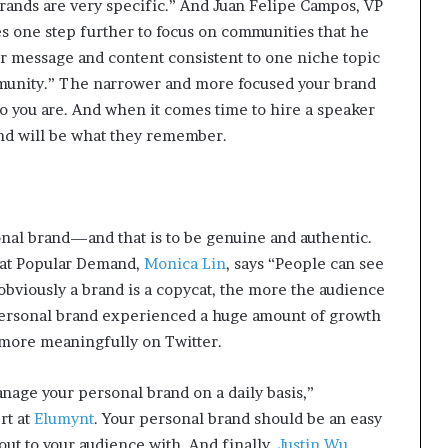
rands are very specific.” And Juan Felipe Campos, VP
t
es one step further to focus on communities that he
2
0
our message and content consistent to one niche topic
2
unity.” The narrower and more focused your brand
1
ho you are. And when it comes time to hire a speaker
d will be what they remember.
onal brand—and that is to be genuine and authentic.
 at Popular Demand,
Monica Lin
, says “People can see
obviously a brand is a copycat, the more the audience
s personal brand experienced a huge amount of growth
more meaningfully on Twitter.
anage your personal brand on a daily basis,”
rt at
Elumynt
. Your personal brand should be an easy
 out to your audience with. And finally,
Justin Wu
,