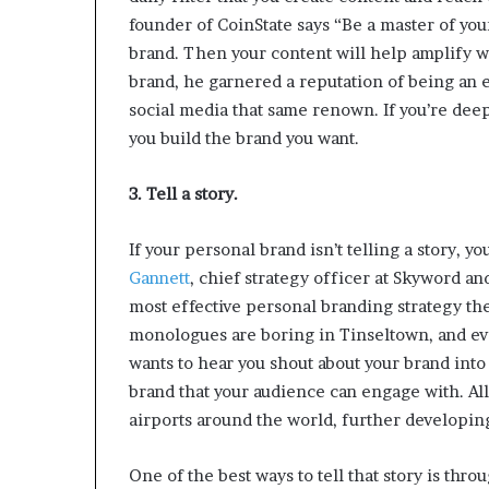
founder of CoinState says “Be a master of your
brand. Then your content will help amplify w
brand, he garnered a reputation of being an 
social media that same renown. If you’re deep
you build the brand you want.
3. Tell a story.
If your personal brand isn’t telling a story, y
Gannett
, chief strategy officer at Skyword an
most effective personal branding strategy thes
monologues are boring in Tinseltown, and ev
wants to hear you shout about your brand into 
brand that your audience can engage with. Al
airports around the world, further developin
One of the best ways to tell that story is thr