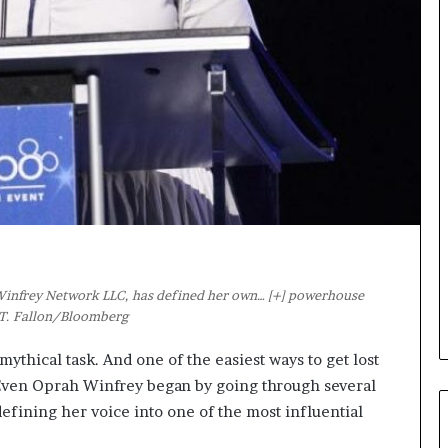
s
i
g
h
t
s
a
n
d
I
n
s
p
i
 Winfrey Network LLC, has defined her own
… [+]
powerhouse
r
k T. Fallon/Bloomberg
a
t
ythical task. And one of the easiest ways to get lost
i
o
. Even Oprah Winfrey began by going through several
n
defining her voice into one of the most influential
a
t