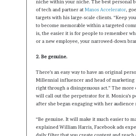
niche within your niche. The best personal b
p
of tech and partner at
Manos Accelerator
, go
r
i
targets with his large-scale clients. “Keep y
s
to become memorable within a targeted comm
o
is, the easier it is for people to remember w
n
or a new employee, your narrowed-down bran
a
t
N
2. Be genuine.
Y
C
There’s an easy way to have an original pers
s
Millennial influencer and head of marketing
e
n
right through a disingenuous act.” The more 
t
will call out the perpetrator for it. Monica’
e
after she began engaging with her audience 
n
c
i
“Be genuine. It will make it much easier to m
n
explained William Harris, Facebook ads expe
g
daily filter that you create content and reach