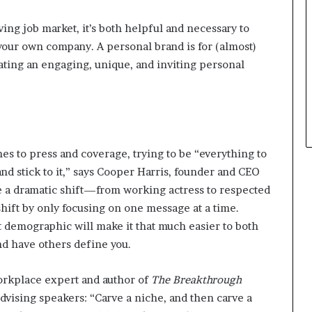
t
ving job market, it’s both helpful and necessary to
h
e
 your own company. A personal brand is for (almost)
C
ating an engaging, unique, and inviting personal
a
f
e
m
u
t
s to press and coverage, trying to be “everything to
u
d stick to it,” says Cooper Harris, founder and CEO
a
l
a dramatic shift—from working actress to respected
I
hift by only focusing on one message at a time.
d
 demographic will make it that much easier to both
e
nd have others define you.
a
s
F
workplace expert and author of
The Breakthrough
e
dvising speakers: “Carve a niche, and then carve a
s