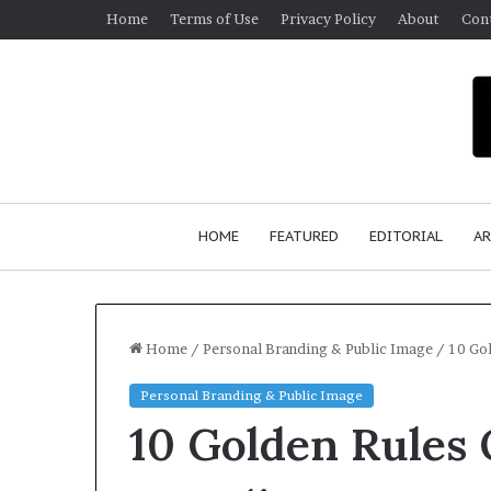
Home
Terms of Use
Privacy Policy
About
Con
HOME
FEATURED
EDITORIAL
AR
Home
/
Personal Branding & Public Image
/
10 Gol
Personal Branding & Public Image
S
10 Golden Rules 
e
a
n