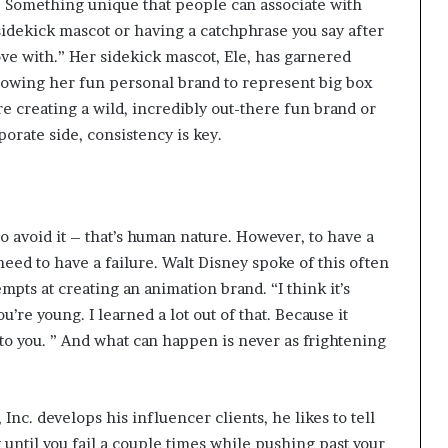
e. Something unique that people can associate with
sidekick mascot or having a catchphrase you say after
ve with.” Her sidekick mascot, Ele, has garnered
llowing her fun personal brand to represent big box
e creating a wild, incredibly out-there fun brand or
porate side, consistency is key.
 to avoid it – that’s human nature. However, to have a
need to have a failure. Walt Disney spoke of this often
empts at creating an animation brand.
“I think it’s
’re young. I learned a lot out of that. Because it
o you. ” And what can happen is never as frightening
 Inc. develops his influencer clients, he likes to tell
 until you fail a couple times while pushing past your