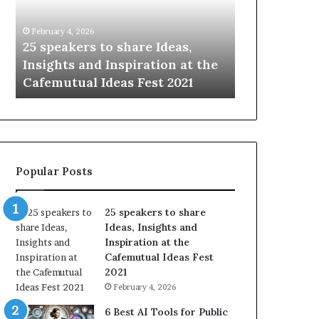
i
e
n
w
January 14, 2026
January 13, 2026
g
S
Sharing the best of humanity
104 New Skil
t
k
with the world, one story at a
Something 
h
i
time.
Update: AI S
e
l
b
l
e
s
s
:
t
L
o
e
Popular Posts
f
a
h
r
u
n
25 speakers to share
m
S
Ideas, Insights and
a
o
Inspiration at the
n
m
Cafemutual Ideas Fest
i
e
2021
t
t
February 4, 2026
y
h
w
i
6 Best AI Tools for Public