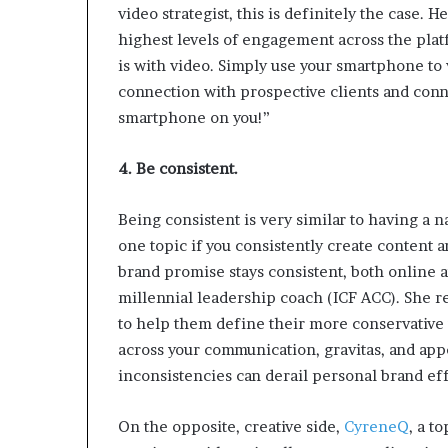
video strategist, this is definitely the case
highest levels of engagement across the pla
is with video. Simply use your smartphone to
connection with prospective clients and conne
smartphone on you!”
4. Be consistent.
Being consistent is very similar to having a 
one topic if you consistently create content 
brand promise stays consistent, both online 
millennial leadership coach (ICF ACC). She r
to help them define their more conservative
across your communication, gravitas, and ap
inconsistencies can derail personal brand eff
On the opposite, creative side,
CyreneQ
, a t