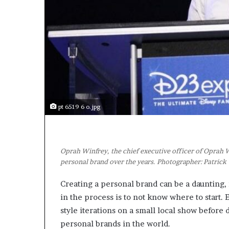
a
k
i
n
g
e
v
e
n
t
pt 6519 6 o.jpg
f
o
r
n
Oprah Winfrey, the chief executive officer of Oprah
e
personal brand over the years. Photographer: Patric
x
t
Creating a personal brand can be a daunting, m
w
e
in the process is to not know where to start
e
style iterations on a small local show before 
k
personal brands in the world.
—