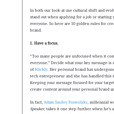
d
In both our look-at-me cultural shift and evol
e
s
stand out when applying for a job or starting
p
everyone. So here are 10 golden rules for cre
i
brand.
t
e
f
1. Have a focus.
a
c
“Too many people are unfocused when it come
i
everyone.” Decide what your key message is an
n
g
of
Klickly
.
Her personal brand has undergone 
d
tech entrepreneur and she has handled this s
e
Keeping your message focused for your target
c
create content around your personal brand a
a
d
e
In fact,
Adam Smiley Poswolsky
, millennial 
i
Speaker
, takes it one step further
when he’s a
n