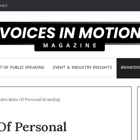
tact
T OF PUBLIC SPEAKING
EVENT & INDUSTRY INSIGHTS
BRANDING
den Rules Of Personal Branding
2
Of Personal
5
s
p