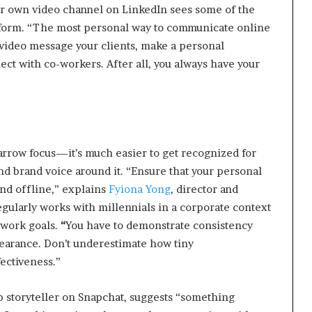
. Her own video channel on LinkedIn sees some of the
tform. “The most personal way to communicate online
 video message your clients, make a personal
ct with co-workers. After all, you always have your
narrow focus—it’s much easier to get recognized for
and brand voice around it. “Ensure that your personal
and offline,” explains
Fyiona Yong
, director and
egularly works with millennials in a corporate context
 work goals.
“
You have to demonstrate consistency
pearance. Don’t underestimate how tiny
ectiveness.”
op storyteller on Snapchat, suggests “something