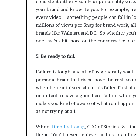
consistent either visually or personality wis
your brand and know it’s you. For example, a 
every video – something people can fall in lo
millions of views per Snap for brand work, a
brands like Walmart and DC.
So whether you’r
one that’s a bit more on the conservative, cor
5. Be ready to fail.
Failure is tough, and all of us generally want
personal brand that rises above the rest, you 
when he reminisced about his failed first att
important to have a good hard failure when you
makes you kind of aware of what can happen t
as not trying at all.
When
Timothy Hoang
, CEO of Stories By Tim,
them: “You’ll never achieve the best branding